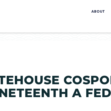
ABOUT
TEHOUSE COSPO
NETEENTH A FE