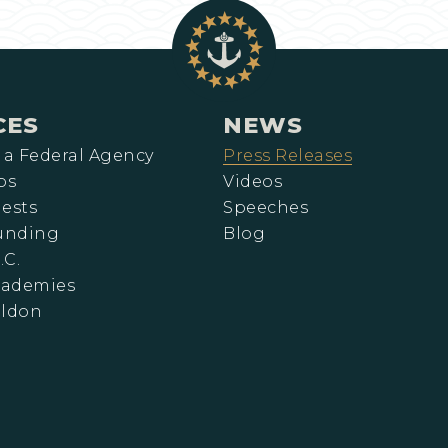
CES
NEWS
 a Federal Agency
Press Releases
ps
Videos
ests
Speeches
Funding
Blog
.C.
cademies
eldon