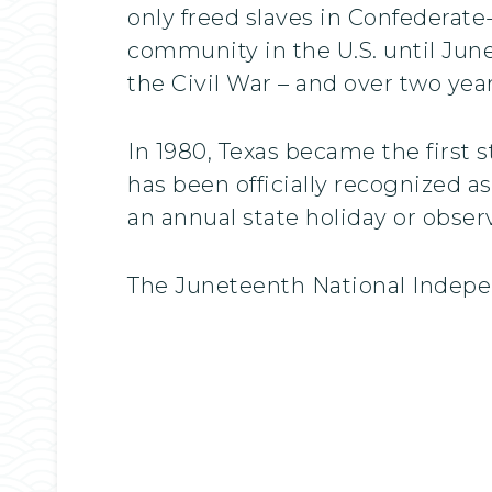
only freed slaves in Confederat
community in the U.S. until June
the Civil War – and over two year
In 1980, Texas became the first 
has been officially recognized a
an annual state holiday or obser
The Juneteenth National Indepe