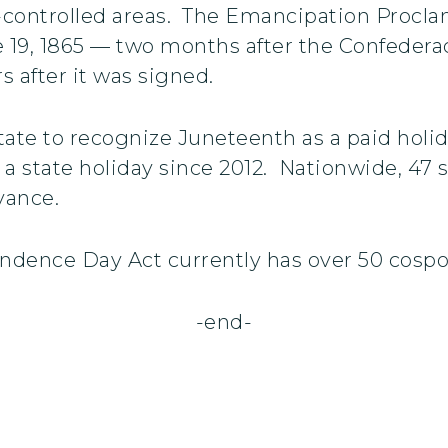
e-controlled areas. The Emancipation Procla
 19, 1865 — two months after the Confederac
s after it was signed.
state to recognize Juneteenth as a paid holi
s a state holiday since 2012. Nationwide, 47
vance.
ndence Day Act currently has over 50 cosp
-end-