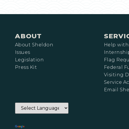
ABOUT
SERVI
About Sheldon
Help with
Issues
Internshi
Legislation
Flag Requ
Press Kit
Federal 
Visiting D
Service A
Email Sh
Powered by
Translate