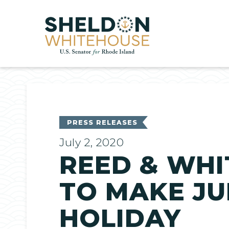
Home
PRESS RELEASES
July 2, 2020
REED & WHI
TO MAKE JU
HOLIDAY