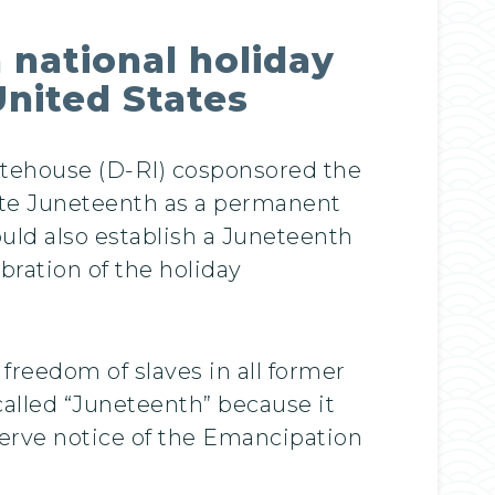
 national holiday
nited States
itehouse (D-RI) cosponsored the
ate Juneteenth as a permanent
uld also establish a Juneteenth
ration of the holiday
reedom of slaves in all former
called “Juneteenth” because it
serve notice of the Emancipation
.