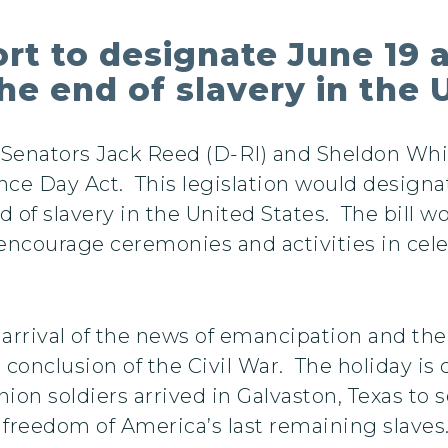
rt to designate June 19 a
 end of slavery in the U
. Senators Jack Reed (D-RI) and Sheldon Wh
ce Day Act. This legislation would design
f slavery in the United States. The bill wo
ncourage ceremonies and activities in celeb
ival of the news of emancipation and the f
 conclusion of the Civil War. The holiday is 
ion soldiers arrived in Galvaston, Texas to 
freedom of America’s last remaining slaves