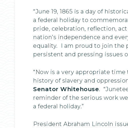
“June 19, 1865 is a day of histo
a federal holiday to commemorate
pride, celebration, reflection, ac
nation’s independence and eve
equality. I am proud to join th
persistent and pressing issues of 
“Now is a very appropriate time
history of slavery and oppressio
Senator Whitehouse
. “Junete
reminder of the serious work we 
a federal holiday.”
President Abraham Lincoln issu