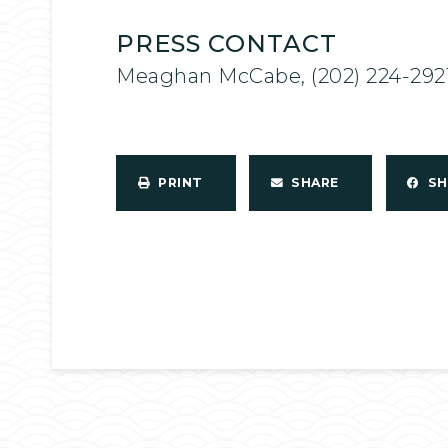
PRESS CONTACT
Meaghan McCabe, (202) 224-292
PRINT
SHARE
S