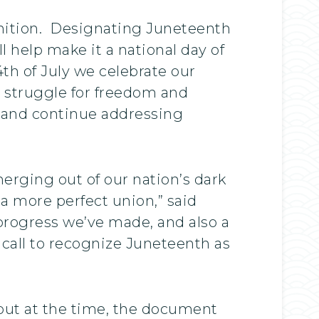
ognition. Designating Juneteenth
l help make it a national day of
4th of July we celebrate our
struggle for freedom and
y and continue addressing
erging out of our nation’s dark
 a more perfect union,” said
progress we’ve made, and also a
 call to recognize Juneteenth as
but at the time, the document