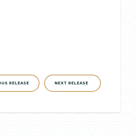
OUS RELEASE
NEXT RELEASE