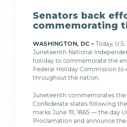
Senators back effo
commemorating the
WASHINGTON, DC –
Today, U.S
Juneteenth National Independen
holiday to commemorate the end o
Federal Holiday Commission to e
throughout the nation.
Juneteenth commemorates the arr
Confederate states following the
marks June 19, 1865 — the day Un
Proclamation and announce the 