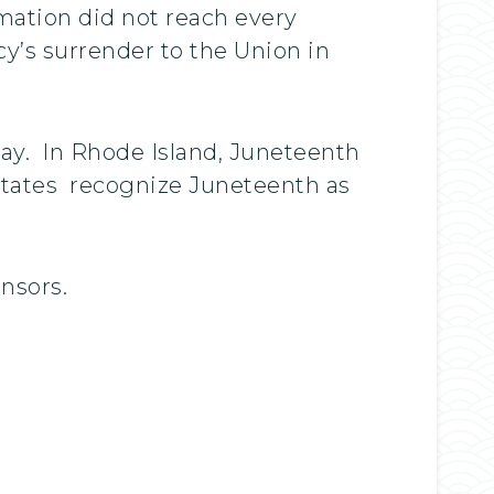
mation did not reach every
y’s surrender to the Union in
day. In Rhode Island, Juneteenth
 states recognize Juneteenth as
onsors.