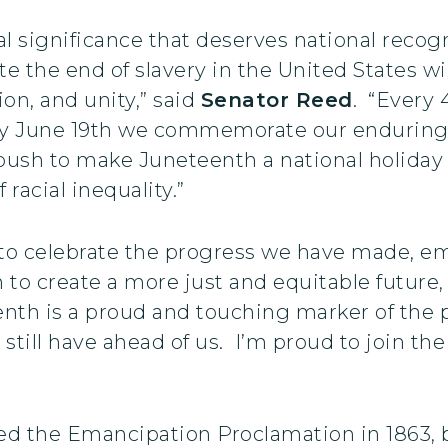
rical significance that deserves national rec
 the end of slavery in the United States wil
tion, and unity,” said
Senator Reed
. “Every 
ry June 19th we commemorate our enduring 
e push to make Juneteenth a national holida
racial inequality.”
 to celebrate the progress we have made, em
n to create a more just and equitable future,
enth is a proud and touching marker of the 
still have ahead of us. I’m proud to join the
ed the Emancipation Proclamation in 1863, 