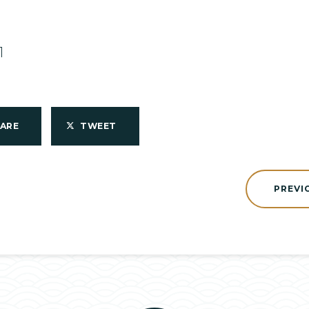
1
HARE
TWEET
PREVI