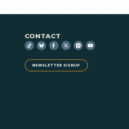
CONTACT
NEWSLETTER SIGNUP