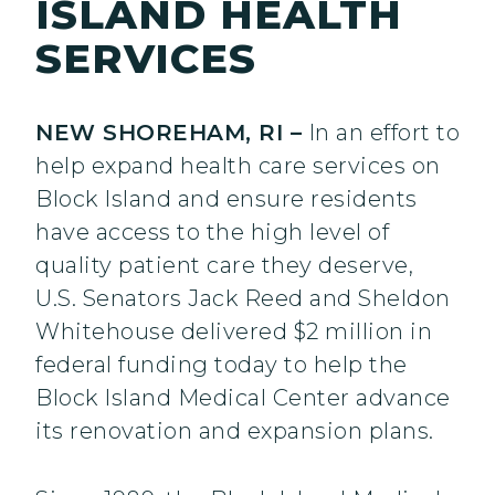
ISLAND HEALTH
SERVICES
NEW SHOREHAM, RI –
In an effort to
help expand health care services on
Block Island and ensure residents
have access to the high level of
quality patient care they deserve,
U.S. Senators Jack Reed and Sheldon
Whitehouse delivered $2 million in
federal funding today to help the
Block Island Medical Center advance
its renovation and expansion plans.