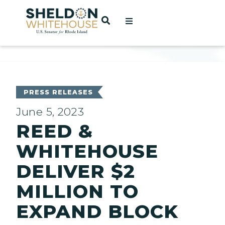
Home
OPEN SEARCH
t
ces
PRESS RELEASES
June 5, 2023
REED &
act
WHITEHOUSE
DELIVER $2
MILLION TO
EXPAND BLOCK