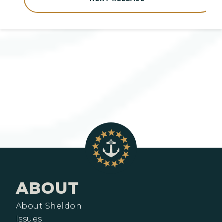
ABOUT
About Sheldon
Issues