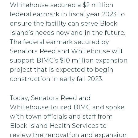
Whitehouse secured a $2 million
federal earmark in fiscal year 2023 to
ensure the facility can serve Block
Island’s needs now and in the future.
The federal earmark secured by
Senators Reed and Whitehouse will
support BIMC’s $10 million expansion
project that is expected to begin
construction in early fall 2023.
Today, Senators Reed and
Whitehouse toured BIMC and spoke
with town officials and staff from
Block Island Health Services to
review the renovation and expansion