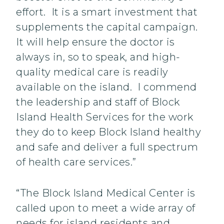
effort. It is a smart investment that
supplements the capital campaign.
It will help ensure the doctor is
always in, so to speak, and high-
quality medical care is readily
available on the island. I commend
the leadership and staff of Block
Island Health Services for the work
they do to keep Block Island healthy
and safe and deliver a full spectrum
of health care services.”
“The Block Island Medical Center is
called upon to meet a wide array of
needs for island residents and