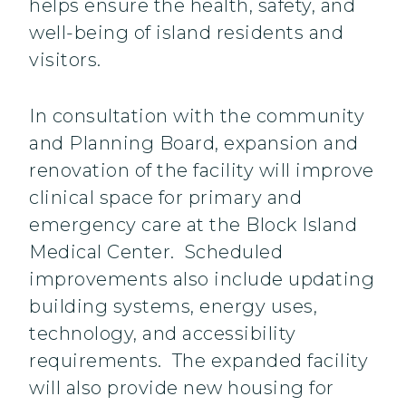
helps ensure the health, safety, and
well-being of island residents and
visitors.
In consultation with the community
and Planning Board, expansion and
renovation of the facility will improve
clinical space for primary and
emergency care at the Block Island
Medical Center. Scheduled
improvements also include updating
building systems, energy uses,
technology, and accessibility
requirements. The expanded facility
will also provide new housing for