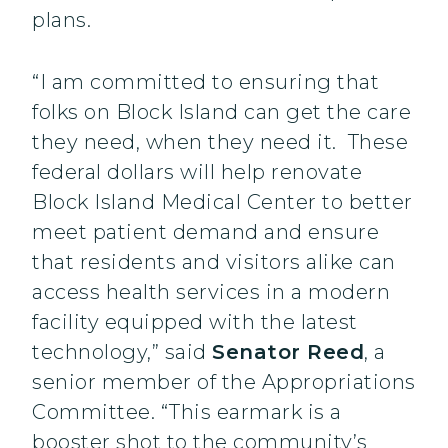
plans.
“I am committed to ensuring that
folks on Block Island can get the care
they need, when they need it. These
federal dollars will help renovate
Block Island Medical Center to better
meet patient demand and ensure
that residents and visitors alike can
access health services in a modern
facility equipped with the latest
technology,” said
Senator Reed
, a
senior member of the Appropriations
Committee. “This earmark is a
booster shot to the community’s