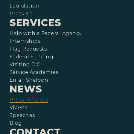
Legislation
Press Kit
SERVICES
Help with a Federal Agency
Internships
Flag Requests
Federal Funding
Visiting D.C.
Service Academies
Email Sheldon
NEWS
Press Releases
Videos
Speeches
Blog
CONTACT