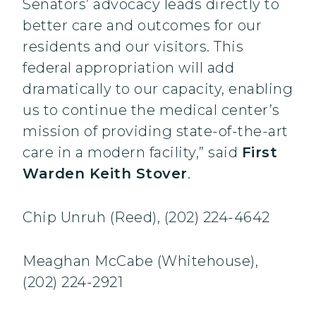
Senators’ advocacy leads directly to
better care and outcomes for our
residents and our visitors. This
federal appropriation will add
dramatically to our capacity, enabling
us to continue the medical center’s
mission of providing state-of-the-art
care in a modern facility,” said
First
Warden Keith Stover
.
Chip Unruh (Reed), (202) 224-4642
Meaghan McCabe (Whitehouse),
(202) 224-2921