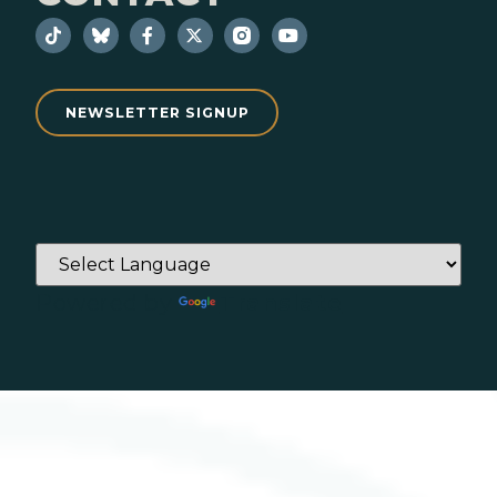
NEWSLETTER SIGNUP
Powered by
Translate