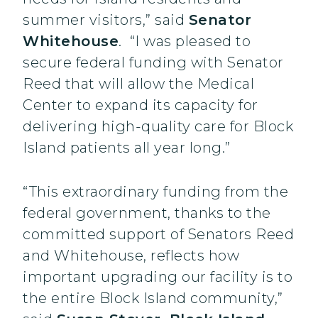
summer visitors,” said
Senator
Whitehouse
. “I was pleased to
secure federal funding with Senator
Reed that will allow the Medical
Center to expand its capacity for
delivering high-quality care for Block
Island patients all year long.”
“This extraordinary funding from the
federal government, thanks to the
committed support of Senators Reed
and Whitehouse, reflects how
important upgrading our facility is to
the entire Block Island community,”