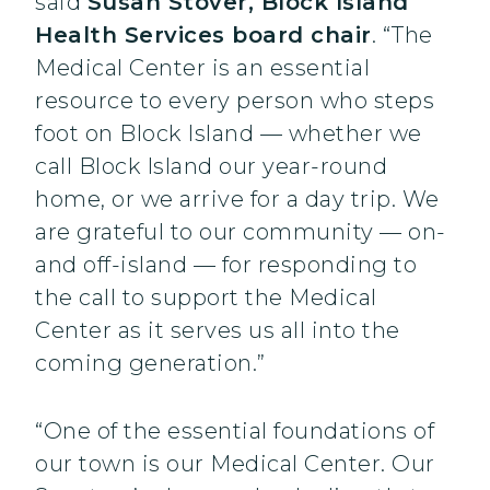
said
Susan Stover, Block Island
Health Services board chair
. “The
Medical Center is an essential
resource to every person who steps
foot on Block Island — whether we
call Block Island our year-round
home, or we arrive for a day trip. We
are grateful to our community — on-
and off-island — for responding to
the call to support the Medical
Center as it serves us all into the
coming generation.”
“One of the essential foundations of
our town is our Medical Center. Our