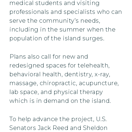
medical students and visiting
professionals and specialists who can
serve the community’s needs,
including in the summer when the
population of the island surges.
Plans also call for new and
redesigned spaces for telehealth,
behavioral health, dentistry, x-ray,
massage, chiropractic, acupuncture,
lab space, and physical therapy
which is in demand on the island.
To help advance the project, U.S.
Senators Jack Reed and Sheldon