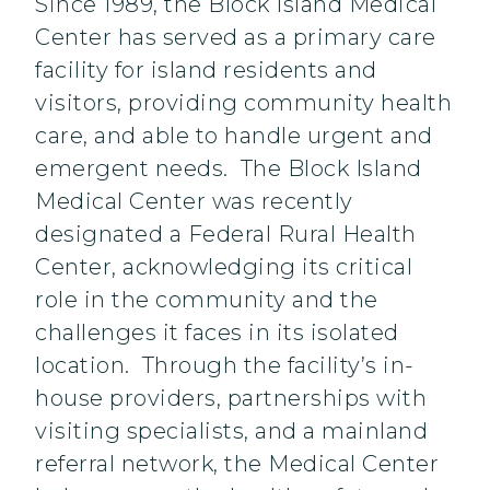
Since 1989, the Block Island Medical
Center has served as a primary care
facility for island residents and
visitors, providing community health
care, and able to handle urgent and
emergent needs. The Block Island
Medical Center was recently
designated a Federal Rural Health
Center, acknowledging its critical
role in the community and the
challenges it faces in its isolated
location. Through the facility’s in-
house providers, partnerships with
visiting specialists, and a mainland
referral network, the Medical Center