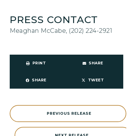
PRESS CONTACT
Meaghan McCabe, (202) 224-2921
PRINT
SHARE
SHARE
TWEET
PREVIOUS RELEASE
NEXT RELEASE