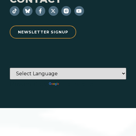
NEWSLETTER SIGNUP
Powered by
Translate