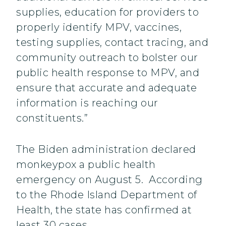
supplies, education for providers to
properly identify MPV, vaccines,
testing supplies, contact tracing, and
community outreach to bolster our
public health response to MPV, and
ensure that accurate and adequate
information is reaching our
constituents.”
The Biden administration declared
monkeypox a public health
emergency on August 5. According
to the Rhode Island Department of
Health, the state has confirmed at
least 30 cases.