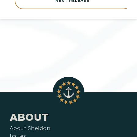
NEXT RELEASE
ABOUT
About Sheldon
Issues