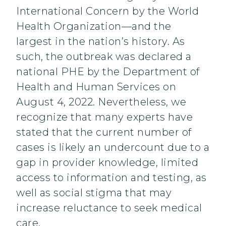
International Concern by the World
Health Organization—and the
largest in the nation’s history. As
such, the outbreak was declared a
national PHE by the Department of
Health and Human Services on
August 4, 2022. Nevertheless, we
recognize that many experts have
stated that the current number of
cases is likely an undercount due to a
gap in provider knowledge, limited
access to information and testing, as
well as social stigma that may
increase reluctance to seek medical
care.