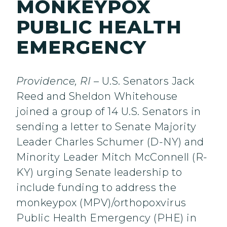
MONKEYPOX
PUBLIC HEALTH
EMERGENCY
Providence, RI
– U.S. Senators Jack
Reed and Sheldon Whitehouse
joined a group of 14 U.S. Senators in
sending a letter to Senate Majority
Leader Charles Schumer (D-NY) and
Minority Leader Mitch McConnell (R-
KY) urging Senate leadership to
include funding to address the
monkeypox (MPV)/orthopoxvirus
Public Health Emergency (PHE) in