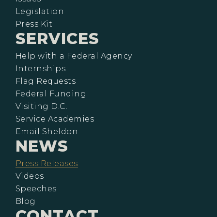
Legislation
Press Kit
SERVICES
Help with a Federal Agency
Internships
Flag Requests
Federal Funding
Visiting D.C.
Service Academies
Email Sheldon
NEWS
Press Releases
Videos
Speeches
Blog
CONTACT