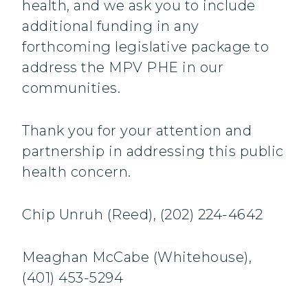
health, and we ask you to include
additional funding in any
forthcoming legislative package to
address the MPV PHE in our
communities.
Thank you for your attention and
partnership in addressing this public
health concern.
Chip Unruh (Reed), (202) 224-4642
Meaghan McCabe (Whitehouse),
(401) 453-5294