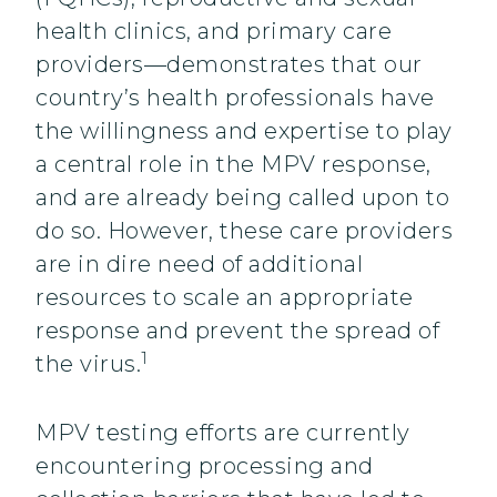
health clinics, and primary care
providers—demonstrates that our
country’s health professionals have
the willingness and expertise to play
a central role in the MPV response,
and are already being called upon to
do so. However, these care providers
are in dire need of additional
resources to scale an appropriate
response and prevent the spread of
1
the virus.
MPV testing efforts are currently
encountering processing and