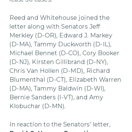
Reed and Whitehouse joined the
letter along with Senators Jeff
Merkley (D-OR), Edward J. Markey
(D-MA), Tammy Duckworth (D-IL),
Michael Bennet (D-CO), Cory Booker
(D-NJ), Kirsten Gillibrand (D-NY),
Chris Van Hollen (D-MD), Richard
Blumenthal (D-CT), Elizabeth Warren
(D-MA), Tammy Baldwin (D-WI),
Bernie Sanders (I-VT), and Amy
Klobuchar (D-MN).
In reaction to the Senators’ letter,