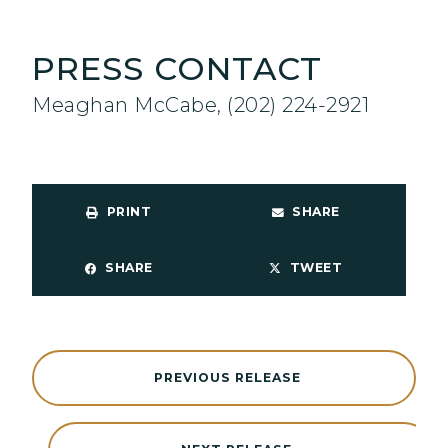
PRESS CONTACT
Meaghan McCabe, (202) 224-2921
PRINT
SHARE
SHARE
TWEET
PREVIOUS RELEASE