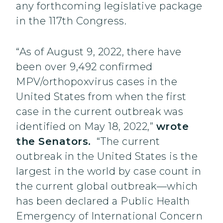
any forthcoming legislative package
in the 117th Congress.
“As of August 9, 2022, there have
been over 9,492 confirmed
MPV/orthopoxvirus cases in the
United States from when the first
case in the current outbreak was
identified on May 18, 2022,”
wrote
the Senators.
“The current
outbreak in the United States is the
largest in the world by case count in
the current global outbreak—which
has been declared a Public Health
Emergency of International Concern