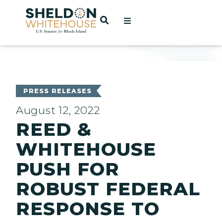
Home
OPEN SEARCH
t
ces
PRESS RELEASES
August 12, 2022
REED &
act
WHITEHOUSE
PUSH FOR
ROBUST FEDERAL
RESPONSE TO