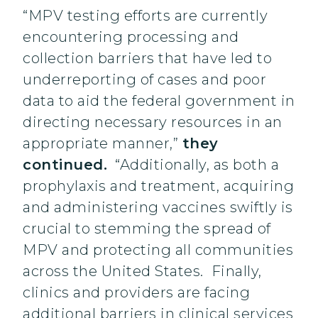
“MPV testing efforts are currently
encountering processing and
collection barriers that have led to
underreporting of cases and poor
data to aid the federal government in
directing necessary resources in an
appropriate manner,”
they
continued.
“Additionally, as both a
prophylaxis and treatment, acquiring
and administering vaccines swiftly is
crucial to stemming the spread of
MPV and protecting all communities
across the United States. Finally,
clinics and providers are facing
additional barriers in clinical services