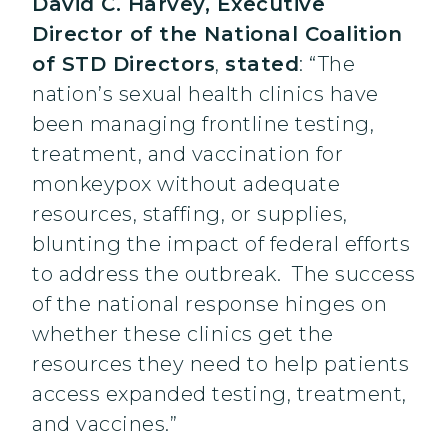
David C. Harvey, Executive
Director of the National Coalition
of STD Directors
,
stated
: “The
nation’s sexual health clinics have
been managing frontline testing,
treatment, and vaccination for
monkeypox without adequate
resources, staffing, or supplies,
blunting the impact of federal efforts
to address the outbreak. The success
of the national response hinges on
whether these clinics get the
resources they need to help patients
access expanded testing, treatment,
and vaccines.”