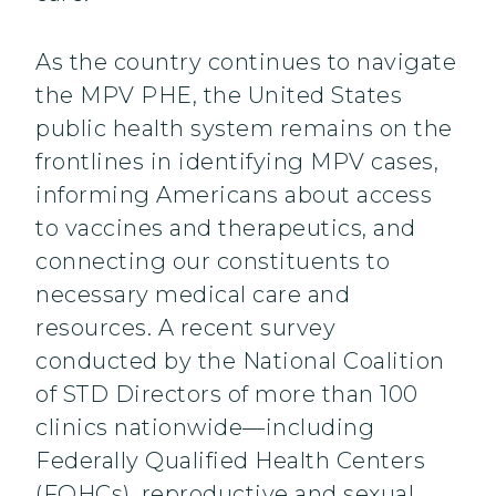
As the country continues to navigate
the MPV PHE, the United States
public health system remains on the
frontlines in identifying MPV cases,
informing Americans about access
to vaccines and therapeutics, and
connecting our constituents to
necessary medical care and
resources. A recent survey
conducted by the National Coalition
of STD Directors of more than 100
clinics nationwide—including
Federally Qualified Health Centers
(FQHCs), reproductive and sexual