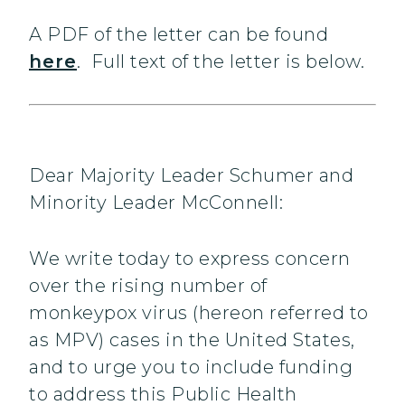
A PDF of the letter can be found
here
. Full text of the letter is below.
Dear Majority Leader Schumer and
Minority Leader McConnell:
We write today to express concern
over the rising number of
monkeypox virus (hereon referred to
as MPV) cases in the United States,
and to urge you to include funding
to address this Public Health