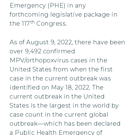
Emergency (PHE) in any
forthcoming legislative package in
th
the 117
Congress.
As of August 9, 2022, there have been
over 9,492 confirmed
MPV/orthopoxvirus cases in the
United States from when the first
case in the current outbreak was
identified on May 18, 2022. The
current outbreak in the United
States is the largest in the world by
case count in the current global
outbreak—which has been declared
a Public Health Emergency of