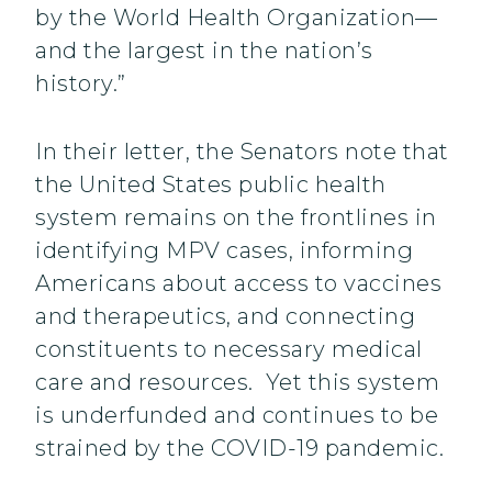
by the World Health Organization—
and the largest in the nation’s
history.”
In their letter, the Senators note that
the United States public health
system remains on the frontlines in
identifying MPV cases, informing
Americans about access to vaccines
and therapeutics, and connecting
constituents to necessary medical
care and resources. Yet this system
is underfunded and continues to be
strained by the COVID-19 pandemic.