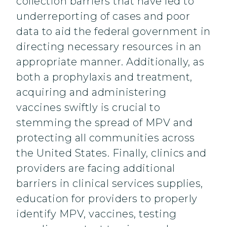
collection barriers that have led to
underreporting of cases and poor
data to aid the federal government in
directing necessary resources in an
appropriate manner. Additionally, as
both a prophylaxis and treatment,
acquiring and administering
vaccines swiftly is crucial to
stemming the spread of MPV and
protecting all communities across
the United States. Finally, clinics and
providers are facing additional
barriers in clinical services supplies,
education for providers to properly
identify MPV, vaccines, testing