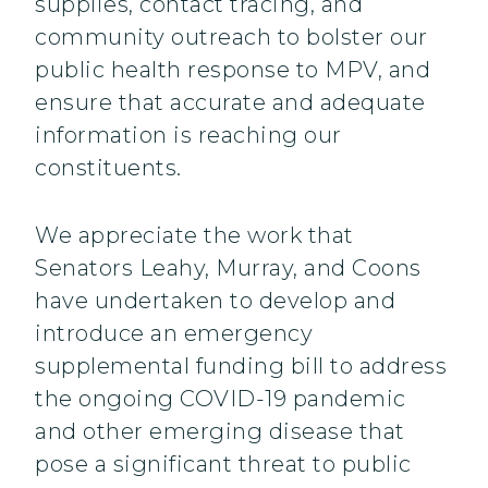
supplies, contact tracing, and
community outreach to bolster our
public health response to MPV, and
ensure that accurate and adequate
information is reaching our
constituents.
We appreciate the work that
Senators Leahy, Murray, and Coons
have undertaken to develop and
introduce an emergency
supplemental funding bill to address
the ongoing COVID-19 pandemic
and other emerging disease that
pose a significant threat to public