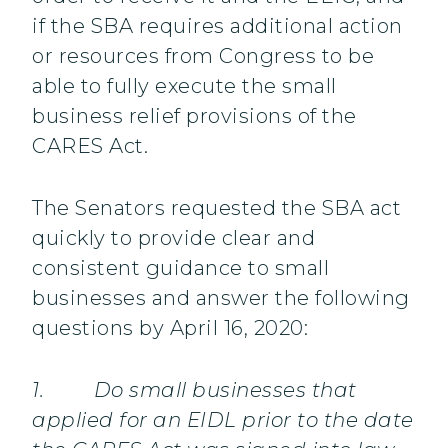
if the SBA requires additional action
or resources from Congress to be
able to fully execute the small
business relief provisions of the
CARES Act.
The Senators requested the SBA act
quickly to provide clear and
consistent guidance to small
businesses and answer the following
questions by April 16, 2020:
1. Do small businesses that
applied for an EIDL prior to the date