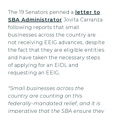
The 19 Senators penned a
letter to
SBA Administrator
Jovita Carranza
following reports that small
businesses across the country are
not receiving EEIG advances, despite
the fact that they are eligible entities
and have taken the necessary steps
of applying for an EIDL and
requesting an EEIG.
“Small businesses across the
country are counting on this
federally-mandated relief, and it is
imperative that the SBA ensure they