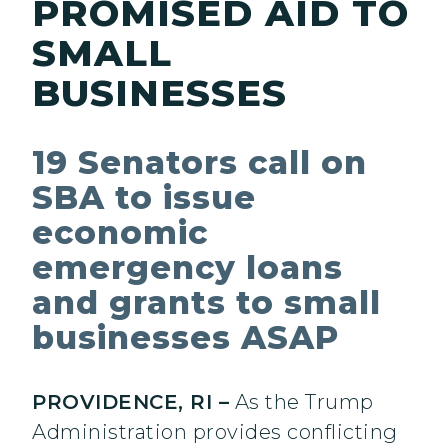
PROMISED AID TO
SMALL
BUSINESSES
19 Senators call on
SBA to issue
economic
emergency loans
and grants to small
businesses ASAP
PROVIDENCE, RI –
As the Trump
Administration provides conflicting