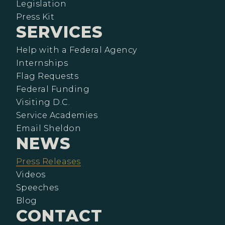
Legislation
Press Kit
SERVICES
Help with a Federal Agency
Internships
Flag Requests
Federal Funding
Visiting D.C.
Service Academies
Email Sheldon
NEWS
Press Releases
Videos
Speeches
Blog
CONTACT