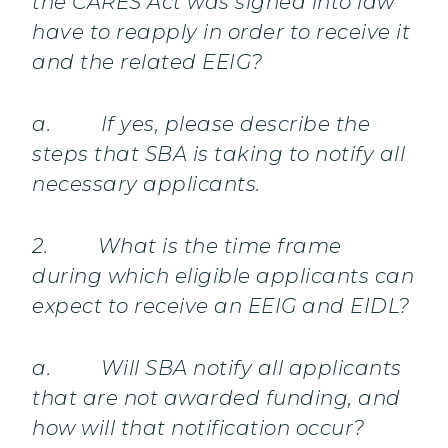
the CARES Act was signed into law
have to reapply in order to receive it
and the related EEIG?
a. If yes, please describe the
steps that SBA is taking to notify all
necessary applicants.
2. What is the time frame
during which eligible applicants can
expect to receive an EEIG and EIDL?
a. Will SBA notify all applicants
that are not awarded funding, and
how will that notification occur?