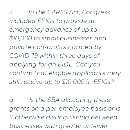
3. In the CARES Act, Congress
included EEIGs to provide an
emergency advance of up to
$10,000 to small businesses and
private non-profits harmed by
COVID-19 within three days of
applying for an EIDL. Can you
confirm that eligible applicants may
still receive up to $10,000 in EEIGs?
a. Is the SBA allocating these
grants on a per-employee basis or is
it otherwise distinguishing between
businesses with greater or fewer