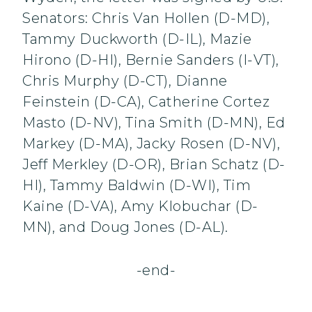
Senators: Chris Van Hollen (D-MD),
Tammy Duckworth (D-IL), Mazie
Hirono (D-HI), Bernie Sanders (I-VT),
Chris Murphy (D-CT), Dianne
Feinstein (D-CA), Catherine Cortez
Masto (D-NV), Tina Smith (D-MN), Ed
Markey (D-MA), Jacky Rosen (D-NV),
Jeff Merkley (D-OR), Brian Schatz (D-
HI), Tammy Baldwin (D-WI), Tim
Kaine (D-VA), Amy Klobuchar (D-
MN), and Doug Jones (D-AL).
-end-