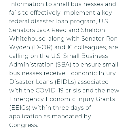
information to small businesses and
fails to effectively implement a key
federal disaster loan program, U.S.
Senators Jack Reed and Sheldon
Whitehouse, along with Senator Ron
Wyden (D-OR) and 16 colleagues, are
calling on the U.S. Small Business
Administration (SBA) to ensure small
businesses receive Economic Injury
Disaster Loans (EIDLs) associated
with the COVID-19 crisis and the new
Emergency Economic Injury Grants
(EEIGs) within three days of
application as mandated by
Congress.