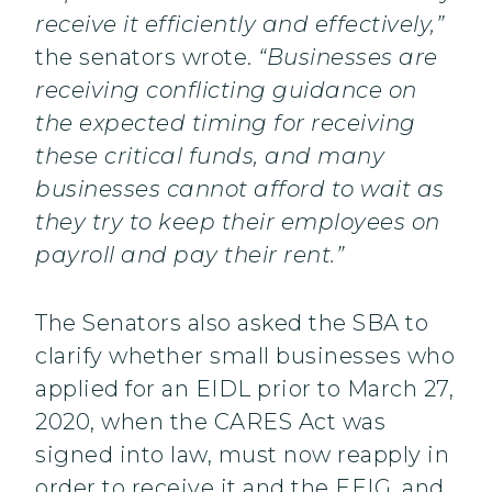
receive it efficiently and effectively,”
the senators wrote.
“Businesses are
receiving conflicting guidance on
the expected timing for receiving
these critical funds, and many
businesses cannot afford to wait as
they try to keep their employees on
payroll and pay their rent.”
The Senators also asked the SBA to
clarify whether small businesses who
applied for an EIDL prior to March 27,
2020, when the CARES Act was
signed into law, must now reapply in
order to receive it and the EEIG, and