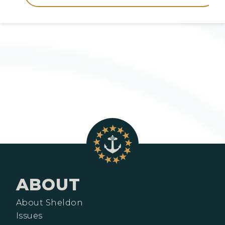
ABOUT
About Sheldon
Issues