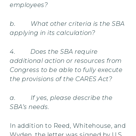
employees?
b. What other criteria is the SBA
applying in its calculation?
4. Does the SBA require
additional action or resources from
Congress to be able to fully execute
the provisions of the CARES Act?
a. If yes, please describe the
SBA’s needs.
In addition to Reed, Whitehouse, and
Wyden, the letter was signed by U.S.