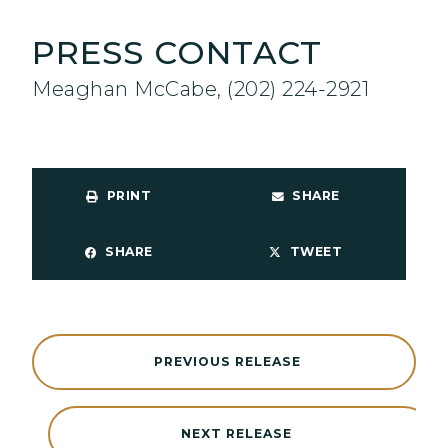
PRESS CONTACT
Meaghan McCabe, (202) 224-2921
PRINT
SHARE
SHARE
TWEET
PREVIOUS RELEASE
NEXT RELEASE