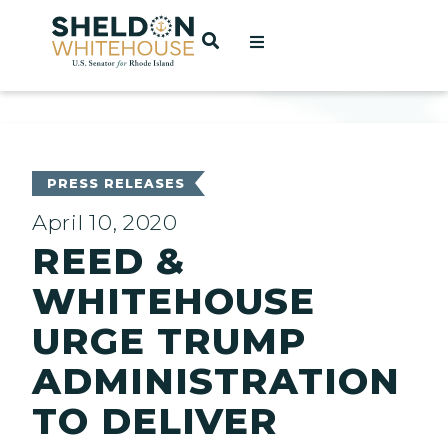
Home
OPEN SEARCH
t
ces
PRESS RELEASES
April 10, 2020
REED &
act
WHITEHOUSE
URGE TRUMP
ADMINISTRATION
TO DELIVER