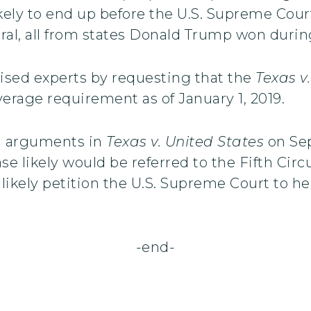
kely to end up before the U.S. Supreme Court
al, all from states Donald Trump won during
ised experts by requesting that the
Texas v
erage requirement as of January 1, 2019.
l arguments in
Texas v. United States
on Sep
e likely would be referred to the Fifth Circ
 likely petition the U.S. Supreme Court to h
-end-