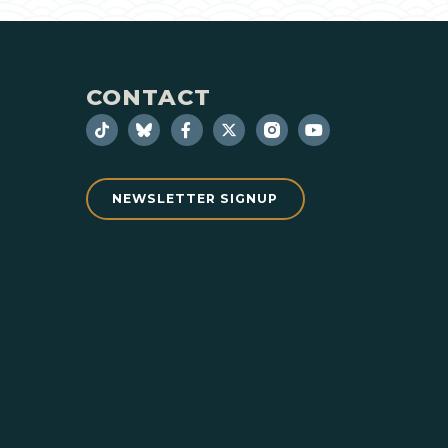
CONTACT
NEWSLETTER SIGNUP