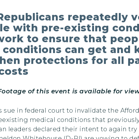
Republicans repeatedly 
le with pre-existing cond
work to ensure that peop
h conditions can get and 
hen protections for all p
costs
otage of this event is available for vi
sue in federal court to invalidate the Affo
reexisting medical conditions that previous
 leaders declared their intent to again try 
Sheldon Whitehouse (D-RI) are vowing to de