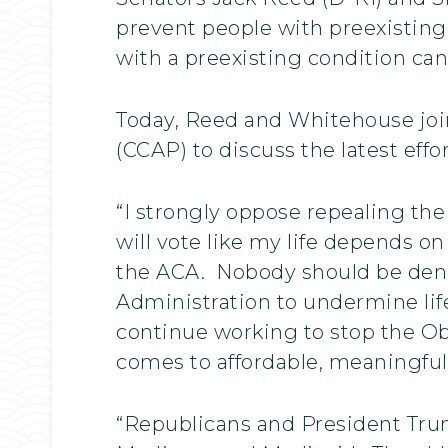
prevent people with preexisting 
with a preexisting condition can
Today, Reed and Whitehouse jo
(CCAP) to discuss the latest effo
“I strongly oppose repealing the
will vote like my life depends on
the ACA. Nobody should be denie
Administration to undermine life-
continue working to stop the O
comes to affordable, meaningful
“Republicans and President Trum