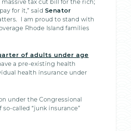
assive tax cut bill for the rich;
ay for it,” said
Senator
tters. I am proud to stand with
coverage Rhode Island families
uarter of adults under age
ave a pre-existing health
vidual health insurance under
ion under the Congressional
so-called “junk insurance”