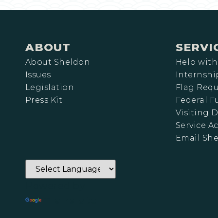
ABOUT
SERVI
About Sheldon
Help with
Issues
Internshi
Legislation
Flag Requ
Press Kit
Federal 
Visiting D
Service A
Email Sh
Powered by
Translate