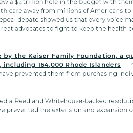
a $2 trillion hole in the budget with their m
th care away from millions of Americans to p
 repeal debate showed us that every voice ma
reat advocates to fight to keep the health 
e by the Kaiser Family Foundation, a q
, including 164,000 Rhode Islanders
— h
d have prevented them from purchasing indi
ected a Reed and Whitehouse-backed resolut
e prevented the extension and expansion of 