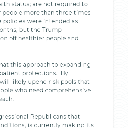
th status; are not required to
er people more than three times
 policies were intended as
months, but the Trump
on off healthier people and
hat this approach to expanding
patient protections. By
ill likely upend risk pools that
, people who need comprehensive
each.
gressional Republicans that
nditions, is currently making its