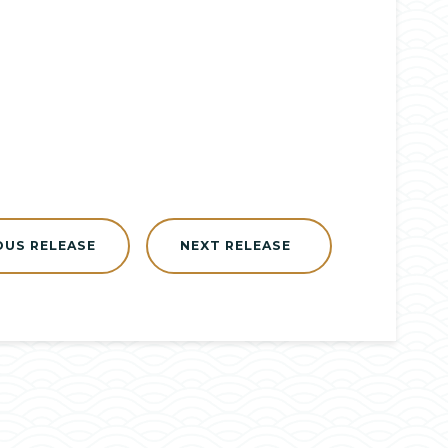
OUS RELEASE
NEXT RELEASE