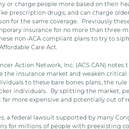
ny or charge people more based on their heal
 like prescription drugs; and can charge old
on for the same coverage. Previously these
emporary insurance for no more than three 
hese non-ACA compliant plans to try to siph
ffordable Care Act.
cer Action Network, Inc. (ACS CAN) notes t
de the insurance market and weaken critical 
ividuals to these bare bones plans, the rule w
icker individuals. By splitting the market
it far more expensive and potentially out of r
es
, a federal lawsuit supported by many Con
ns for millions of people with preexisting co