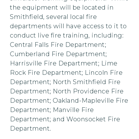
the equipment will be located in
Smithfield, several local fire
departments will have access to it to
conduct live fire training, including:
Central Falls Fire Department;
Cumberland Fire Department;
Harrisville Fire Department; Lime
Rock Fire Department; Lincoln Fire
Department; North Smithfield Fire
Department; North Providence Fire
Department; Oakland-Mapleville Fire
Department; Manville Fire
Department; and Woonsocket Fire
Department.