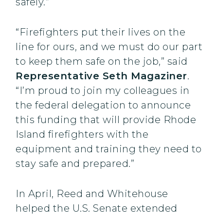
safely.”
“Firefighters put their lives on the
line for ours, and we must do our part
to keep them safe on the job,” said
Representative Seth Magaziner
.
“I’m proud to join my colleagues in
the federal delegation to announce
this funding that will provide Rhode
Island firefighters with the
equipment and training they need to
stay safe and prepared.”
In April, Reed and Whitehouse
helped the U.S. Senate extended