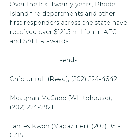
Over the last twenty years, Rhode
Island fire departments and other
first responders across the state have
received over $121.5 million in AFG
and SAFER awards.
-end-
Chip Unruh (Reed), (202) 224-4642
Meaghan McCabe (Whitehouse),
(202) 224-2921
James Kwon (Magaziner), (202) 951-
0315