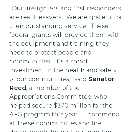
“Our firefighters and first responders
are real lifesavers. We are grateful for
their outstanding service. These
federal grants will provide them with
the equipment and training they
need to protect people and
communities, It’s a smart
investment in the health and safety
of our communities,” said
Senator
Reed
, a member of the
Appropriations Committee, who
helped secure $370 million for the
AFG program this year. “I commend
all these communities and fire