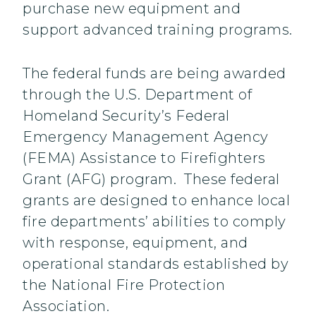
purchase new equipment and
support advanced training programs.
The federal funds are being awarded
through the U.S. Department of
Homeland Security’s Federal
Emergency Management Agency
(FEMA) Assistance to Firefighters
Grant (AFG) program. These federal
grants are designed to enhance local
fire departments’ abilities to comply
with response, equipment, and
operational standards established by
the National Fire Protection
Association.