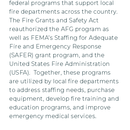
federal programs that support local
fire departments across the country.
The Fire Grants and Safety Act
reauthorized the AFG program as
well as FEMA’s Staffing for Adequate
Fire and Emergency Response
(SAFER) grant program, and the
United States Fire Administration
(USFA). Together, these programs
are utilized by local fire departments
to address staffing needs, purchase
equipment, develop fire training and
education programs, and improve
emergency medical services.