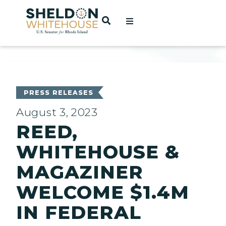
Home
OPEN SEARCH
t
ces
PRESS RELEASES
August 3, 2023
REED,
act
WHITEHOUSE &
MAGAZINER
WELCOME $1.4M
IN FEDERAL