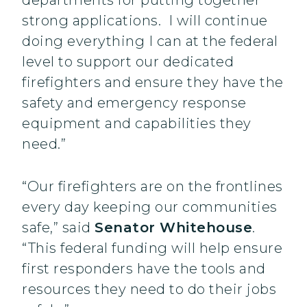
departments for putting together
strong applications. I will continue
doing everything I can at the federal
level to support our dedicated
firefighters and ensure they have the
safety and emergency response
equipment and capabilities they
need.”
“Our firefighters are on the frontlines
every day keeping our communities
safe,” said
Senator Whitehouse
.
“This federal funding will help ensure
first responders have the tools and
resources they need to do their jobs