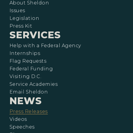
About Sheldon
Issues
Legislation
Press Kit
SERVICES
Help with a Federal Agency
Internships
Flag Requests
Federal Funding
Visiting D.C.
Service Academies
Email Sheldon
NEWS
Press Releases
Videos
Speeches