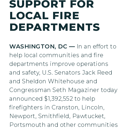
SUPPORT FOR
LOCAL FIRE
DEPARTMENTS
WASHINGTON, DC —
In an effort to
help local communities and fire
departments improve operations
and safety, U.S. Senators Jack Reed
and Sheldon Whitehouse and
Congressman Seth Magaziner today
announced $1,392,552 to help
firefighters in Cranston, Lincoln,
Newport, Smithfield, Pawtucket,
Portsmouth and other communities