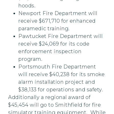
hoods.
Newport Fire Department will
receive $671,710 for enhanced
paramedic training.
Pawtucket Fire Department will
receive $24,069 for its code
enforcement inspection
program.
Portsmouth Fire Department
will receive $40,238 for its smoke
alarm installation project and
$38,133 for operations and safety.
Additionally a regional award of
$45,454 will go to Smithfield for fire
simulator training equipment. While