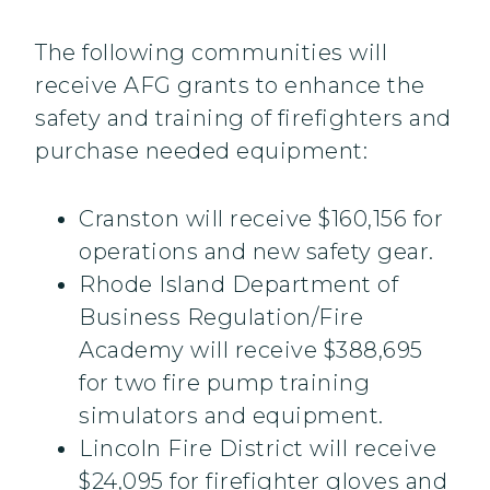
The following communities will
receive AFG grants to enhance the
safety and training of firefighters and
purchase needed equipment:
Cranston will receive $160,156 for
operations and new safety gear.
Rhode Island Department of
Business Regulation/Fire
Academy will receive $388,695
for two fire pump training
simulators and equipment.
Lincoln Fire District will receive
$24,095 for firefighter gloves and