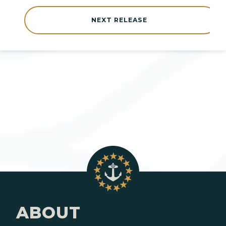
NEXT RELEASE
ABOUT