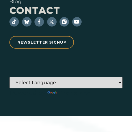
Blog
CONTACT
NEWSLETTER SIGNUP
Powered by
Translate