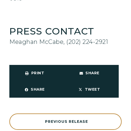
PRESS CONTACT
Meaghan McCabe, (202) 224-2921
PRINT
SHARE
SHARE
TWEET
PREVIOUS RELEASE