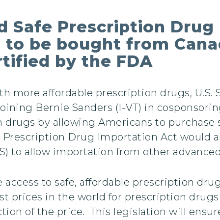
d Safe Prescription Drug
 to be bought from Canad
rtified by the FDA
with more affordable prescription drugs, U.S.
ining Bernie Sanders (I-VT) in cosponsoring
on drugs by allowing Americans to purchase 
 Prescription Drug Importation Act would al
 to allow importation from other advanced 
access to safe, affordable prescription dru
 prices in the world for prescription drugs 
ction of the price. This legislation will ensur