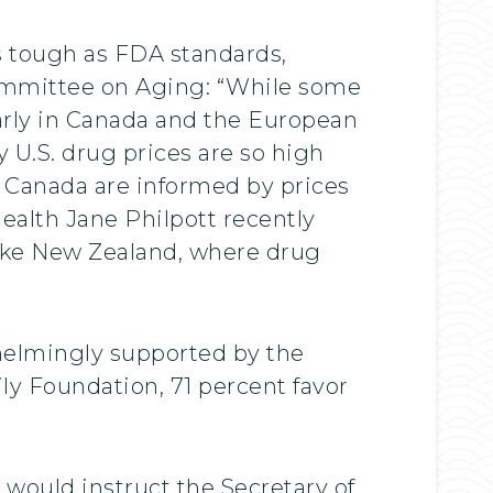
s tough as FDA standards,
Committee on Aging: “While some
larly in Canada and the European
y U.S. drug prices are so high
n Canada are informed by prices
Health Jane Philpott recently
y like New Zealand, where drug
whelmingly supported by the
ly Foundation, 71 percent favor
would instruct the Secretary of