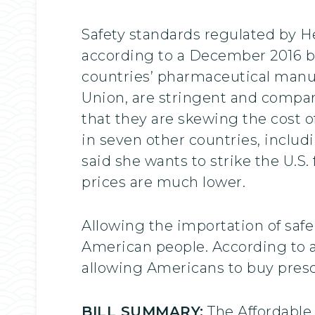
Safety standards regulated by 
according to a December 2016 b
countries’ pharmaceutical manuf
Union, are stringent and comparab
that they are skewing the cost 
in seven other countries, includ
said she wants to strike the U.S.
prices are much lower.
Allowing the importation of saf
American people. According to a
allowing Americans to buy pres
BILL SUMMARY:
The Affordable 