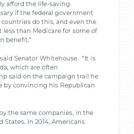
y afford the life-saving
sary if the federal government
 countries do this, and even the
t less than Medicare for some of
n benefit.”
said Senator Whitehouse. “It is
da, which are often
p said on the campaign trail he
e by convincing his Republican
by the same companies, in the
ed States. In 2014, Americans