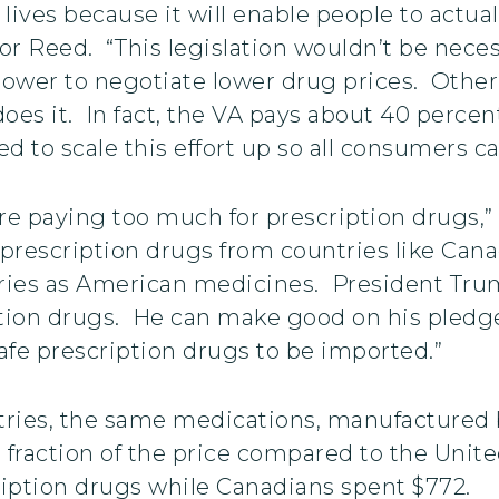
ives because it will enable people to actuall
or Reed. “This legislation wouldn’t be neces
power to negotiate lower drug prices. Other
oes it. In fact, the VA pays about 40 percen
 to scale this effort up so all consumers ca
e paying too much for prescription drugs,” 
prescription drugs from countries like Cana
ries as American medicines. President Trum
ption drugs. He can make good on his pledg
safe prescription drugs to be imported.”
tries, the same medications, manufactured 
a fraction of the price compared to the Unit
ription drugs while Canadians spent $772.