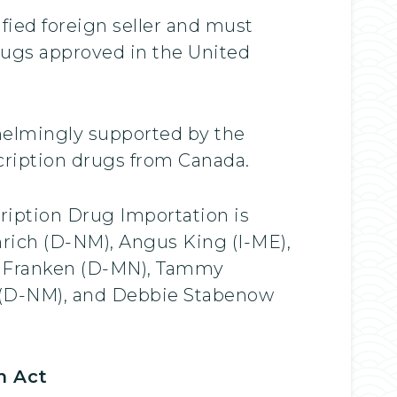
fied foreign seller and must
drugs approved in the United
whelmingly supported by the
cription drugs from Canada.
cription Drug Importation is
rich (D-NM), Angus King (I-ME),
Al Franken (D-MN), Tammy
 (D-NM), and Debbie Stabenow
n Act