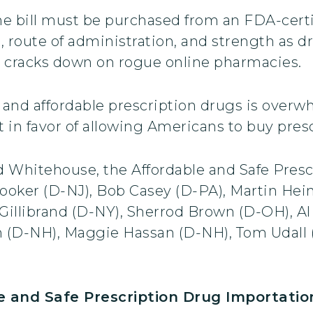
e bill must be purchased from an FDA-certi
, route of administration, and strength as 
 cracks down on rogue online pharmacies.
e and affordable prescription drugs is over
 in favor of allowing Americans to buy pres
nd Whitehouse, the Affordable and Safe Pres
oker (D-NJ), Bob Casey (D-PA), Martin Hein
Gillibrand (D-NY), Sherrod Brown (D-OH), 
n (D-NH), Maggie Hassan (D-NH), Tom Udall
and Safe Prescription Drug Importatio