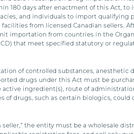
n 180 days after enactment of this Act, to 
acies, and individuals to import qualifying 
cilities from licensed Canadian sellers. Aft
mit importation from countries in the Orga
) that meet specified statutory or regulat
ation of controlled substances, anesthetic 
rted drugs under this Act must be purchas
 active ingredient(s), route of administrati
es of drugs, such as certain biologics, coul
n seller,” the entity must be a wholesale dist