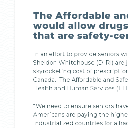
The Affordable an
would allow drugs
that are safety-ce
In an effort to provide seniors 
Sheldon Whitehouse (D-RI) are jo
skyrocketing cost of prescripti
Canada. The Affordable and Safe
Health and Human Services (HHS)
“We need to ensure seniors have 
Americans are paying the highest
industrialized countries for a fra