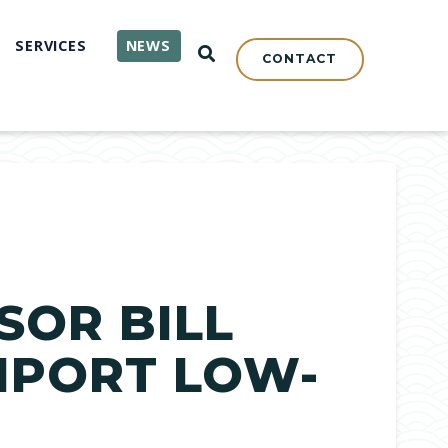
SERVICES
NEWS
OPEN SEARCH
CONTACT
SOR BILL
MPORT LOW-