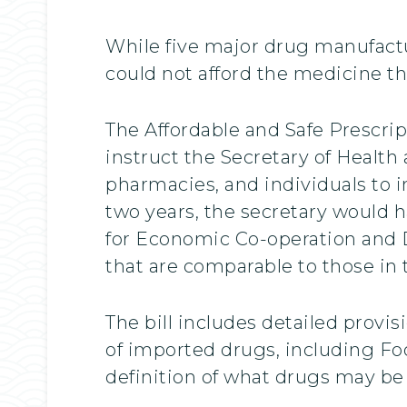
While five major drug manufactur
could not afford the medicine th
The Affordable and Safe Prescri
instruct the Secretary of Health
pharmacies, and individuals to i
two years, the secretary would 
for Economic Co-operation and D
that are comparable to those in 
The bill includes detailed provi
of imported drugs, including Foo
definition of what drugs may be