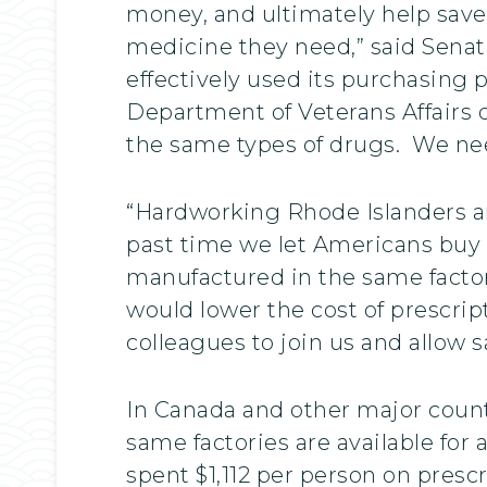
money, and ultimately help save l
medicine they need,” said Senat
effectively used its purchasing 
Department of Veterans Affairs d
the same types of drugs. We need
“Hardworking Rhode Islanders ar
past time we let Americans buy 
manufactured in the same facto
would lower the cost of prescri
colleagues to join us and allow 
In Canada and other major coun
same factories are available for 
spent $1,112 per person on presc