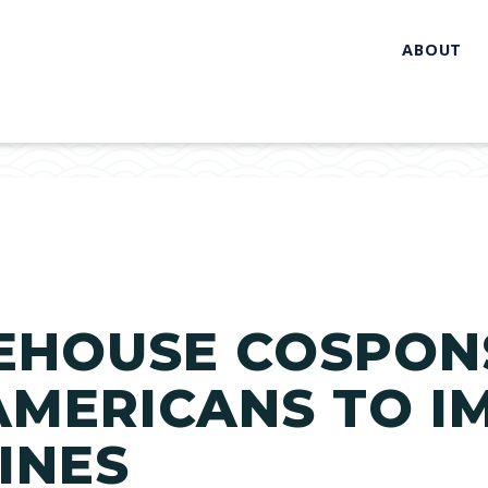
ABOUT
EHOUSE COSPON
AMERICANS TO I
INES