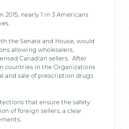
 2015, nearly 1 in 3 Americans
ves.
both the Senate and House, would
ons allowing wholesalers,
censed Canadian sellers. After
m countries in the Organizations
 and sale of prescription drugs
tections that ensure the safety
 of foreign sellers, a clear
rements.