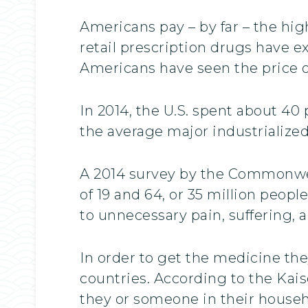
Americans pay – by far – the hig
retail prescription drugs have ex
Americans have seen the price o
In 2014, the U.S. spent about 4
the average major industrializ
A 2014 survey by the Commonwea
of 19 and 64, or 35 million people
to unnecessary pain, suffering,
In order to get the medicine the
countries. According to the Kais
they or someone in their househ