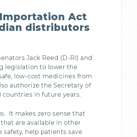
 Importation Act
ian distributors
 Senators Jack Reed (D-RI) and
 legislation to lower the
safe, low-cost medicines from
so authorize the Secretary of
countries in future years.
gs. It makes zero sense that
that are available in other
e safety, help patients save