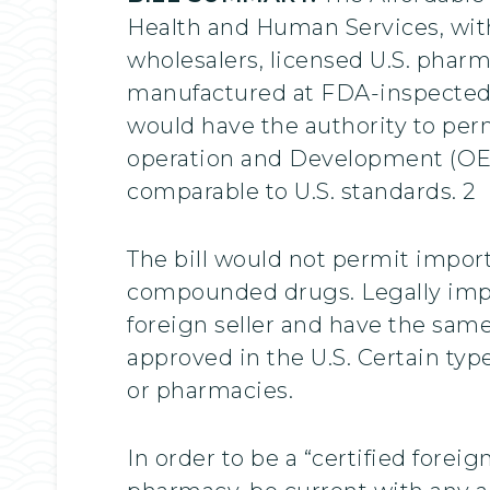
Health and Human Services, withi
wholesalers, licensed U.S. pharm
manufactured at FDA-inspected fa
would have the authority to per
operation and Development (OECD
comparable to U.S. standards. 2
The bill would not permit import
compounded drugs. Legally impo
foreign seller and have the same
approved in the U.S. Certain typ
or pharmacies.
In order to be a “certified foreig