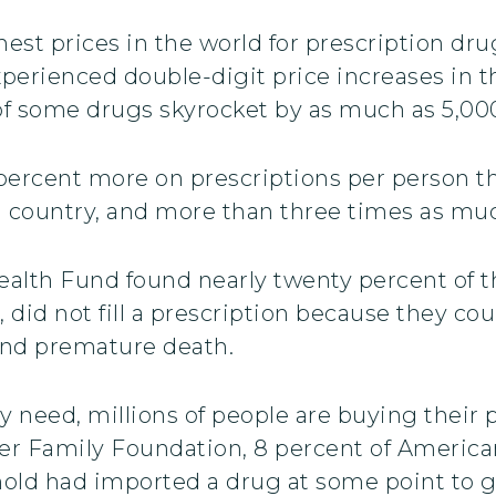
hest prices in the world for prescription dru
perienced double-digit price increases in the
f some drugs skyrocket by as much as 5,000 
0 percent more on prescriptions per person 
ed country, and more than three times as m
lth Fund found nearly twenty percent of t
, did not fill a prescription because they cou
 and premature death.
y need, millions of people are buying their 
er Family Foundation, 8 percent of American 
old had imported a drug at some point to ge