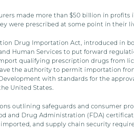
ers made more than $50 billion in profits in
ey were prescribed at some point in their li
ption Drug Importation Act, introduced in 
 and Human Services to put forward regulati
mport qualifying prescription drugs from li
have the authority to permit importation fro
evelopment with standards for the approval
the United States.
sions outlining safeguards and consumer pro
d and Drug Administration (FDA) certification
 imported, and supply chain security requi