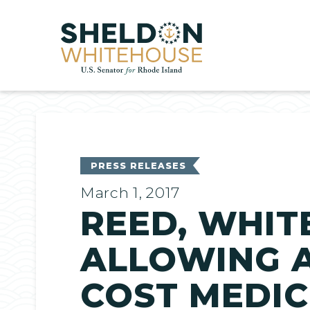
Home
PRESS RELEASES
March 1, 2017
REED, WHIT
ALLOWING 
COST MEDIC