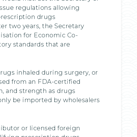
issue regulations allowing
prescription drugs
er two years, the Secretary
nisation for Economic Co-
ory standards that are
drugs inhaled during surgery, or
ed from an FDA-certified
on, and strength as drugs
d only be imported by wholesalers
ributor or licensed foreign