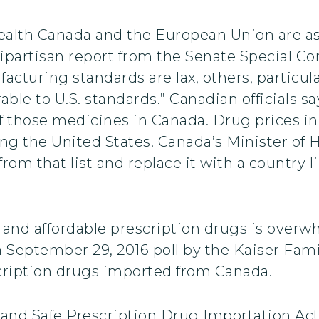
Health Canada and the European Union are a
ipartisan report from the Senate Special 
acturing standards are lax, others, particu
le to U.S. standards.” Canadian officials sa
of those medicines in Canada. Drug prices i
ing the United States. Canada’s Minister of 
 from that list and replace it with a countr
e and affordable prescription drugs is over
 September 29, 2016 poll by the Kaiser Fami
cription drugs imported from Canada.
and Safe Prescription Drug Importation Act 