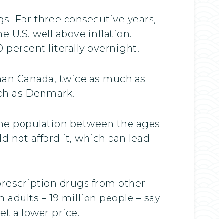
gs. For three consecutive years,
 U.S. well above inflation.
percent literally overnight.
than Canada, twice as much as
uch as Denmark.
he population between the ages
ld not afford it, which can lead
prescription drugs from other
adults – 19 million people – say
t a lower price.