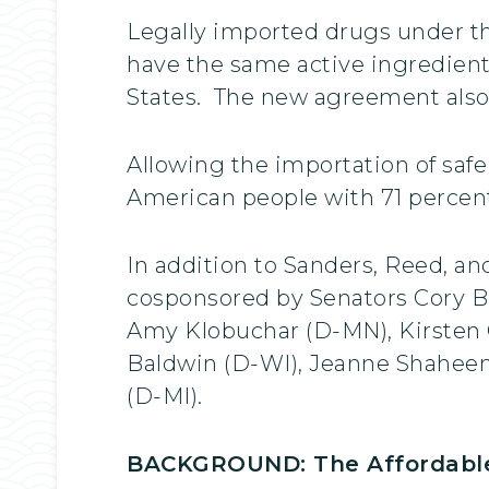
Legally imported drugs under th
have the same active ingredient
States. The new agreement also
Allowing the importation of saf
American people with 71 percent
In addition to Sanders, Reed, a
cosponsored by Senators Cory Bo
Amy Klobuchar (D-MN), Kirsten 
Baldwin (D-WI), Jeanne Shahee
(D-MI).
BACKGROUND: The Affordable 