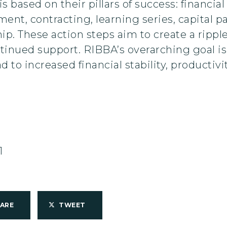
s based on their pillars of success: financ
nt, contracting, learning series, capital p
. These action steps aim to create a ripple e
nued support. RIBBA’s overarching goal is t
d to increased financial stability, productivit
1
HARE
TWEET