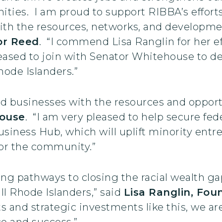
ies. I am proud to support RIBBA’s effort
th the resources, networks, and developmen
or Reed
. “I commend Lisa Ranglin for her e
ased to join with Senator Whitehouse to del
ode Islanders.”
 businesses with the resources and opport
ouse
. “I am very pleased to help secure fe
iness Hub, which will uplift minority entre
or the community.”
ting pathways to closing the racial wealth g
ll Rhode Islanders,” said
Lisa Ranglin, Fou
rts and strategic investments like this, we a
nce and success.”