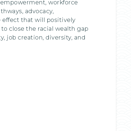
ial empowerment, workforce
athways, advocacy,
ffect that will positively
o close the racial wealth gap
y, job creation, diversity, and