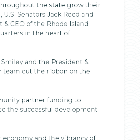
throughout the state grow their
d, U.S. Senators Jack Reed and
t & CEO of the Rhode Island
arters in the heart of
 Smiley and the President &
r team cut the ribbon on the
munity partner funding to
te the successful development
r economy and the vibrancy of