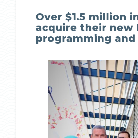
Over $1.5 million 
acquire their new 
programming and s