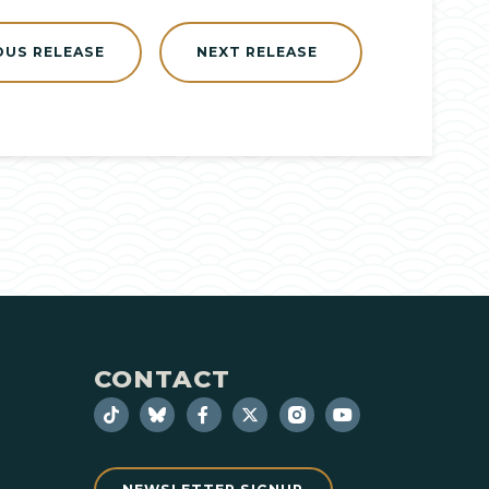
OUS RELEASE
NEXT RELEASE
CONTACT