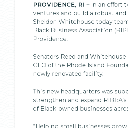
PROVIDENCE, RI –
In an effort
ventures and build a robust and 
Sheldon Whitehouse today teame
Black Business Association (RIB
Providence.
Senators Reed and Whitehouse w
CEO of the Rhode Island Foundati
newly renovated facility.
This new headquarters was suppo
strengthen and expand RIBBA’s 
of Black-owned businesses acros
“Helping small businesses grow 