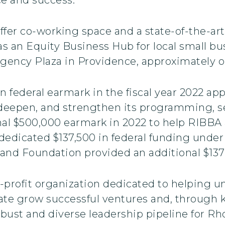
fer co-working space and a state-of-the-art
as an Equity Business Hub for local small bu
ency Plaza in Providence, approximately one
n federal earmark in the fiscal year 2022 ap
 deepen, and strengthen its programming, s
l $500,000 earmark in 2022 to help RIBBA a
e dedicated $137,500 in federal funding und
land Foundation provided an additional $137,
-profit organization dedicated to helping 
te grow successful ventures and, through
bust and diverse leadership pipeline for Rh