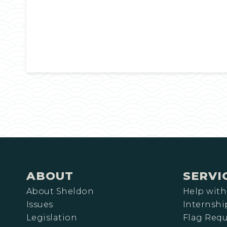
ABOUT
SERVI
About Sheldon
Help with
Issues
Internshi
Legislation
Flag Requ