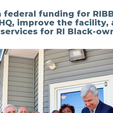
in federal funding for RI
HQ, improve the facility
ervices for RI Black-ow