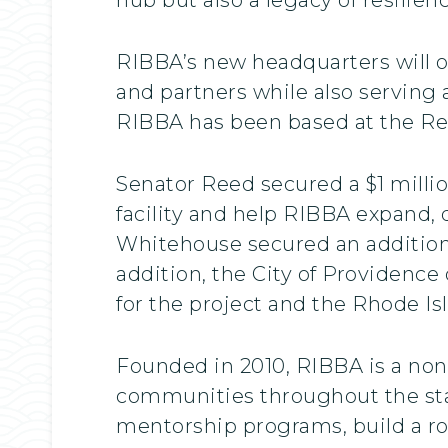
RIBBA’s new headquarters will of
and partners while also serving 
RIBBA has been based at the Reg
Senator Reed secured a $1 millio
facility and help RIBBA expand,
Whitehouse secured an additiona
addition, the City of Providenc
for the project and the Rhode Is
Founded in 2010, RIBBA is a non
communities throughout the sta
mentorship programs, build a ro