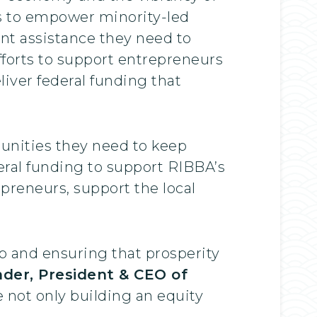
s to empower minority-led
t assistance they need to
fforts to support entrepreneurs
iver federal funding that
unities they need to keep
deral funding to support RIBBA’s
preneurs, support the local
ap and ensuring that prosperity
nder, President & CEO of
re not only building an equity