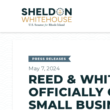
Home
PRESS RELEASES
May 7, 2024
REED & WHI
OFFICIALLY
SMALL BUSI