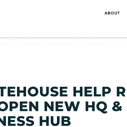
ABOUT
TEHOUSE HELP R
 OPEN NEW HQ &
NESS HUB