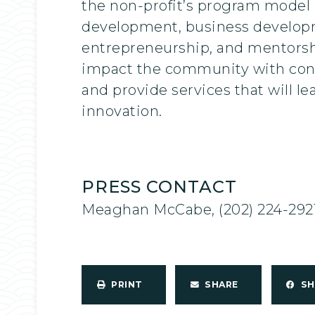
the non-profit’s program model i
development, business developme
entrepreneurship, and mentorship
impact the community with conti
and provide services that will lea
innovation.
PRESS CONTACT
Meaghan McCabe, (202) 224-292
PRINT
SHARE
S