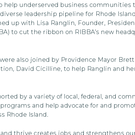
 to help underserved business communities 
diverse leadership pipeline for Rhode Islan
d up with Lisa Ranglin, Founder, Presiden
BA) to cut the ribbon on RIBBA’s new headqu
ere also joined by Providence Mayor Brett
on, David Cicilline, to help Ranglin and he
rted by a variety of local, federal, and com
programs and help advocate for and promo
s Rhode Island.
and thrive creates jobs and strengthens ou