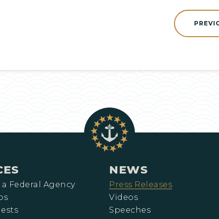
PREVI
CES
NEWS
 a Federal Agency
Press Releases
ps
Videos
ests
Speeches