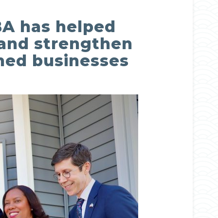
BBA has helped
, and strengthen
ned businesses