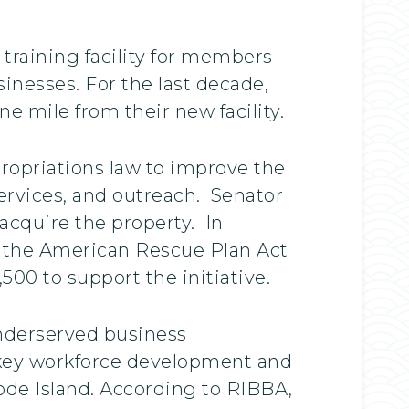
 training facility for members
sinesses. For the last decade,
 mile from their new facility.
propriations law to improve the
ervices, and outreach. Senator
cquire the property. In
er the American Rescue Plan Act
500 to support the initiative.
underserved business
 key workforce development and
ode Island. According to RIBBA,