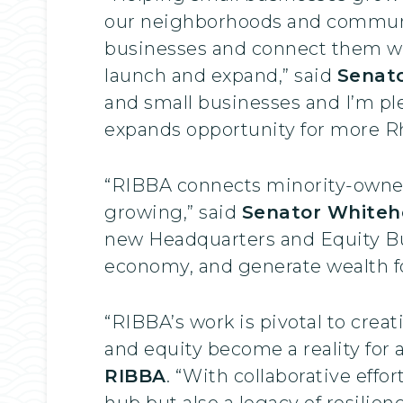
our neighborhoods and communit
businesses and connect them wi
launch and expand,” said
Senat
and small businesses and I’m ple
expands opportunity for more Rh
“RIBBA connects minority-owned
growing,” said
Senator Whiteh
new Headquarters and Equity Bus
economy, and generate wealth f
“RIBBA’s work is pivotal to crea
and equity become a reality for a
RIBBA
. “With collaborative effo
hub but also a legacy of resilie