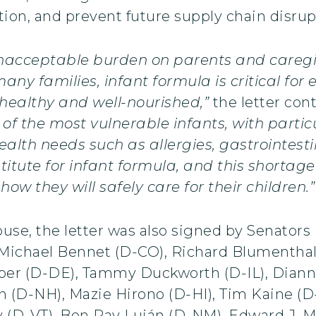
ion, and prevent future supply chain disrup
nacceptable burden on parents and caregiv
any families, infant formula is critical for 
 healthy and well-nourished,”
the letter con
of the most vulnerable infants, with partic
alth needs such as allergies, gastrointesti
titute for infant formula, and this shortage
ow they will safely care for their children.”
use, the letter was also signed by Senator
Michael Bennet (D-CO), Richard Blumenthal 
er (D-DE), Tammy Duckworth (D-IL), Dianne
n (D-NH), Mazie Hirono (D-HI), Tim Kaine (D
 (D-VT), Ben Ray Luján (D-NM), Edward J. M