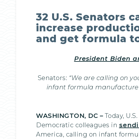
32 U.S. Senators c
increase productio
and get formula t
President Biden a
Senators:
“We are calling on y
infant formula manufacturer
WASHINGTON, DC –
Today, U.S
Democratic colleagues in
sendi
America, calling on infant formu