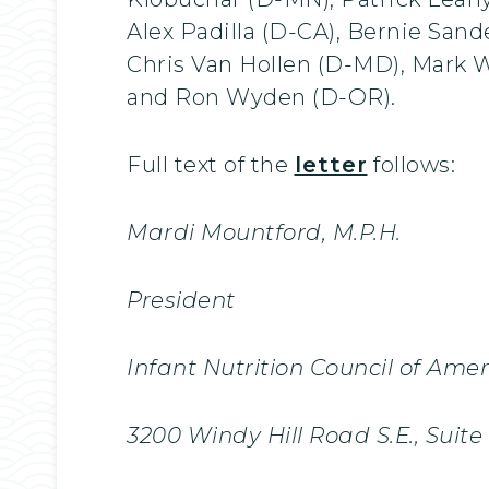
Alex Padilla (D-CA), Bernie Sand
Chris Van Hollen (D-MD), Mark 
and Ron Wyden (D-OR).
Full text of the
letter
follows:
Mardi Mountford, M.P.H.
President
Infant Nutrition Council of Ame
3200 Windy Hill Road S.E., Suit