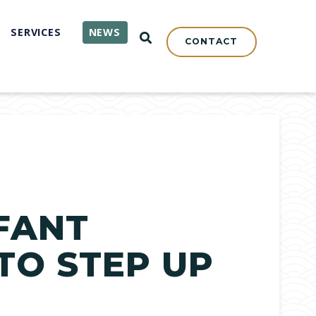
SERVICES
NEWS
OPEN SEARCH
CONTACT
FANT
O STEP UP