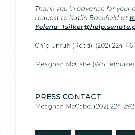
Thank you in advance for your a
request to Katlin Backfield at
K
Yelena_Tsilker@help.senate.
Chip Unruh (Reed), (202) 224-46
Meaghan McCabe (Whitehouse), 
PRESS CONTACT
Meaghan McCabe, (202) 224-292