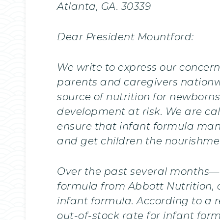
Atlanta, GA. 30339
Dear President Mountford:
We write to express our concern
parents and caregivers nationwi
source of nutrition for newborn
development at risk. We are c
ensure that infant formula man
and get children the nourishme
Over the past several months—an
formula from Abbott Nutrition, 
infant formula. According to a 
out-of-stock rate for infant fo