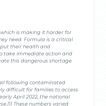
which is making it harder for
ey need. Formula is a critical
 put their health and
to take immediate action and
gate this dangerous shortage
all following contaminated
difficult for families to access
arly April 2022, the national
ase.[1] These numbers varied