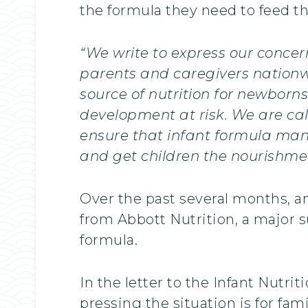
the formula they need to feed th
“We write to express our concer
parents and caregivers nationwi
source of nutrition for newborn
development at risk. We are c
ensure that infant formula man
and get children the nourishme
Over the past several months, an
from Abbott Nutrition, a major su
formula.
In the letter to the Infant Nutr
pressing the situation is for fa