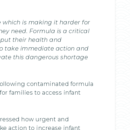
 which is making it harder for
ey need. Formula is a critical
 put their health and
to take immediate action and
gate this dangerous shortage
l following contaminated formula
for families to access infant
 stressed how urgent and
ke action to increase infant