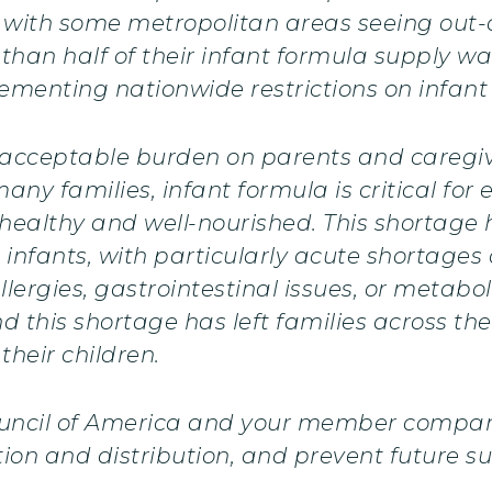
, with some metropolitan areas seeing out-o
 than half of their infant formula supply wa
plementing nationwide restrictions on infan
acceptable burden on parents and caregiv
any families, infant formula is critical for 
 healthy and well-nourished. This shortage
infants, with particularly acute shortages 
ergies, gastrointestinal issues, or metaboli
nd this shortage has left families across th
their children.
ouncil of America and your member compani
ion and distribution, and prevent future su