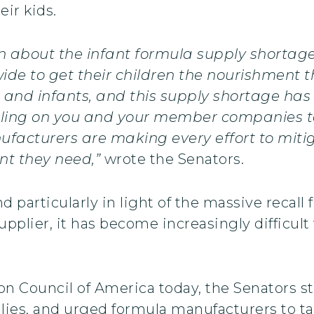
eir kids.
n about the infant formula supply shortage
de to get their children the nourishment th
s and infants, and this supply shortage has
alling on you and your member companies 
ufacturers are making every effort to miti
nt they need,”
wrote the Senators.
d particularly in light of the massive recal
pplier, it has become increasingly difficult 
ition Council of America today, the Senators
milies, and urged formula manufacturers to ta