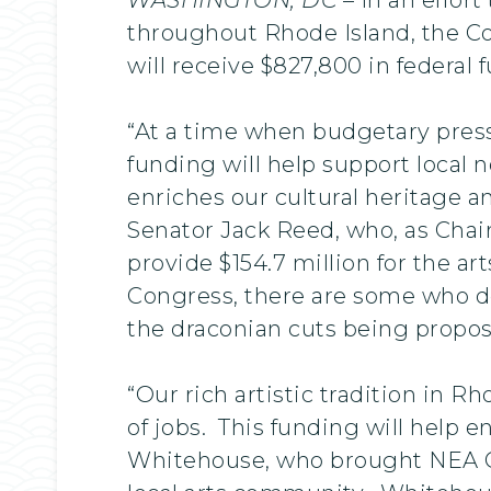
throughout Rhode Island, the Co
will receive $827,800 in federa
“At a time when budgetary press
funding will help support local 
enriches our cultural heritage a
Senator Jack Reed, who, as Cha
provide $154.7 million for the ar
Congress, there are some who do
the draconian cuts being propos
“Our rich artistic tradition in R
of jobs. This funding will help 
Whitehouse, who brought NEA Ch