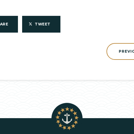
HARE
TWEET
PREVI