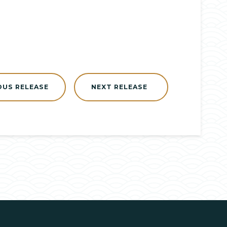
OUS RELEASE
NEXT RELEASE