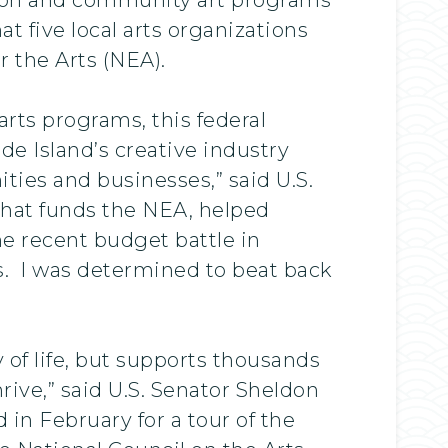
 five local arts organizations
 the Arts (NEA).
ts programs, this federal
de Island’s creative industry
ties and businesses,” said U.S.
hat funds the NEA, helped
the recent budget battle in
s. I was determined to beat back
”
y of life, but supports thousands
rive,” said U.S. Senator Sheldon
 February for a tour of the