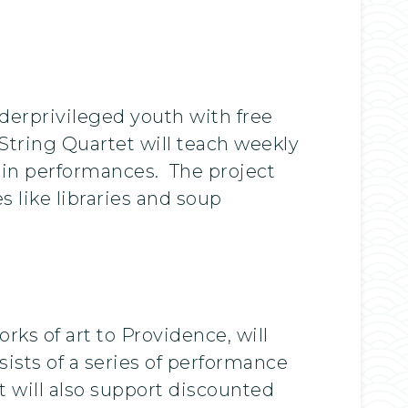
derprivileged youth with free
ring Quartet will teach weekly
t in performances. The project
 like libraries and soup
ks of art to Providence, will
sists of a series of performance
 will also support discounted