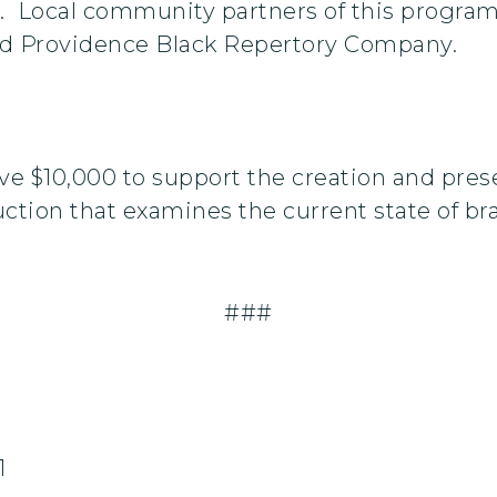
. Local community partners of this program
nd Providence Black Repertory Company.
ve $10,000 to support the creation and prese
tion that examines the current state of bra
###
1