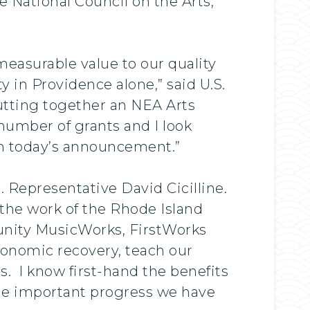
 National Council on the Arts,
easurable value to our quality
y in Providence alone,” said U.S.
utting together an NEA Arts
 number of grants and I look
om today’s announcement.”
. Representative David Cicilline.
 the work of the Rhode Island
unity MusicWorks, FirstWorks
economic recovery, teach our
. I know first-hand the benefits
 the important progress we have