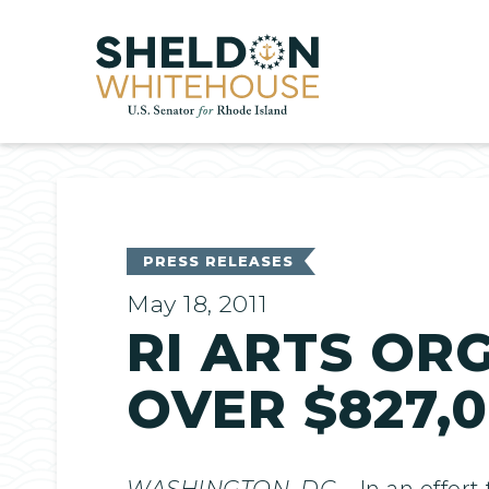
Home
PRESS RELEASES
May 18, 2011
RI ARTS OR
OVER $827,
WASHINGTON, DC
– In an effor