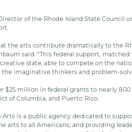
rector of the Rhode Island State Council on
rt.
at the arts contribute dramatically to the 
nbaum said. “This federal support, matched w
 creative state, able to compete on the nati
 the imaginative thinkers and problem-solver
r $25 million in federal grants to nearly 80
trict of Columbia, and Puerto Rico.
rts is a public agency dedicated to support
e arts to all Americans; and providing leade