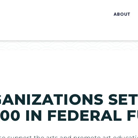
ABOUT
GANIZATIONS SET
000 IN FEDERAL 
t to support the arts and promote art educ