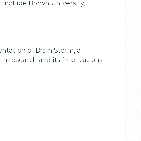
 include Brown University,
ntation of Brain Storm, a
in research and its implications