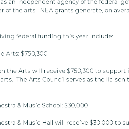
5 as an independent agency of the federal 
er of the arts. NEA grants generate, on avera
ving federal funding this year include:
e Arts: $750,300
n the Arts will receive $750,300 to support 
 arts. The Arts Council serves as the liaiso
estra & Music School: $30,000
stra & Music Hall will receive $30,000 to s