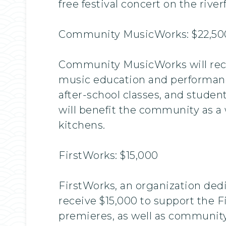
free festival concert on the rive
Community MusicWorks: $22,50
Community MusicWorks will recei
music education and performanc
after-school classes, and studen
will benefit the community as a 
kitchens.
FirstWorks: $15,000
FirstWorks, an organization ded
receive $15,000 to support the Fi
premieres, as well as community