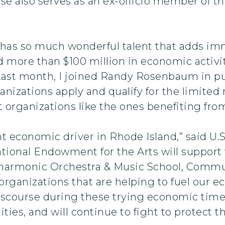
 also serves as an ex-officio member of the
has so much wonderful talent that adds imm
ed more than $100 million in economic activit
Last month, I joined Randy Rosenbaum in p
anizations apply and qualify for the limited
t organizations like the ones benefiting fr
nt economic driver in Rhode Island,” said U.S
ational Endowment for the Arts will support
ilharmonic Orchestra & Music School, Comm
organizations that are helping to fuel our 
iscourse during these trying economic times
ties, and will continue to fight to protect