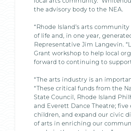
local arts community. Whitehouse
the advisory body to the NEA.
“Rhode Island’s arts community 
of life and, in one year, generat
Representative Jim Langevin. “
Grant workshop to help local org
forward to continuing to suppor
“The arts industry is an importa
“These critical funds from the N
State Council, Rhode Island Ph
and Everett Dance Theatre; five 
children, and expand our civic d
of arts in enriching our communi