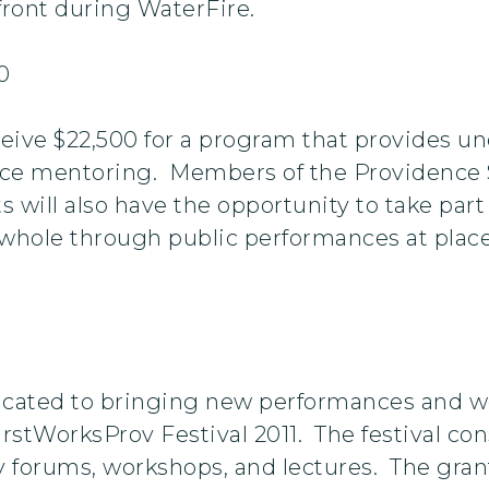
rfront during WaterFire.
0
ve $22,500 for a program that provides un
e mentoring. Members of the Providence St
ts will also have the opportunity to take par
whole through public performances at places
icated to bringing new performances and wor
rstWorksProv Festival 2011. The festival con
 forums, workshops, and lectures. The grant