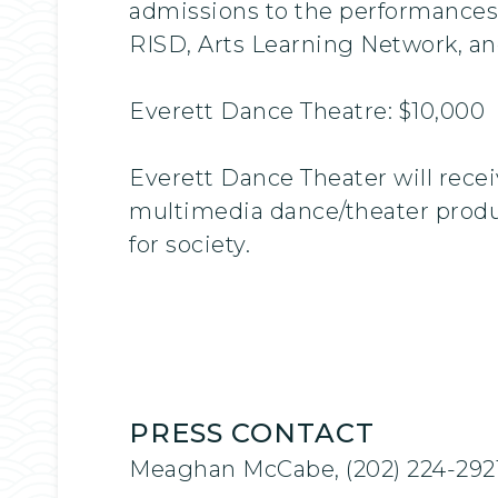
admissions to the performances
RISD, Arts Learning Network, a
Everett Dance Theatre: $10,000
Everett Dance Theater will recei
multimedia dance/theater produc
for society.
PRESS CONTACT
Meaghan McCabe, (202) 224-292