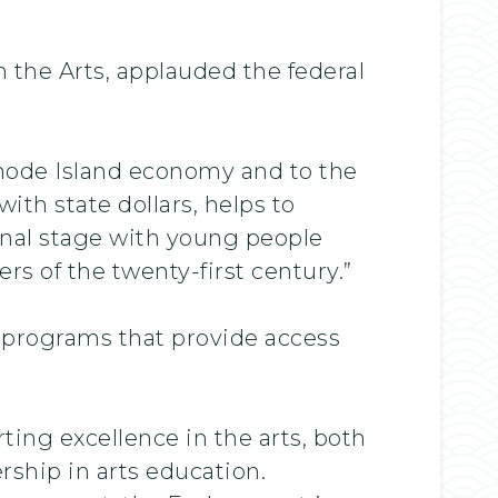
 the Arts, applauded the federal
Rhode Island economy and to the
ith state dollars, helps to
onal stage with young people
s of the twenty-first century.”
0 programs that provide access
ing excellence in the arts, both
rship in arts education.