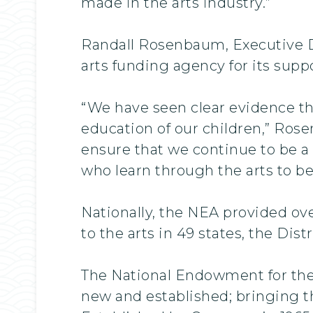
made in the arts industry.”
Randall Rosenbaum, Executive Di
arts funding agency for its suppo
“We have seen clear evidence th
education of our children,” Rose
ensure that we continue to be a
who learn through the arts to be
Nationally, the NEA provided ove
to the arts in 49 states, the Dis
The National Endowment for the A
new and established; bringing th