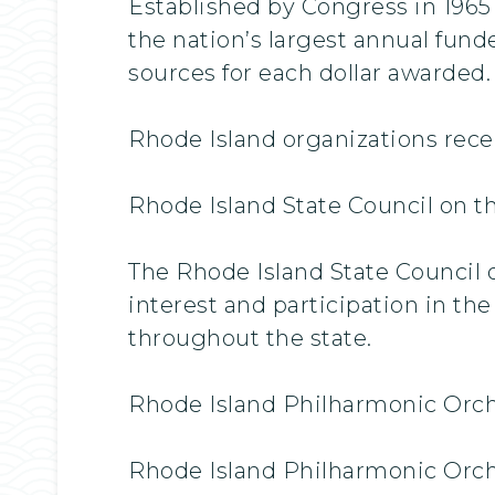
Established by Congress in 196
the nation’s largest annual fund
sources for each dollar awarded.
Rhode Island organizations recei
Rhode Island State Council on th
The Rhode Island State Council o
interest and participation in the
throughout the state.
Rhode Island Philharmonic Orch
Rhode Island Philharmonic Orche