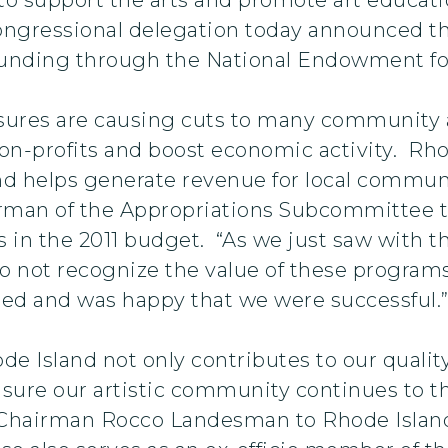
ngressional delegation today announced that
l funding through the National Endowment for
ures are causing cuts to many community ar
non-profits and boost economic activity. Rho
nd helps generate revenue for local communi
irman of the Appropriations Subcommittee t
ts in the 2011 budget. “As we just saw with 
 not recognize the value of these program
ed and was happy that we were successful.
hode Island not only contributes to our qualit
ensure our artistic community continues to th
airman Rocco Landesman to Rhode Island in