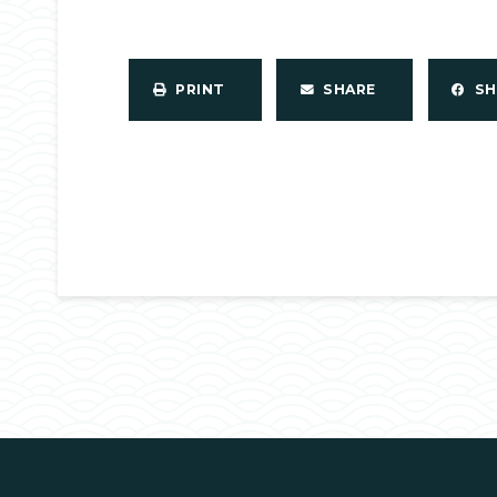
PRINT
SHARE
S