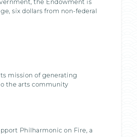
government, the Endowment is
ge, six dollars from non-federal
its mission of generating
n to the arts community
upport Philharmonic on Fire, a