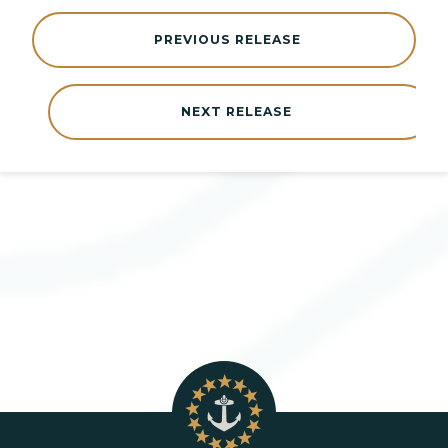
PREVIOUS RELEASE
NEXT RELEASE