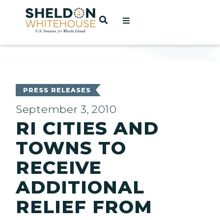
Home
OPEN SEARCH
t
ces
PRESS RELEASES
September 3, 2010
RI CITIES AND
act
TOWNS TO
RECEIVE
ADDITIONAL
RELIEF FROM