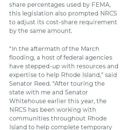
share percentages used by FEMA,
this legislation also prompted NRCS
to adjust its cost-share requirement
by the same amount.
“In the aftermath of the March
flooding, a host of federal agencies
have stepped-up with resources and
expertise to help Rhode Island,” said
Senator Reed. “After touring the
state with me and Senator
Whitehouse earlier this year, the
NRCS has been working with
communities throughout Rhode
Island to help complete temporary