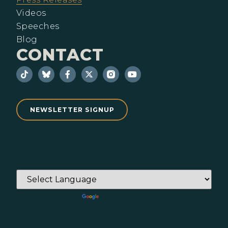
Videos
Speeches
Blog
CONTACT
NEWSLETTER SIGNUP
Powered by
Translate