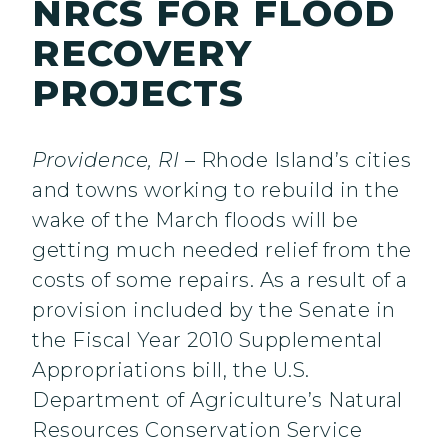
NRCS FOR FLOOD
RECOVERY
PROJECTS
Providence, RI
– Rhode Island’s cities
and towns working to rebuild in the
wake of the March floods will be
getting much needed relief from the
costs of some repairs. As a result of a
provision included by the Senate in
the Fiscal Year 2010 Supplemental
Appropriations bill, the U.S.
Department of Agriculture’s Natural
Resources Conservation Service