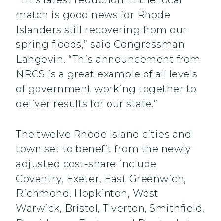
“This latest reduction in the local
match is good news for Rhode
Islanders still recovering from our
spring floods,” said Congressman
Langevin. “This announcement from
NRCS is a great example of all levels
of government working together to
deliver results for our state.”
The twelve Rhode Island cities and
town set to benefit from the newly
adjusted cost-share include
Coventry, Exeter, East Greenwich,
Richmond, Hopkinton, West
Warwick, Bristol, Tiverton, Smithfield,