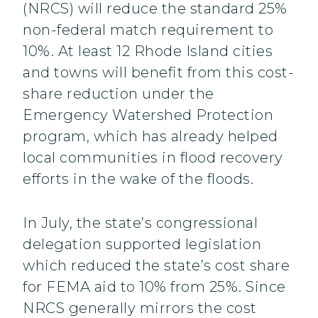
(NRCS) will reduce the standard 25%
non-federal match requirement to
10%. At least 12 Rhode Island cities
and towns will benefit from this cost-
share reduction under the
Emergency Watershed Protection
program, which has already helped
local communities in flood recovery
efforts in the wake of the floods.
In July, the state’s congressional
delegation supported legislation
which reduced the state’s cost share
for FEMA aid to 10% from 25%. Since
NRCS generally mirrors the cost