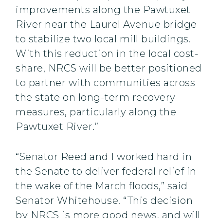
improvements along the Pawtuxet
River near the Laurel Avenue bridge
to stabilize two local mill buildings.
With this reduction in the local cost-
share, NRCS will be better positioned
to partner with communities across
the state on long-term recovery
measures, particularly along the
Pawtuxet River.”
“Senator Reed and I worked hard in
the Senate to deliver federal relief in
the wake of the March floods,” said
Senator Whitehouse. “This decision
by NRCS is more good news, and will