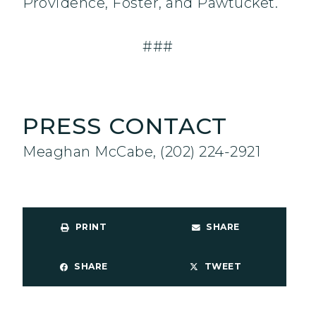
Providence, Foster, and Pawtucket.
###
PRESS CONTACT
Meaghan McCabe, (202) 224-2921
PRINT
SHARE
SHARE
TWEET