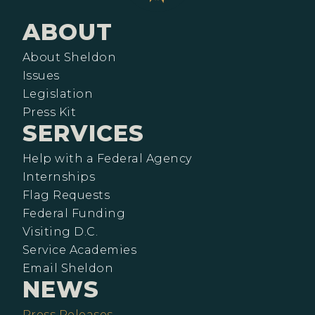
ABOUT
About Sheldon
Issues
Legislation
Press Kit
SERVICES
Help with a Federal Agency
Internships
Flag Requests
Federal Funding
Visiting D.C.
Service Academies
Email Sheldon
NEWS
Press Releases