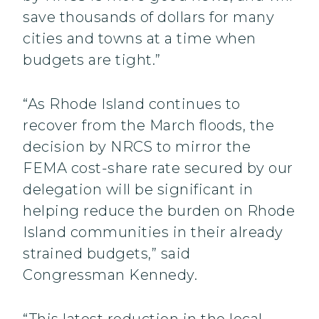
save thousands of dollars for many
cities and towns at a time when
budgets are tight.”
“As Rhode Island continues to
recover from the March floods, the
decision by NRCS to mirror the
FEMA cost-share rate secured by our
delegation will be significant in
helping reduce the burden on Rhode
Island communities in their already
strained budgets,” said
Congressman Kennedy.