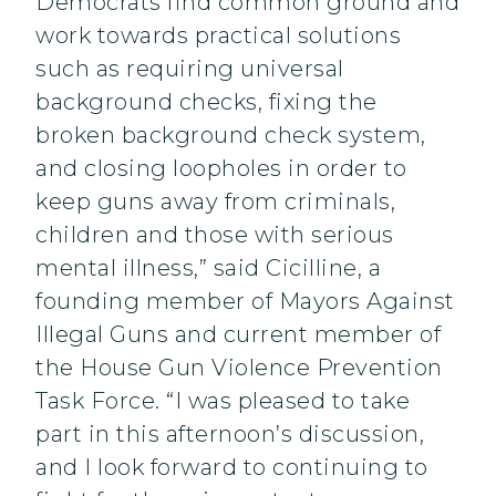
Democrats find common ground and
work towards practical solutions
such as requiring universal
background checks, fixing the
broken background check system,
and closing loopholes in order to
keep guns away from criminals,
children and those with serious
mental illness,” said Cicilline, a
founding member of Mayors Against
Illegal Guns and current member of
the House Gun Violence Prevention
Task Force. “I was pleased to take
part in this afternoon’s discussion,
and I look forward to continuing to