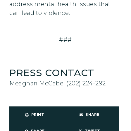
address mental health issues that
can lead to violence.
###
PRESS CONTACT
Meaghan McCabe, (202) 224-2921
PRINT
SHARE
SHARE
TWEET