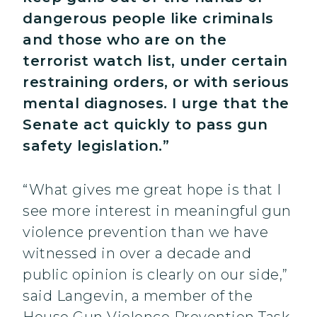
dangerous people like criminals
and those who are on the
terrorist watch list, under certain
restraining orders, or with serious
mental diagnoses. I urge that the
Senate act quickly to pass gun
safety legislation.”
“What gives me great hope is that I
see more interest in meaningful gun
violence prevention than we have
witnessed in over a decade and
public opinion is clearly on our side,”
said Langevin, a member of the