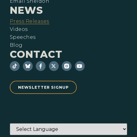
Email Sheldon
NEWS
Press Releases
Videos
Speeches
Blog
CONTACT
NEWSLETTER SIGNUP