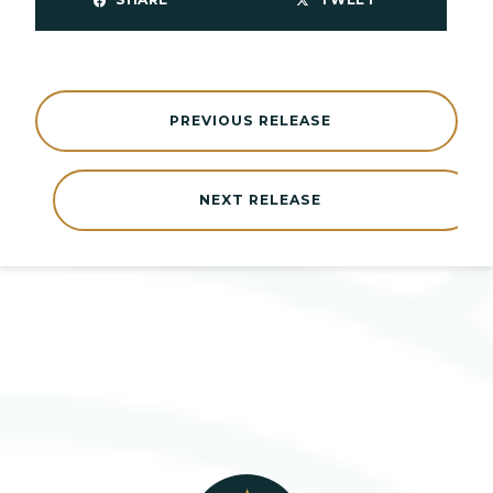
PREVIOUS RELEASE
NEXT RELEASE