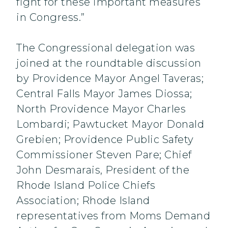
fight for these important measures
in Congress.”
The Congressional delegation was
joined at the roundtable discussion
by Providence Mayor Angel Taveras;
Central Falls Mayor James Diossa;
North Providence Mayor Charles
Lombardi; Pawtucket Mayor Donald
Grebien; Providence Public Safety
Commissioner Steven Pare; Chief
John Desmarais, President of the
Rhode Island Police Chiefs
Association; Rhode Island
representatives from Moms Demand