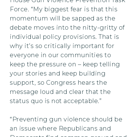
House Gun Violence Prevention Task
Force. “My biggest fear is that this
momentum will be sapped as the
debate moves into the nitty-gritty of
individual policy provisions. That is
why it’s so critically important for
everyone in our communities to
keep the pressure on – keep telling
your stories and keep building
support, so Congress hears the
message loud and clear that the
status quo is not acceptable.”
“Preventing gun violence should be
an issue where Republicans and