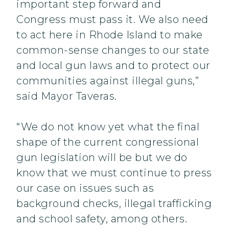
important step forward and
Congress must pass it. We also need
to act here in Rhode Island to make
common-sense changes to our state
and local gun laws and to protect our
communities against illegal guns,”
said Mayor Taveras.
“We do not know yet what the final
shape of the current congressional
gun legislation will be but we do
know that we must continue to press
our case on issues such as
background checks, illegal trafficking
and school safety, among others.