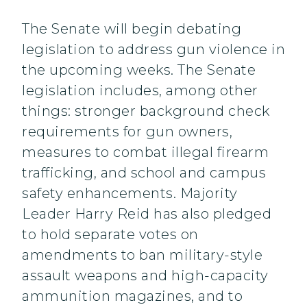
The Senate will begin debating
legislation to address gun violence in
the upcoming weeks. The Senate
legislation includes, among other
things: stronger background check
requirements for gun owners,
measures to combat illegal firearm
trafficking, and school and campus
safety enhancements. Majority
Leader Harry Reid has also pledged
to hold separate votes on
amendments to ban military-style
assault weapons and high-capacity
ammunition magazines, and to