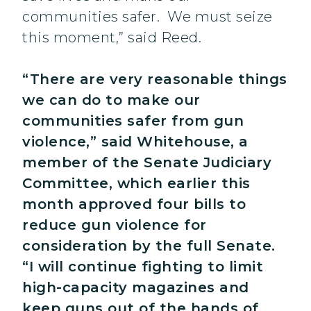
communities safer. We must seize
this moment,” said Reed.
“There are very reasonable things
we can do to make our
communities safer from gun
violence,” said Whitehouse, a
member of the Senate Judiciary
Committee, which earlier this
month approved four bills to
reduce gun violence for
consideration by the full Senate.
“I will continue fighting to limit
high-capacity magazines and
keep guns out of the hands of