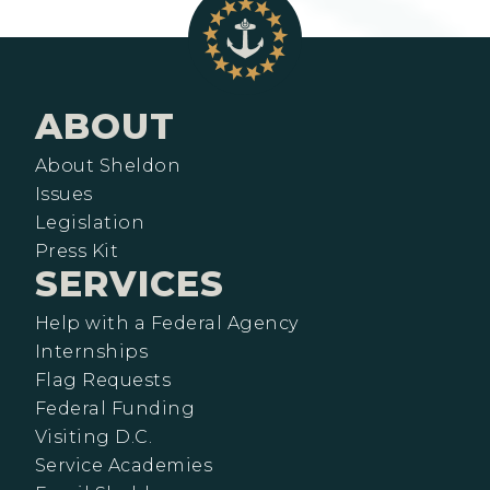
ABOUT
About Sheldon
Issues
Legislation
Press Kit
SERVICES
Help with a Federal Agency
Internships
Flag Requests
Federal Funding
Visiting D.C.
Service Academies