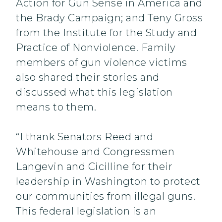
Action for Gun Sense in America and
the Brady Campaign; and Teny Gross
from the Institute for the Study and
Practice of Nonviolence. Family
members of gun violence victims
also shared their stories and
discussed what this legislation
means to them.
“I thank Senators Reed and
Whitehouse and Congressmen
Langevin and Cicilline for their
leadership in Washington to protect
our communities from illegal guns.
This federal legislation is an