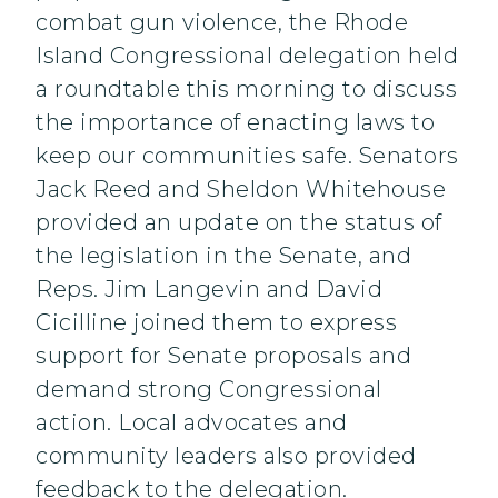
combat gun violence, the Rhode
Island Congressional delegation held
a roundtable this morning to discuss
the importance of enacting laws to
keep our communities safe. Senators
Jack Reed and Sheldon Whitehouse
provided an update on the status of
the legislation in the Senate, and
Reps. Jim Langevin and David
Cicilline joined them to express
support for Senate proposals and
demand strong Congressional
action. Local advocates and
community leaders also provided
feedback to the delegation.