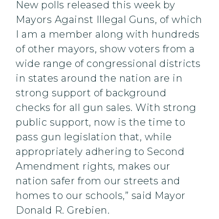
New polls released this week by
Mayors Against Illegal Guns, of which
I am a member along with hundreds
of other mayors, show voters from a
wide range of congressional districts
in states around the nation are in
strong support of background
checks for all gun sales. With strong
public support, now is the time to
pass gun legislation that, while
appropriately adhering to Second
Amendment rights, makes our
nation safer from our streets and
homes to our schools,” said Mayor
Donald R. Grebien.