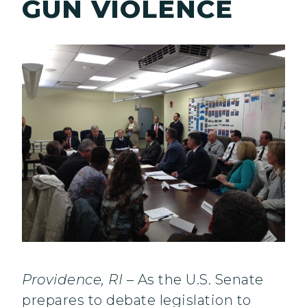
GUN VIOLENCE
Providence, RI
– As the U.S. Senate
prepares to debate legislation to