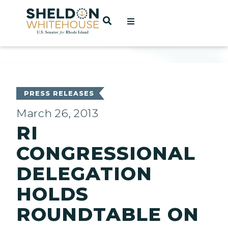
Home
OPEN SEARCH
t
ces
PRESS RELEASES
March 26, 2013
RI
act
CONGRESSIONAL
DELEGATION
HOLDS
ROUNDTABLE ON