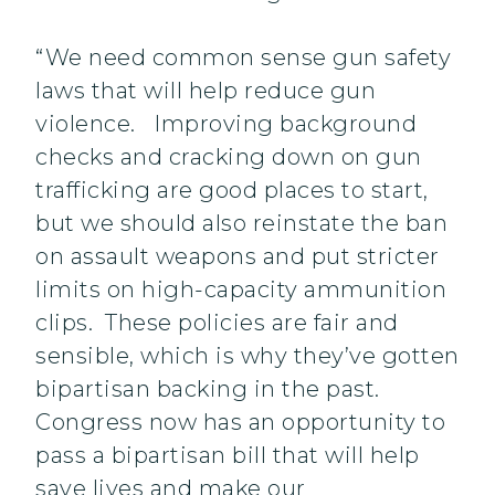
“We need common sense gun safety
laws that will help reduce gun
violence. Improving background
checks and cracking down on gun
trafficking are good places to start,
but we should also reinstate the ban
on assault weapons and put stricter
limits on high-capacity ammunition
clips. These policies are fair and
sensible, which is why they’ve gotten
bipartisan backing in the past.
Congress now has an opportunity to
pass a bipartisan bill that will help
save lives and make our