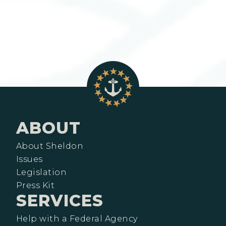
ABOUT
About Sheldon
Issues
Legislation
Press Kit
SERVICES
Help with a Federal Agency