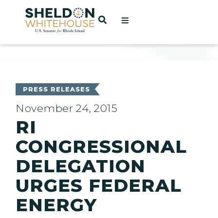
Home
OPEN SEARCH
t
ces
PRESS RELEASES
November 24, 2015
RI
act
CONGRESSIONAL
DELEGATION
URGES FEDERAL
ENERGY