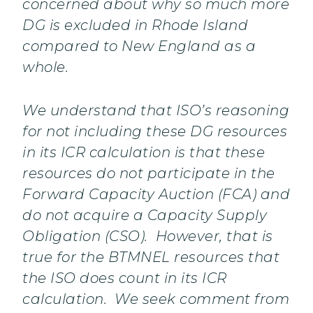
concerned about why so much more
DG is excluded in Rhode Island
compared to New England as a
whole.
We understand that ISO’s reasoning
for not including these DG resources
in its ICR calculation is that these
resources do not participate in the
Forward Capacity Auction (FCA) and
do not acquire a Capacity Supply
Obligation (CSO). However, that is
true for the BTMNEL resources that
the ISO does count in its ICR
calculation. We seek comment from