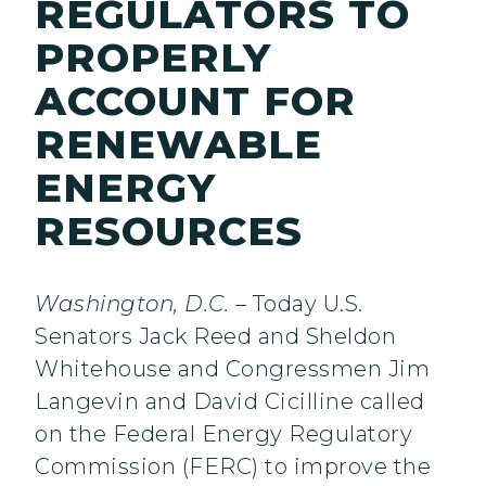
REGULATORS TO
PROPERLY
ACCOUNT FOR
RENEWABLE
ENERGY
RESOURCES
Washington, D.C.
– Today U.S.
Senators Jack Reed and Sheldon
Whitehouse and Congressmen Jim
Langevin and David Cicilline called
on the Federal Energy Regulatory
Commission (FERC) to improve the