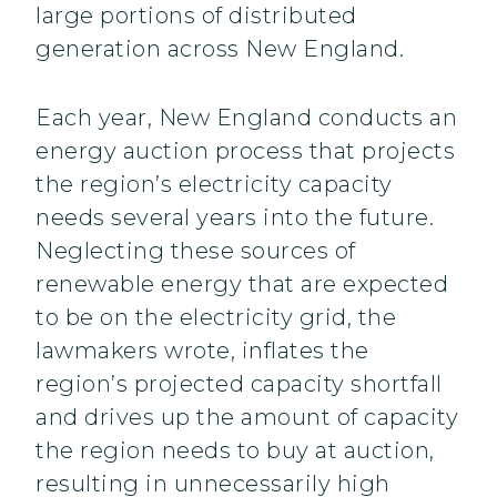
large portions of distributed
generation across New England.
Each year, New England conducts an
energy auction process that projects
the region’s electricity capacity
needs several years into the future.
Neglecting these sources of
renewable energy that are expected
to be on the electricity grid, the
lawmakers wrote, inflates the
region’s projected capacity shortfall
and drives up the amount of capacity
the region needs to buy at auction,
resulting in unnecessarily high