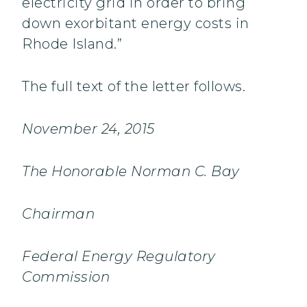
electricity grid in order to bring
down exorbitant energy costs in
Rhode Island.”
The full text of the letter follows.
November 24, 2015
The Honorable Norman C. Bay
Chairman
Federal Energy Regulatory
Commission