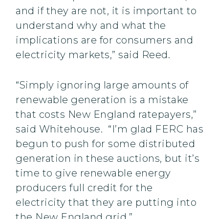
and if they are not, it is important to
understand why and what the
implications are for consumers and
electricity markets,” said Reed.
“Simply ignoring large amounts of
renewable generation is a mistake
that costs New England ratepayers,”
said Whitehouse. “I’m glad FERC has
begun to push for some distributed
generation in these auctions, but it’s
time to give renewable energy
producers full credit for the
electricity that they are putting into
the New England grid.”