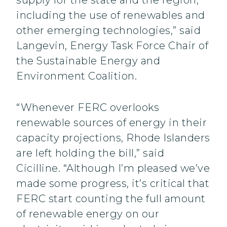
supply for the state and the region,
including the use of renewables and
other emerging technologies,” said
Langevin, Energy Task Force Chair of
the Sustainable Energy and
Environment Coalition.
“Whenever FERC overlooks
renewable sources of energy in their
capacity projections, Rhode Islanders
are left holding the bill,” said
Cicilline. “Although I’m pleased we’ve
made some progress, it’s critical that
FERC start counting the full amount
of renewable energy on our