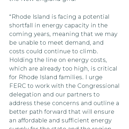
“Rhode Island is facing a potential
shortfall in energy capacity in the
coming years, meaning that we may
be unable to meet demand, and
costs could continue to climb.
Holding the line on energy costs,
which are already too high, is critical
for Rhode Island families. I urge
FERC to work with the Congressional
delegation and our partners to
address these concerns and outline a
better path forward that will ensure
an affordable and sufficient energy