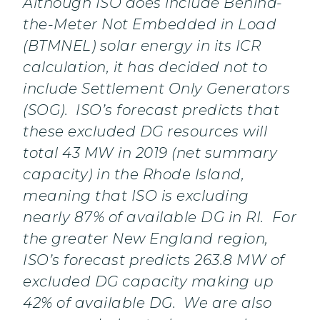
Although ISO does include Behind-
the-Meter Not Embedded in Load
(BTMNEL) solar energy in its ICR
calculation, it has decided not to
include Settlement Only Generators
(SOG). ISO’s forecast predicts that
these excluded DG resources will
total 43 MW in 2019 (net summary
capacity) in the Rhode Island,
meaning that ISO is excluding
nearly 87% of available DG in RI. For
the greater New England region,
ISO’s forecast predicts 263.8 MW of
excluded DG capacity making up
42% of available DG. We are also