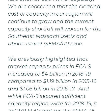
We are concerned that the clearing
cost of capacity in our region will
continue to grow and the current
capacity shortfall will worsen for the
Southeast Massachusetts and
Rhode Island (SEMA/RI) zone.
We previously highlighted that
market capacity prices in FCA-9
increased to $4 billion in 2018-19,
compared to $1.19 billion in 2015-16
and $1.06 billion in 2016-17. And
while FCA-9 secured sufficient
capacity region-wide for 2018-19, it