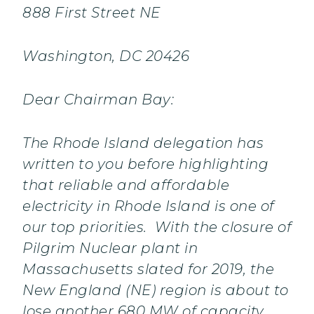
888 First Street NE
Washington, DC 20426
Dear Chairman Bay:
The Rhode Island delegation has
written to you before highlighting
that reliable and affordable
electricity in Rhode Island is one of
our top priorities. With the closure of
Pilgrim Nuclear plant in
Massachusetts slated for 2019, the
New England (NE) region is about to
lose another 680 MW of capacity.