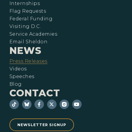
Internships
Flag Requests
Federal Funding
Visiting D.C.
Service Academies
Email Sheldon
NEWS
Press Releases
Videos
Speeches
Blog
CONTACT
NEWSLETTER SIGNUP