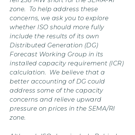
fell 238 MW short for the SEMA-RI
zone. To help address these
concerns, we ask you to explore
whether ISO should more fully
include the results of its own
Distributed Generation (DG)
Forecast Working Group in its
installed capacity requirement (ICR)
calculation. We believe that a
better accounting of DG could
address some of the capacity
concerns and relieve upward
pressure on prices in the SEMA/RI
zone.