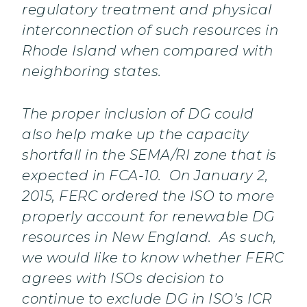
regulatory treatment and physical
interconnection of such resources in
Rhode Island when compared with
neighboring states.
The proper inclusion of DG could
also help make up the capacity
shortfall in the SEMA/RI zone that is
expected in FCA-10. On January 2,
2015, FERC ordered the ISO to more
properly account for renewable DG
resources in New England. As such,
we would like to know whether FERC
agrees with ISOs decision to
continue to exclude DG in ISO’s ICR