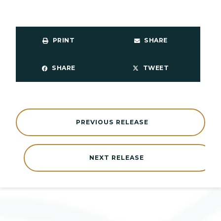
PRINT
SHARE
SHARE
TWEET
PREVIOUS RELEASE
NEXT RELEASE