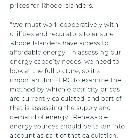
prices for Rhode Islanders.
“We must work cooperatively with
utilities and regulators to ensure
Rhode Islanders have access to
affordable energy. In assessing our
energy capacity needs, we need to
look at the full picture, so it’s
important for FERC to examine the
method by which electricity prices
are currently calculated, and part of
that is assessing the supply and
demand of energy. Renewable
energy sources should be taken into
account as part of that calculation,