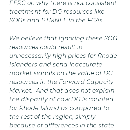
FERC on why there is not consistent
treatment for DG resources like
SOGs and BTMNEL in the FCAs.
We believe that ignoring these SOG
resources could result in
unnecessarily high prices for Rhode
Islanders and send inaccurate
market signals on the value of DG
resources in the Forward Capacity
Market. And that does not explain
the disparity of how DG is counted
for Rhode Island as compared to
the rest of the region, simply
because of differences in the state