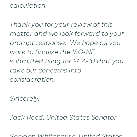
calculation.
Thank you for your review of this
matter and we look forward to your
prompt response. We hope as you
work to finalize the ISO-NE
submitted filing for FCA-10 that you
take our concerns into
consideration.
Sincerely,
Jack Reed, United States Senator
Sheldon Whitehouse, United States