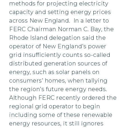
methods for projecting electricity
capacity and setting energy prices
across New England. In a letter to
FERC Chairman Norman C. Bay, the
Rhode Island delegation said the
operator of New England’s power
grid insufficiently counts so-called
distributed generation sources of
energy, such as solar panels on
consumers’ homes, when tallying
the region’s future energy needs.
Although FERC recently ordered the
regional grid operator to begin
including some of these renewable
energy resources, it still ignores