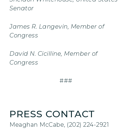
Senator
James R. Langevin, Member of
Congress
David N. Cicilline, Member of
Congress
###
PRESS CONTACT
Meaghan McCabe, (202) 224-2921