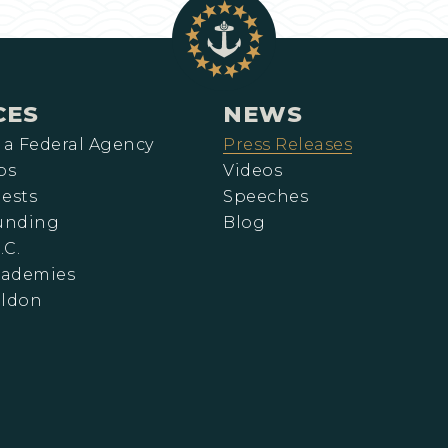
CES
NEWS
 a Federal Agency
Press Releases
ps
Videos
ests
Speeches
Funding
Blog
.C.
cademies
eldon