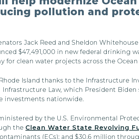
ill help modernize Ocean
ducing pollution and prot
Senators Jack Reed and Sheldon Whitehous
ced $47,491,000 in new federal drinking w
ay for clean water projects across the Ocean
 Rhode Island thanks to the Infrastructure In
n Infrastructure Law, which President Biden
ure investments nationwide.
dministered by the U.S. Environmental Prote
rough the
Clean Water State Revolving F
ontaminants (ECs); and $30.6 million throu