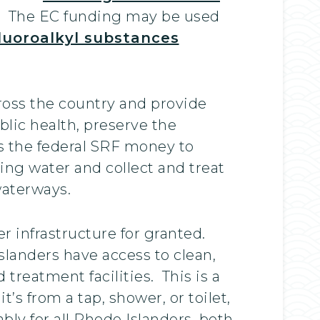
Cs. The EC funding may be used
luoroalkyl substances
oss the country and provide
blic health, preserve the
s the federal SRF money to
ing water and collect and treat
waterways.
r infrastructure for granted.
landers have access to clean,
treatment facilities. This is a
s from a tap, shower, or toilet,
bly for all Rhode Islanders, both