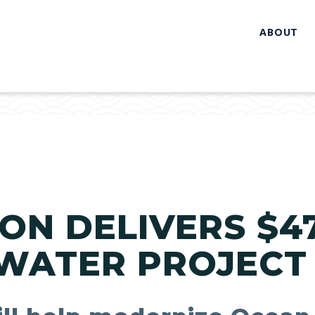
ABOUT
ON DELIVERS $47
WATER PROJECT