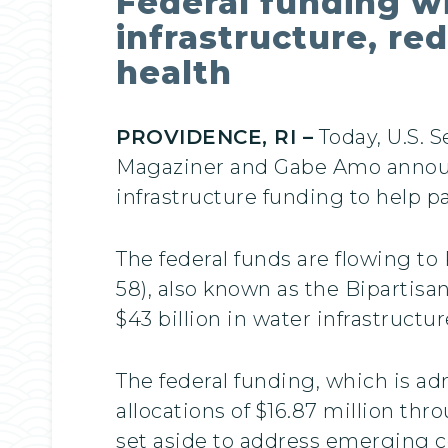
Federal funding w
infrastructure, re
health
PROVIDENCE, RI –
Today, U.S. 
Magaziner and Gabe Amo announ
infrastructure funding to help p
The federal funds are flowing to
58), also known as the Bipartisa
$43 billion in water infrastruct
The federal funding, which is a
allocations of $16.87 million th
set aside to address emerging c