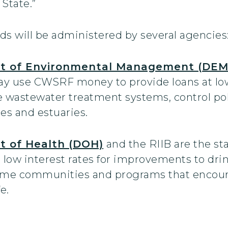
State.”
unds will be administered by several agencies
t of Environmental Management (DEM
y use CWSRF money to provide loans at low i
e wastewater treatment systems, control pol
es and estuaries.
t of Health (DOH)
and the RIIB are the st
low interest rates for improvements to dri
come communities and programs that encour
e.