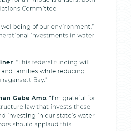
riations Committee.
 wellbeing of our environment,”
enerational investments in water
iner
. “This federal funding will
n and families while reducing
rragansett Bay.”
man Gabe Amo
. “I’m grateful for
tructure law that invests these
d investing in our state’s water
bors should applaud this