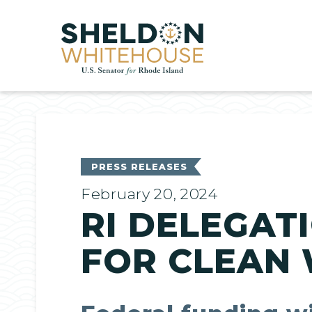
Home
PRESS RELEASES
February 20, 2024
RI DELEGATI
FOR CLEAN 