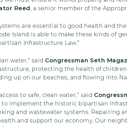
ator Reed
, a senior member of the Approp
ystems are essential to good health and the
ode Island is able to make these kinds of g
artisan Infrastructure Law.”
ean water,” said
Congressman Seth Magaz
astructure, protecting the health of childre
nding up on our beaches, and flowing into Na
ccess to safe, clean water,” said
Congress
to implement the historic bipartisan infras
rinking and wastewater systems. Repairing an
 health and support our economy. Our neigh