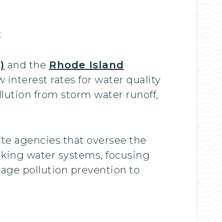
:
)
and the
Rhode Island
nterest rates for water quality
lution from storm water runoff,
ate agencies that oversee the
nking water systems, focusing
age pollution prevention to