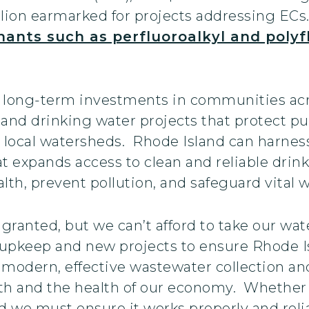
illion earmarked for projects addressing E
ants such as perfluoroalkyl and polyf
long-term investments in communities acr
r and drinking water projects that protect pu
 local watersheds. Rhode Island can harnes
t expands access to clean and reliable drink
lth, prevent pollution, and safeguard vital 
granted, but we can’t afford to take our wate
 upkeep and new projects to ensure Rhode Is
 modern, effective wastewater collection and 
h and the health of our economy. Whether it’
d we must ensure it works properly and relia