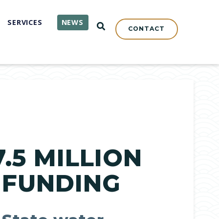
SERVICES
NEWS
OPEN SEARCH
CONTACT
.5 MILLION
 FUNDING