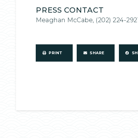
PRESS CONTACT
Meaghan McCabe, (202) 224-292
PRINT
SHARE
S