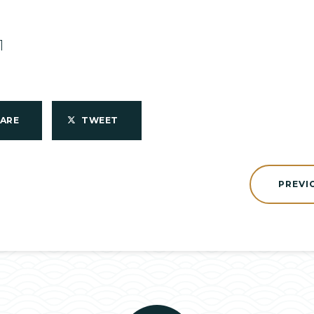
1
HARE
TWEET
PREVI