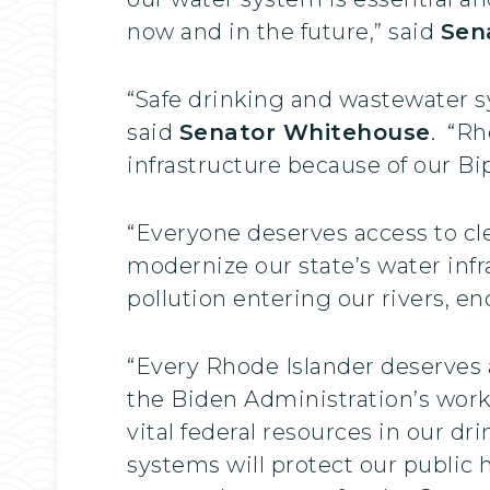
now and in the future,” said
Sen
“Safe drinking and wastewater s
said
Senator Whitehouse
. “Rh
infrastructure because of our Bip
“Everyone deserves access to cl
modernize our state’s water infr
pollution entering our rivers, e
“Every Rhode Islander deserves a
the Biden Administration’s work 
vital federal resources in our d
systems will protect our public