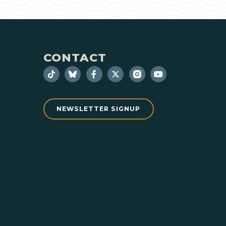
CONTACT
NEWSLETTER SIGNUP