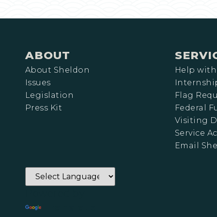
ABOUT
SERVI
About Sheldon
Help with
Issues
Internshi
Legislation
Flag Requ
Press Kit
Federal 
Visiting D
Service A
Email Sh
Powered by
Translate