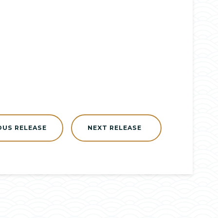
OUS RELEASE
NEXT RELEASE