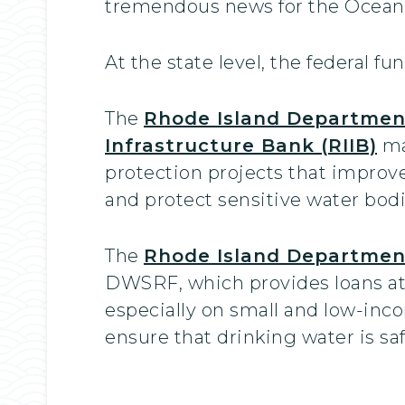
tremendous news for the Ocean 
At the state level, the federal f
The
Rhode Island Departmen
Infrastructure Bank (RIIB)
ma
protection projects that improv
and protect sensitive water bodi
The
Rhode Island Departmen
DWSRF, which provides loans at 
especially on small and low-in
ensure that drinking water is saf