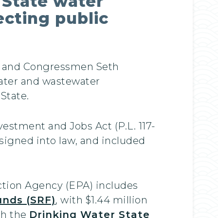
 State water
ecting public
e and Congressmen Seth
ater and wastewater
 State.
vestment and Jobs Act (P.L. 117-
 signed into law, and included
ction Agency (EPA) includes
unds (SRF)
, with $1.44 million
gh the
Drinking Water State