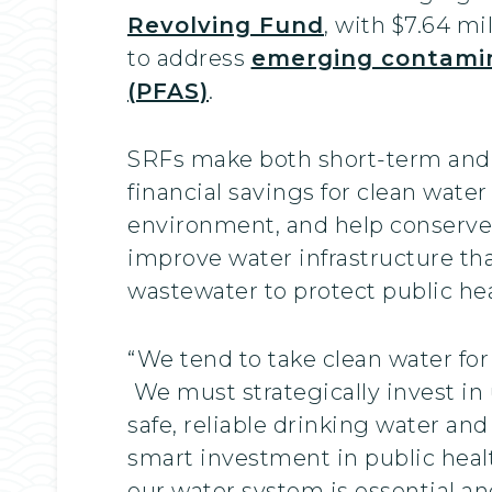
Revolving Fund
, with $7.64 m
to address
emerging contamin
(PFAS)
.
SRFs make both short-term and 
financial savings for clean wate
environment, and help conserve
improve water infrastructure tha
wastewater to protect public hea
“We tend to take clean water for 
We must strategically invest in
safe, reliable drinking water and
smart investment in public healt
our water system is essential an