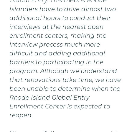
Global Entry. This means Rhode
Islanders have to drive almost two
additional hours to conduct their
interviews at the nearest open
enrollment centers, making the
interview process much more
difficult and adding additional
barriers to participating in the
program. Although we understand
that renovations take time, we have
been unable to determine when the
Rhode Island Global Entry
Enrollment Center is expected to
reopen.