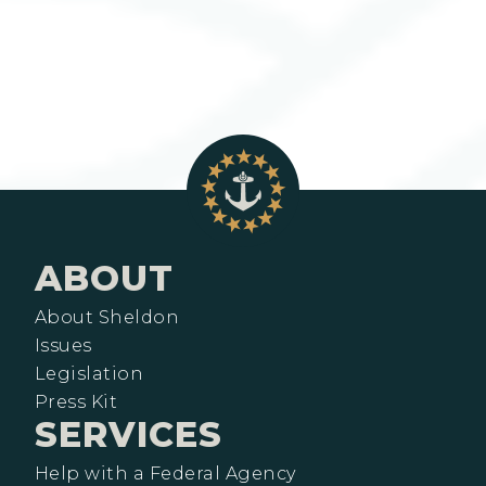
ABOUT
About Sheldon
Issues
Legislation
Press Kit
SERVICES
Help with a Federal Agency