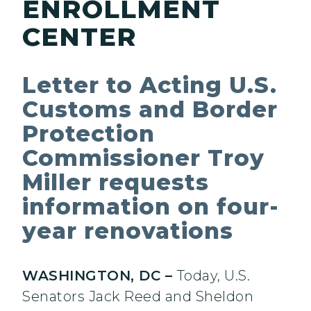
ENROLLMENT
CENTER
Letter to Acting U.S.
Customs and Border
Protection
Commissioner Troy
Miller requests
information on four-
year renovations
WASHINGTON, DC –
Today, U.S.
Senators Jack Reed and Sheldon