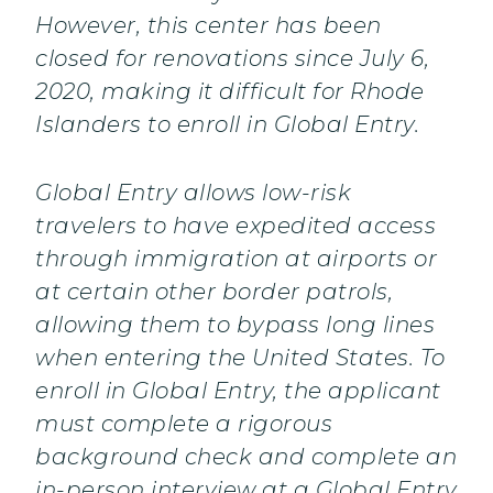
However, this center has been
closed for renovations since July 6,
2020, making it difficult for Rhode
Islanders to enroll in Global Entry.
Global Entry allows low-risk
travelers to have expedited access
through immigration at airports or
at certain other border patrols,
allowing them to bypass long lines
when entering the United States. To
enroll in Global Entry, the applicant
must complete a rigorous
background check and complete an
in-person interview at a Global Entry