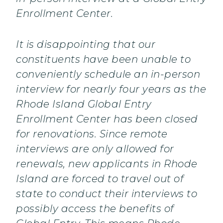
Enrollment Center.
It is disappointing that our
constituents have been unable to
conveniently schedule an in-person
interview for nearly four years as the
Rhode Island Global Entry
Enrollment Center has been closed
for renovations. Since remote
interviews are only allowed for
renewals, new applicants in Rhode
Island are forced to travel out of
state to conduct their interviews to
possibly access the benefits of