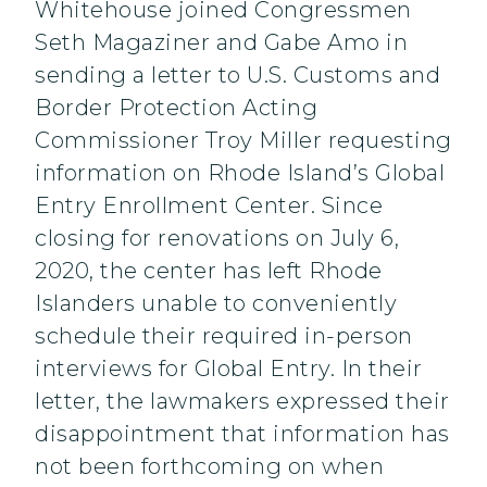
Whitehouse joined Congressmen
Seth Magaziner and Gabe Amo in
sending a letter to U.S. Customs and
Border Protection Acting
Commissioner Troy Miller requesting
information on Rhode Island’s Global
Entry Enrollment Center. Since
closing for renovations on July 6,
2020, the center has left Rhode
Islanders unable to conveniently
schedule their required in-person
interviews for Global Entry. In their
letter, the lawmakers expressed their
disappointment that information has
not been forthcoming on when