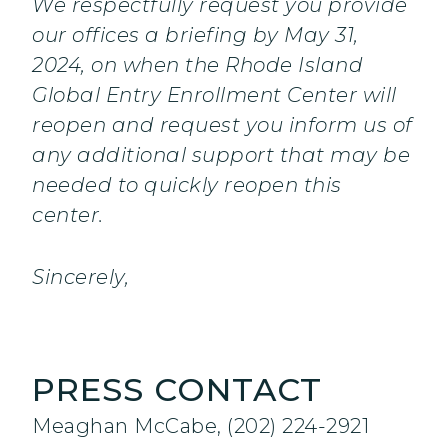
We respectfully request you provide
our offices a briefing by May 31,
2024, on when the Rhode Island
Global Entry Enrollment Center will
reopen and request you inform us of
any additional support that may be
needed to quickly reopen this
center.
Sincerely,
PRESS CONTACT
Meaghan McCabe, (202) 224-2921