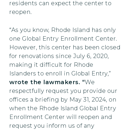
residents can expect the center to
reopen.
“As you know, Rhode Island has only
one Global Entry Enrollment Center.
However, this center has been closed
for renovations since July 6, 2020,
making it difficult for Rhode
Islanders to enroll in Global Entry,”
wrote the lawmakers. “
We
respectfully request you provide our
offices a briefing by May 31, 2024, on
when the Rhode Island Global Entry
Enrollment Center will reopen and
request you inform us of any