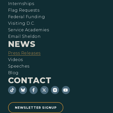
Internships
Flag Requests
Federal Funding
Visiting D.C.
Service Academies
Email Sheldon
NEWS
Press Releases
Videos
Speeches
Blog
CONTACT
NEWSLETTER SIGNUP