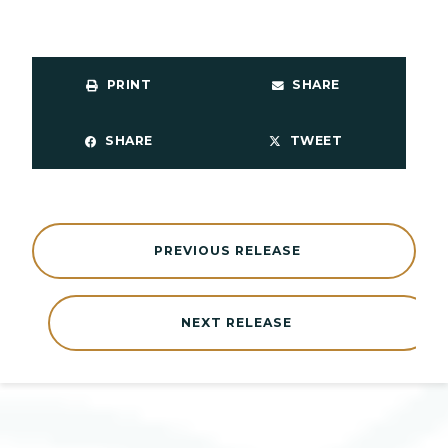
PRINT
SHARE
SHARE
TWEET
PREVIOUS RELEASE
NEXT RELEASE