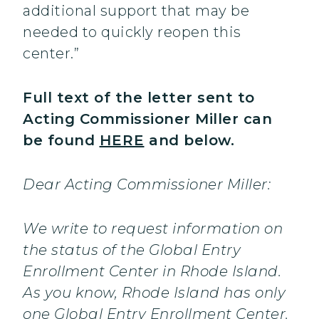
additional support that may be
needed to quickly reopen this
center.”
Full text of the letter sent to
Acting Commissioner Miller can
be found
HERE
and below.
Dear Acting Commissioner Miller:
We write to request information on
the status of the Global Entry
Enrollment Center in Rhode Island.
As you know, Rhode Island has only
one Global Entry Enrollment Center.