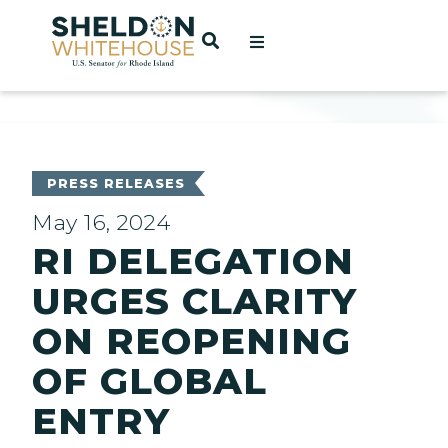
Home
OPEN SEARCH
t
ces
PRESS RELEASES
May 16, 2024
RI DELEGATION
act
URGES CLARITY
ON REOPENING
OF GLOBAL
ENTRY