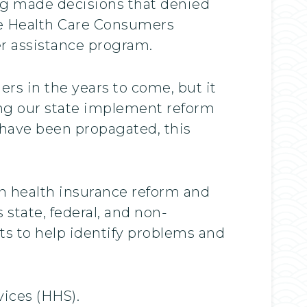
ong made decisions that denied
the Health Care Consumers
er assistance program.
rs in the years to come, but it
ing our state implement reform
 have been propagated, this
n health insurance reform and
 state, federal, and non-
s to help identify problems and
ices (HHS).