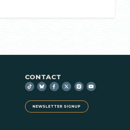
CONTACT
NEWSLETTER SIGNUP