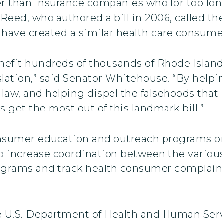
ther than insurance companies who for too l
 Reed, who authored a bill in 2006, called 
 have created a similar health care consum
nefit hundreds of thousands of Rhode Islande
slation,” said Senator Whitehouse. “By help
law, and helping dispel the falsehoods that
 get the most out of this landmark bill.”
onsumer education and outreach programs o
lp increase coordination between the various
grams and track health consumer complaint
e U.S. Department of Health and Human Serv