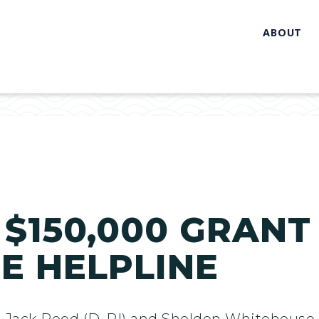
ABOUT
 $150,000 GRANT
E HELPLINE
 Jack Reed (D-RI) and Sheldon Whitehouse 