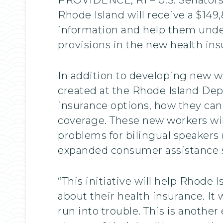
Rhode Island will receive a $149
information and help them under
provisions in the new health ins
In addition to developing new w
created at the Rhode Island De
insurance options, how they can 
coverage. These new workers will
problems for bilingual speakers 
expanded consumer assistance s
“This initiative will help Rhode
about their health insurance. It
run into trouble. This is anothe