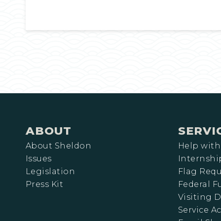
ABOUT
SERVI
About Sheldon
Help with
Issues
Internshi
Legislation
Flag Requ
Press Kit
Federal 
Visiting D
Service A