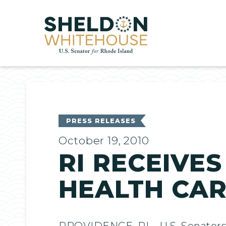
Home
PRESS RELEASES
October 19, 2010
RI RECEIVES
HEALTH CAR
PROVIDENCE, RI – U.S. Senators