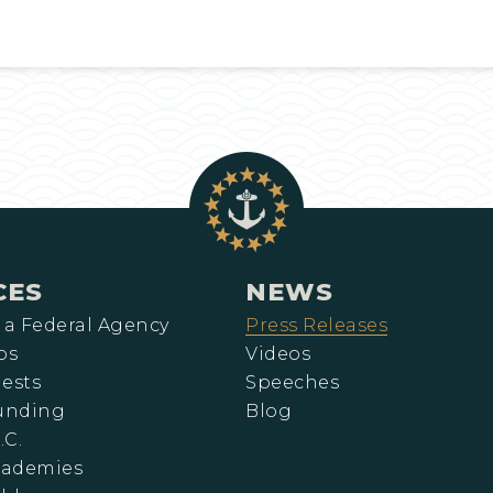
CES
NEWS
 a Federal Agency
Press Releases
ps
Videos
ests
Speeches
Funding
Blog
.C.
cademies