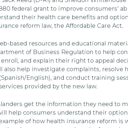
,880 federal grant to improve consumers’ abi
stand their health care benefits and optio
urance reform law, the Affordable Care Act.
eb-based resources and educational material
partment of Business Regulation to help co
enroll, and explain their right to appeal dec
 also help investigate complaints, resolve 
(Spanish/English), and conduct training sess
ervices provided by the new law.
 Islanders get the information they need to
 will help consumers understand their option
r example of how health insurance reform is 