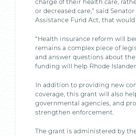
charge of their health care, ra
or decreased care,” said Senator
Assistance Fund Act, that would
“Health insurance reform will be
remains a complex piece of legi
and answer questions about the 
funding will help Rhode Islanders
In addition to providing new c
coverage, this grant will also he
governmental agencies, and pro
strengthen enforcement.
The grant is administered by th