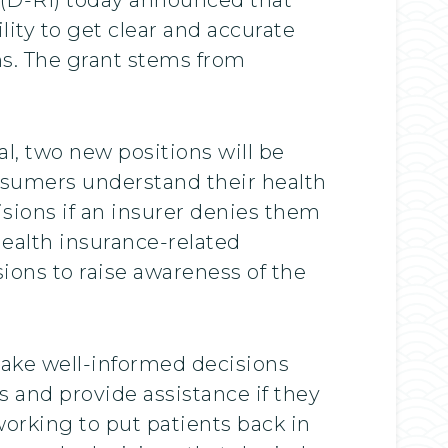
lity to get clear and accurate
ns. The grant stems from
, two new positions will be
nsumers understand their health
isions if an insurer denies them
health insurance-related
ions to raise awareness of the
 make well-informed decisions
s and provide assistance if they
working to put patients back in