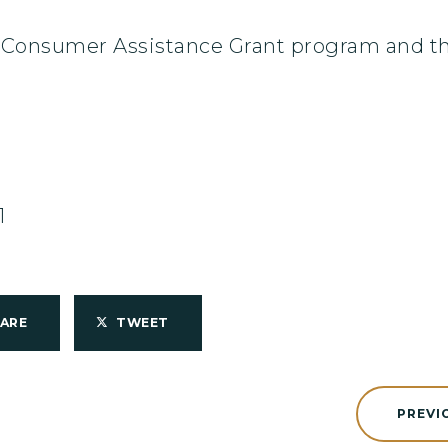
Consumer Assistance Grant program and the 
1
HARE
TWEET
PREVI