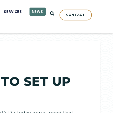
SERVICES
NEWS
OPEN SEARCH
CONTACT
 TO SET UP
(D-RI) today announced that