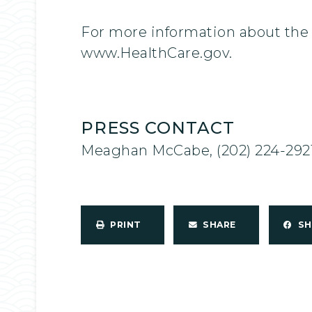
For more information about the 
www.HealthCare.gov.
PRESS CONTACT
Meaghan McCabe, (202) 224-292
PRINT
SHARE
S