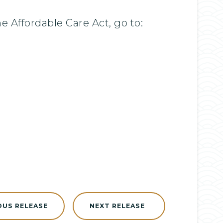
Affordable Care Act, go to:
OUS RELEASE
NEXT RELEASE