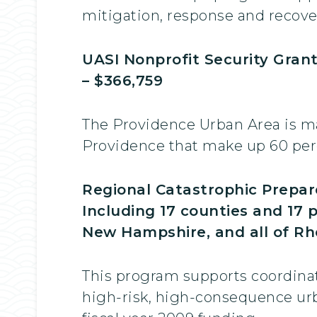
mitigation, response and recove
UASI Nonprofit Security Gran
– $366,759
The Providence Urban Area is ma
Providence that make up 60 perc
Regional Catastrophic Prepar
Including 17 counties and 17 
New Hampshire, and all of Rho
This program supports coordinati
high-risk, high-consequence urb