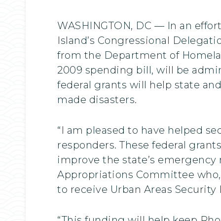
WASHINGTON, DC — In an effort
Island’s Congressional Delegatio
from the Department of Homeland
2009 spending bill, will be a
federal grants will help state a
made disasters.
“I am pleased to have helped se
responders. These federal grant
improve the state’s emergency r
Appropriations Committee who, i
to receive Urban Areas Security I
“This funding will help keep Rho