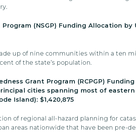
ry.
t Program (NSGP) Funding Allocation by
de up of nine communities within a ten mile
ent of the state’s population.
edness Grant Program (RCPGP) Funding A
principal cities spanning most of easte
de Island): $1,420,875
on of regional all-hazard planning for cata
an areas nationwide that have been pre-desi