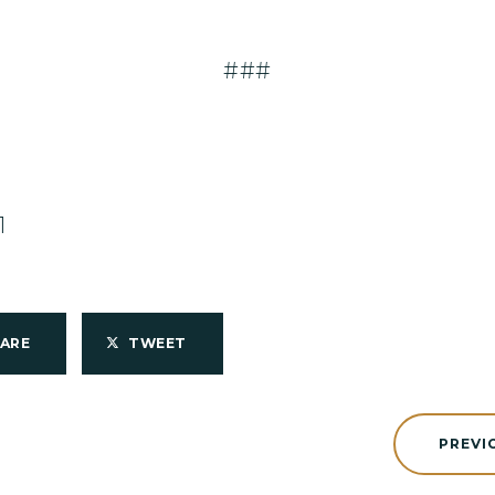
###
1
HARE
TWEET
PREVI