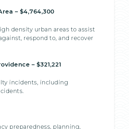
Area – $4,764,300
igh density urban areas to assist
against, respond to, and recover
ovidence – $321,221
lty incidents, including
ncidents.
ncy preparedness, planning,