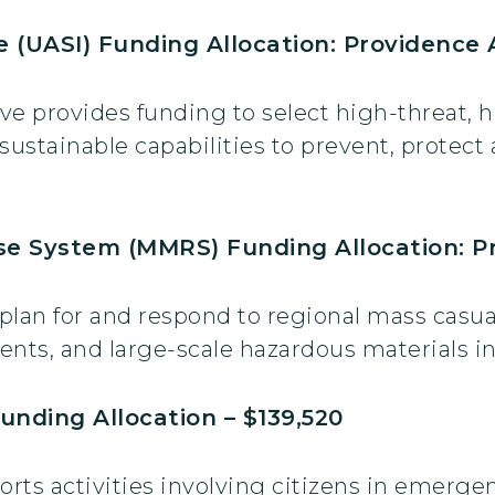
ve (UASI) Funding Allocation: Providence 
ive provides funding to select high-threat, h
stainable capabilities to prevent, protect 
e System (MMRS) Funding Allocation: Pr
s plan for and respond to regional mass casua
vents, and large-scale hazardous materials i
unding Allocation – $139,520
rts activities involving citizens in emerge