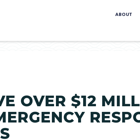
ABOUT
VE OVER $12 MIL
MERGENCY RESP
ES