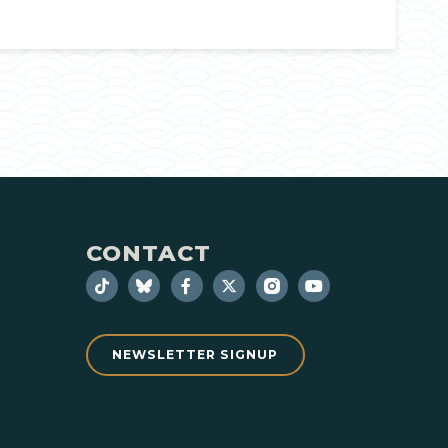
CONTACT
NEWSLETTER SIGNUP