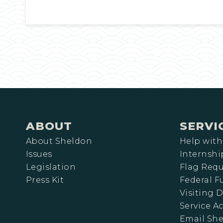
ABOUT
SERVI
About Sheldon
Help with
Issues
Internshi
Legislation
Flag Requ
Press Kit
Federal 
Visiting D
Service A
Email Sh