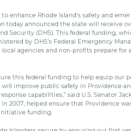
 to enhance Rhode Island’s safety and eme
n today announced the state will receive ove
 Security (DHS). This federal funding, whic
dministered by DHS’s Federal Emergency Ma
nd local agencies and non-profits prepare fo
cure this federal funding to help equip our
s will improve public safety in Providence a
esponse capabilities,” said U.S. Senator Jac
n 2007, helped ensure that Providence was i
nitiative funding.
de Islanders secure by ensuring our first r