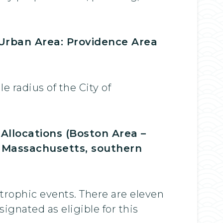
 Urban Area: Providence Area
 radius of the City of
llocations (Boston Area –
rn Massachusetts, southern
strophic events. There are eleven
gnated as eligible for this