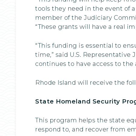
tools they need in the event of 
member of the Judiciary Committ
“These grants will have a real im
“This funding is essential to en
time,” said U.S. Representative 
continues to have access to the
Rhode Island will receive the fo
State Homeland Security Prog
This program helps the state eq
respond to, and recover from em