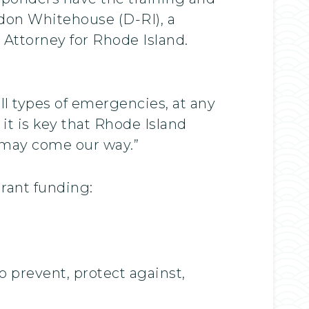
eldon Whitehouse (D-RI), a
Attorney for Rhode Island.
ll types of emergencies, at any
it is key that Rhode Island
t may come our way.”
Grant funding:
 prevent, protect against,