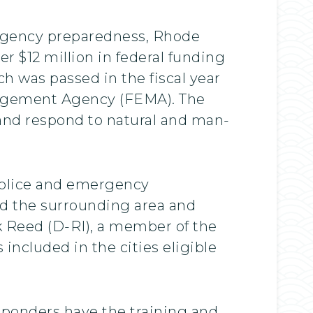
rgency preparedness, Rhode
r $12 million in federal funding
h was passed in the fiscal year
nagement Agency (FEMA). The
r and respond to natural and man-
 police and emergency
nd the surrounding area and
k Reed (D-RI), a member of the
ncluded in the cities eligible
esponders have the training and