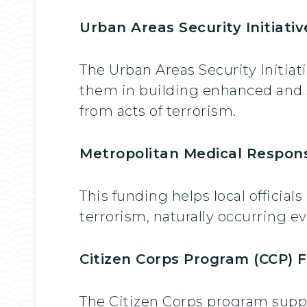
Urban Areas Security Initiati
The Urban Areas Security Initiat
them in building enhanced and su
from acts of terrorism.
Metropolitan Medical Respons
This funding helps local official
terrorism, naturally occurring e
Citizen Corps Program (CCP) F
The Citizen Corps program suppo