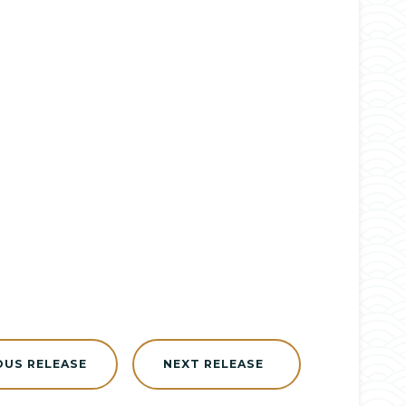
OUS RELEASE
NEXT RELEASE