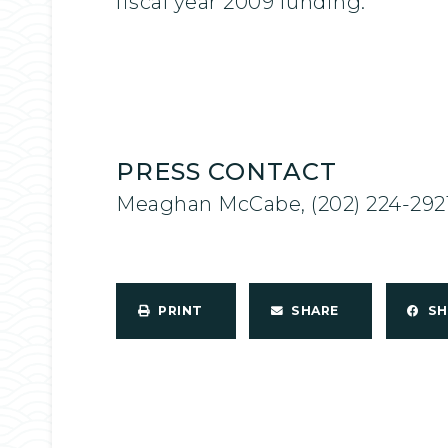
fiscal year 2009 funding.
PRESS CONTACT
Meaghan McCabe, (202) 224-292
PRINT
SHARE
S