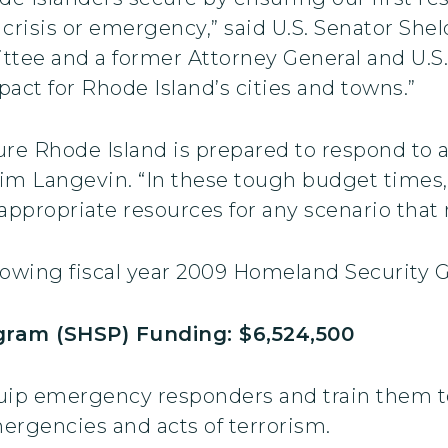
a crisis or emergency,” said U.S. Senator Sh
ee and a former Attorney General and U.S. 
pact for Rhode Island’s cities and towns.”
sure Rhode Island is prepared to respond to a
Jim Langevin. “In these tough budget times, 
 appropriate resources for any scenario tha
llowing fiscal year 2009 Homeland Security 
ram (SHSP) Funding: $6,524,500
uip emergency responders and train them to
ergencies and acts of terrorism.