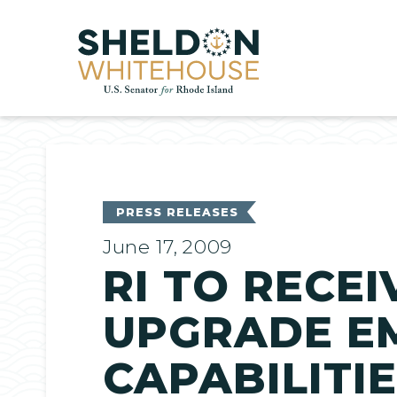
Home
PRESS RELEASES
June 17, 2009
RI TO RECEI
UPGRADE E
CAPABILITI