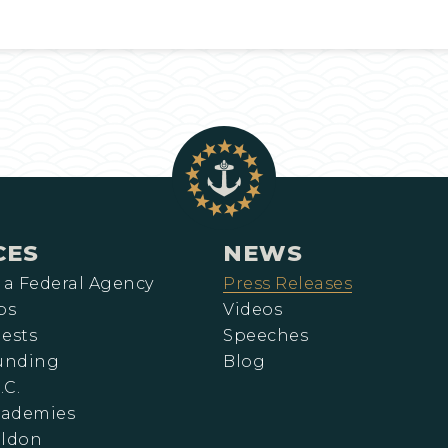
CES
NEWS
 a Federal Agency
Press Releases
ps
Videos
ests
Speeches
Funding
Blog
.C.
cademies
eldon