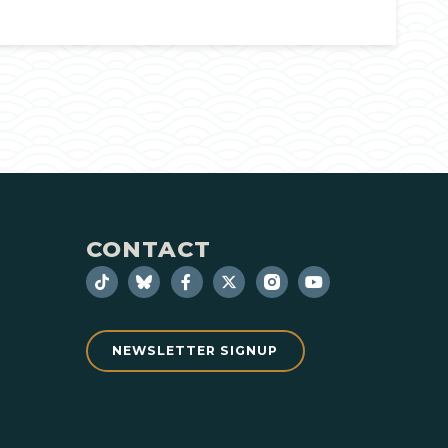
CONTACT
NEWSLETTER SIGNUP