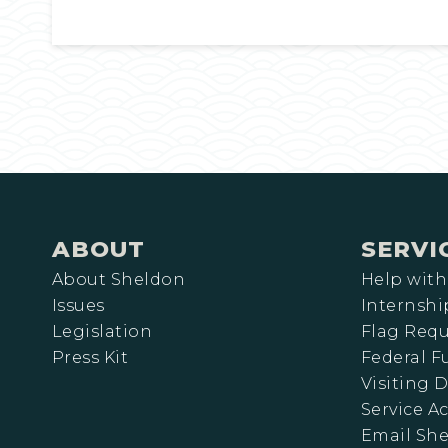
ABOUT
SERVI
About Sheldon
Help with
Issues
Internshi
Legislation
Flag Requ
Press Kit
Federal 
Visiting D
Service A
Email Sh