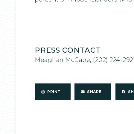
PRESS CONTACT
Meaghan McCabe, (202) 224-292
PRINT
SHARE
S