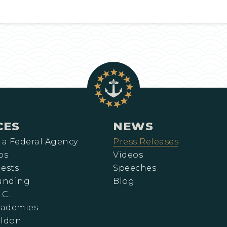
CES
NEWS
 a Federal Agency
Press Releases
ps
Videos
ests
Speeches
Funding
Blog
.C.
cademies
eldon