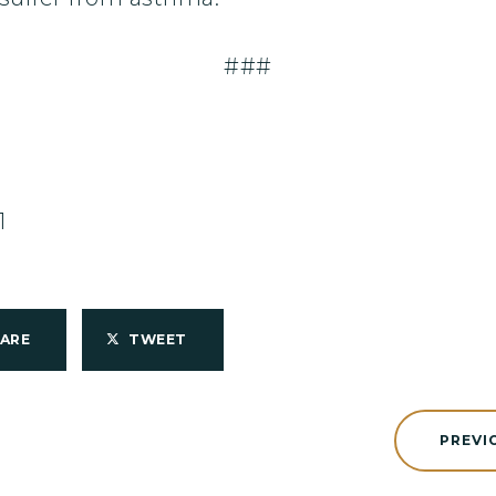
###
1
HARE
TWEET
PREVI