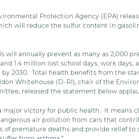
vironmental Protection Agency (EPA) release
ich will reduce the sulfur content in gasoli
s will annually prevent as many as 2,000 pr
 and 1.4 million lost school days, work days,
on by 2030. Total health benefits from the s
heldon Whitehouse (D-RI), chair of the Envi
ittee, released the statement below appl
a major victory for public health. It means 
angerous air pollution from cars that contrib
 of premature deaths and provide relief to se
 suffer from asthma.”