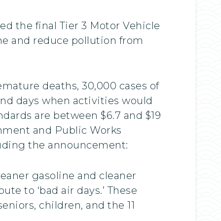
d the final Tier 3 Motor Vehicle
ne and reduce pollution from
emature deaths, 30,000 cases of
 and days when activities would
tandards are between $6.7 and $19
ronment and Public Works
auding the announcement:
cleaner gasoline and cleaner
ute to ‘bad air days.’ These
niors, children, and the 11