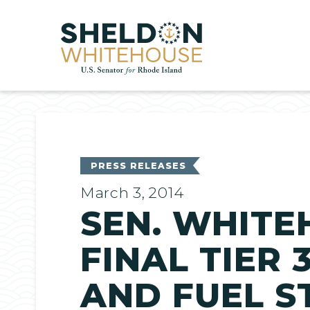
Home
PRESS RELEASES
March 3, 2014
SEN. WHITE
FINAL TIER
AND FUEL 