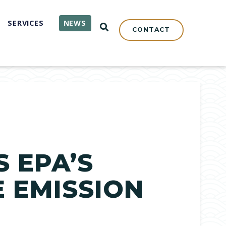
SERVICES
NEWS
OPEN SEARCH
CONTACT
 EPA’S
E EMISSION