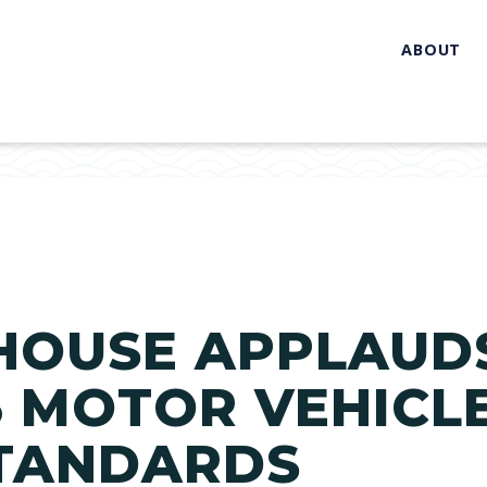
ABOUT
HOUSE APPLAUDS
 3 MOTOR VEHICL
STANDARDS