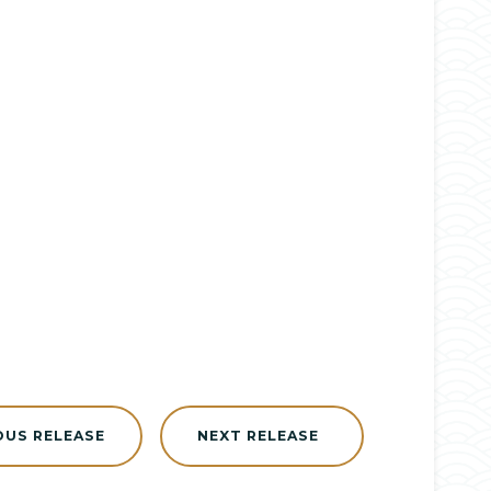
OUS RELEASE
NEXT RELEASE