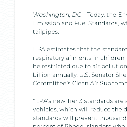
Washington, DC
– Today, the En
Emission and Fuel Standards, wh
tailpipes.
EPA estimates that the standard
respiratory ailments in children,
be restricted due to air polluti
billion annually. U.S. Senator S
Committee’s Clean Air Subcomm
“EPA’s new Tier 3 standards are 
vehicles, which will reduce the d
standards will prevent thousands
percent of Rhode Islanders who