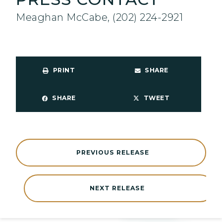
Meaghan McCabe, (202) 224-2921
PRINT
SHARE
SHARE
TWEET
PREVIOUS RELEASE
NEXT RELEASE