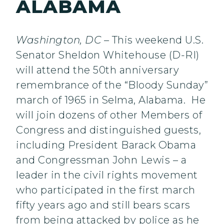
ALABAMA
Washington, DC –
This weekend U.S.
Senator Sheldon Whitehouse (D-RI)
will attend the 50th anniversary
remembrance of the “Bloody Sunday”
march of 1965 in Selma, Alabama. He
will join dozens of other Members of
Congress and distinguished guests,
including President Barack Obama
and Congressman John Lewis – a
leader in the civil rights movement
who participated in the first march
fifty years ago and still bears scars
from being attacked by police as he