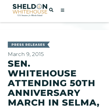
Home
OPEN SEARCH
t
ces
PRESS RELEASES
March 9, 2015
SEN.
act
WHITEHOUSE
ATTENDING 50TH
ANNIVERSARY
MARCH IN SELMA,