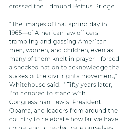
crossed the Edmund Pettus Bridge.
“The images of that spring day in
1965—of American law officers
trampling and gassing American
men, women, and children, even as
many of them knelt in prayer—forced
a shocked nation to acknowledge the
stakes of the civil rights movement,”
Whitehouse said. “Fifty years later,
I’m honored to stand with
Congressman Lewis, President
Obama, and leaders from around the
country to celebrate how far we have
come, and to re-dedicate ourselves