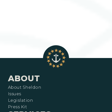
ABOUT
About Sheldon
Issues
Legislation
Press Kit