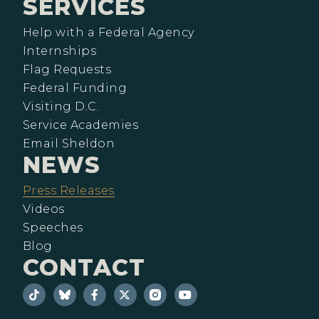
SERVICES
Help with a Federal Agency
Internships
Flag Requests
Federal Funding
Visiting D.C.
Service Academies
Email Sheldon
NEWS
Press Releases
Videos
Speeches
Blog
CONTACT