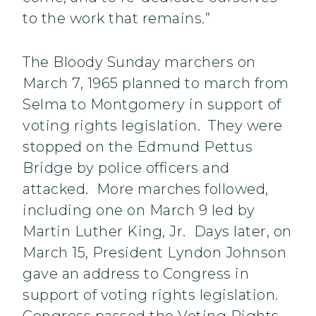
to the work that remains.”
The Bloody Sunday marchers on
March 7, 1965 planned to march from
Selma to Montgomery in support of
voting rights legislation. They were
stopped on the Edmund Pettus
Bridge by police officers and
attacked. More marches followed,
including one on March 9 led by
Martin Luther King, Jr. Days later, on
March 15, President Lyndon Johnson
gave an address to Congress in
support of voting rights legislation.