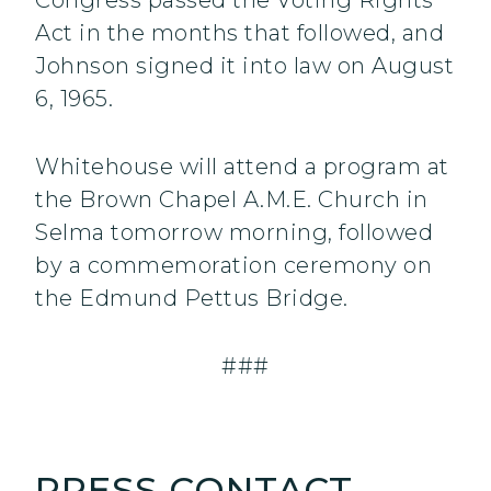
Congress passed the Voting Rights
Act in the months that followed, and
Johnson signed it into law on August
6, 1965.
Whitehouse will attend a program at
the Brown Chapel A.M.E. Church in
Selma tomorrow morning, followed
by a commemoration ceremony on
the Edmund Pettus Bridge.
###
PRESS CONTACT