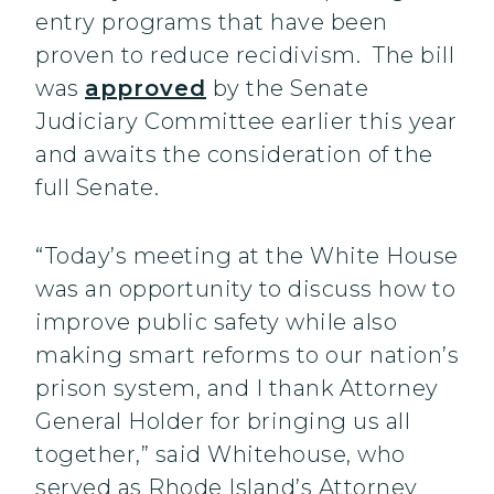
entry programs that have been
proven to reduce recidivism. The bill
was
approved
by the Senate
Judiciary Committee earlier this year
and awaits the consideration of the
full Senate.
“Today’s meeting at the White House
was an opportunity to discuss how to
improve public safety while also
making smart reforms to our nation’s
prison system, and I thank Attorney
General Holder for bringing us all
together,” said Whitehouse, who
served as Rhode Island’s Attorney