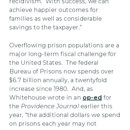
recidivism. With success, we can
achieve happier outcomes for
families as well as considerable
savings to the taxpayer.”
Overflowing prison populations are a
major long-term fiscal challenge for
the United States. The federal
Bureau of Prisons now spends over
$6.7 billion annually, a twentyfold
increase since 1980. And, as
Whitehouse wrote in an
op-ed
for
the
Providence Journal
earlier this
year, “the additional dollars we spend
on prisons each year may not