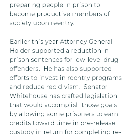
preparing people in prison to
become productive members of
society upon reentry.
Earlier this year Attorney General
Holder supported a reduction in
prison sentences for low-level drug
offenders. He has also supported
efforts to invest in reentry programs
and reduce recidivism. Senator
Whitehouse has crafted legislation
that would accomplish those goals
by allowing some prisoners to earn
credits toward time in pre-release
custody in return for completing re-