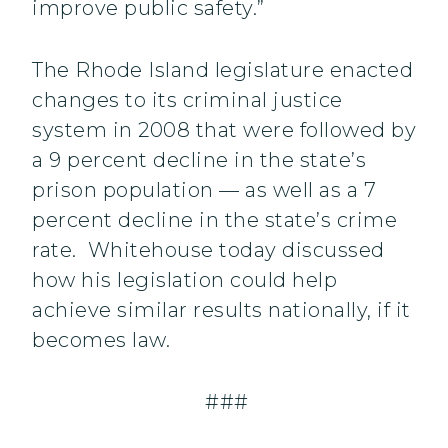
improve public safety.”
The Rhode Island legislature enacted
changes to its criminal justice
system in 2008 that were followed by
a 9 percent decline in the state’s
prison population — as well as a 7
percent decline in the state’s crime
rate. Whitehouse today discussed
how his legislation could help
achieve similar results nationally, if it
becomes law.
###