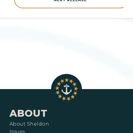
ABOUT
About Sheldon
Issues