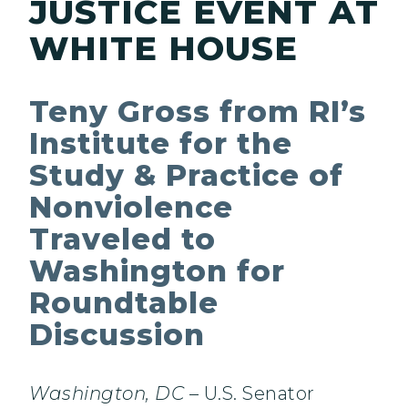
JUSTICE EVENT AT
WHITE HOUSE
Teny Gross from RI’s
Institute for the
Study & Practice of
Nonviolence
Traveled to
Washington for
Roundtable
Discussion
Washington, DC
– U.S. Senator