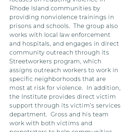
Rhode Island communities by
providing nonviolence trainings in
prisons and schools. The group also
works with local law enforcement
and hospitals, and engages in direct
community outreach through its
Streetworkers program, which
assigns outreach workers to work in
specific neighborhoods that are
most at risk for violence. In addition,
the Institute provides direct victim
support through its victim’s services
department. Gross and his team
work with both victims and