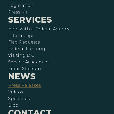
Legislation
Press Kit
SERVICES
Help with a Federal Agency
Internships
Flag Requests
Federal Funding
Visiting D.C.
Service Academies
Email Sheldon
NEWS
Press Releases
Videos
Speeches
Blog
CONTACT