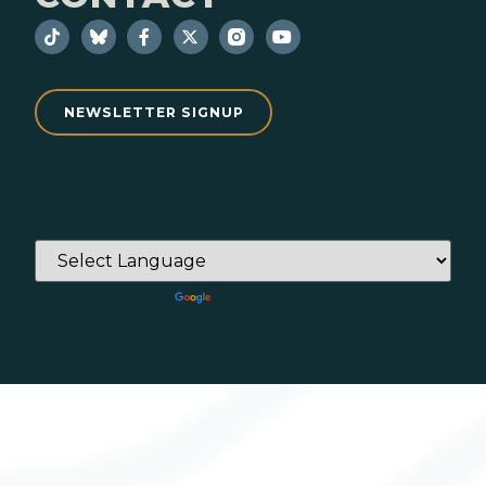
NEWSLETTER SIGNUP
Powered by
Translate