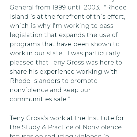
General from 1999 until 2003. “Rhode
Island is at the forefront of this effort,
which is why I’m working to pass
legislation that expands the use of
programs that have been shown to
work in our state. I was particularly
pleased that Teny Gross was here to
share his experience working with
Rhode Islanders to promote
nonviolence and keep our
communities safe.”
Teny Gross’s work at the Institute for
the Study & Practice of Nonviolence
focuses on reducing violence in