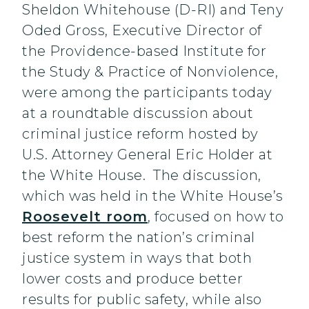
Sheldon Whitehouse (D-RI) and Teny
Oded Gross, Executive Director of
the Providence-based Institute for
the Study & Practice of Nonviolence,
were among the participants today
at a roundtable discussion about
criminal justice reform hosted by
U.S. Attorney General Eric Holder at
the White House. The discussion,
which was held in the White House’s
Roosevelt room
, focused on how to
best reform the nation’s criminal
justice system in ways that both
lower costs and produce better
results for public safety, while also