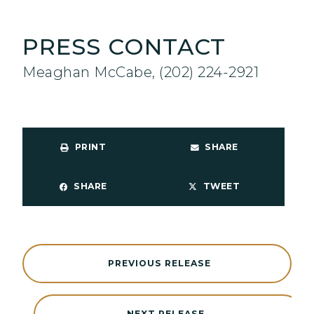
PRESS CONTACT
Meaghan McCabe, (202) 224-2921
PRINT
SHARE
SHARE
TWEET
PREVIOUS RELEASE
NEXT RELEASE