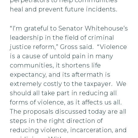
perpetrators to help communities
heal and prevent future incidents.
“I’m grateful to Senator Whitehouse’s
leadership in the field of criminal
justice reform,” Gross said. “Violence
is a cause of untold pain in many
communities, it shortens life
expectancy, and its aftermath is
extremely costly to the taxpayer. We
should all take part in reducing all
forms of violence, as it affects us all.
The proposals discussed today are all
steps in the right direction of
reducing violence, incarceration, and