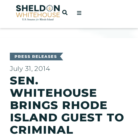
Home
OPEN SEARCH
t
ces
PRESS RELEASES
July 31, 2014
SEN.
act
WHITEHOUSE
BRINGS RHODE
ISLAND GUEST TO
CRIMINAL