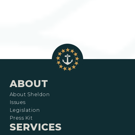
ABOUT
About Sheldon
Issues
Legislation
Press Kit
SERVICES