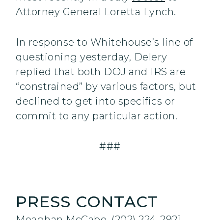
Attorney General Loretta Lynch.
In response to Whitehouse’s line of
questioning yesterday, Delery
replied that both DOJ and IRS are
“constrained” by various factors, but
declined to get into specifics or
commit to any particular action.
###
PRESS CONTACT
Meaghan McCabe, (202) 224-2921