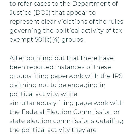
to refer cases to the Department of
Justice (DOJ) that appear to
represent clear violations of the rules
governing the political activity of tax-
exempt 501(c)(4) groups.
After pointing out that there have
been reported instances of these
groups filing paperwork with the IRS
claiming not to be engaging in
political activity, while
simultaneously filing paperwork with
the Federal Election Commission or
state election commissions detailing
the political activity they are