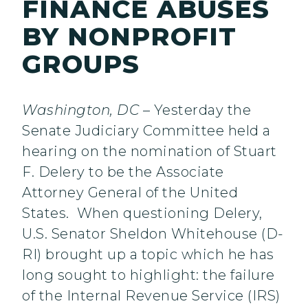
FINANCE ABUSES
BY NONPROFIT
GROUPS
Washington, DC
– Yesterday the
Senate Judiciary Committee held a
hearing on the nomination of Stuart
F. Delery to be the Associate
Attorney General of the United
States. When questioning Delery,
U.S. Senator Sheldon Whitehouse (D-
RI) brought up a topic which he has
long sought to highlight: the failure
of the Internal Revenue Service (IRS)