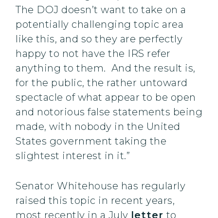
The DOJ doesn’t want to take on a
potentially challenging topic area
like this, and so they are perfectly
happy to not have the IRS refer
anything to them. And the result is,
for the public, the rather untoward
spectacle of what appear to be open
and notorious false statements being
made, with nobody in the United
States government taking the
slightest interest in it.”
Senator Whitehouse has regularly
raised this topic in recent years,
most recently in a July
letter
to