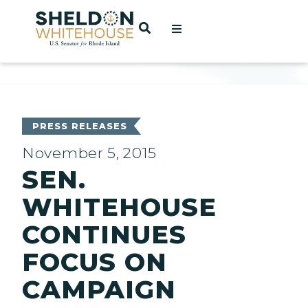
Home
OPEN SEARCH
t
ces
PRESS RELEASES
November 5, 2015
SEN.
act
WHITEHOUSE
CONTINUES
FOCUS ON
CAMPAIGN