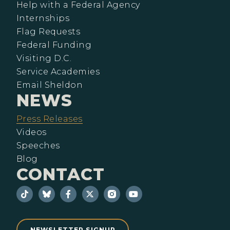
Help with a Federal Agency
Internships
Flag Requests
Federal Funding
Visiting D.C.
Service Academies
Email Sheldon
NEWS
Press Releases
Videos
Speeches
Blog
CONTACT
NEWSLETTER SIGNUP