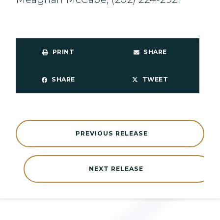
PRINT
SHARE
SHARE
TWEET
PREVIOUS RELEASE
NEXT RELEASE