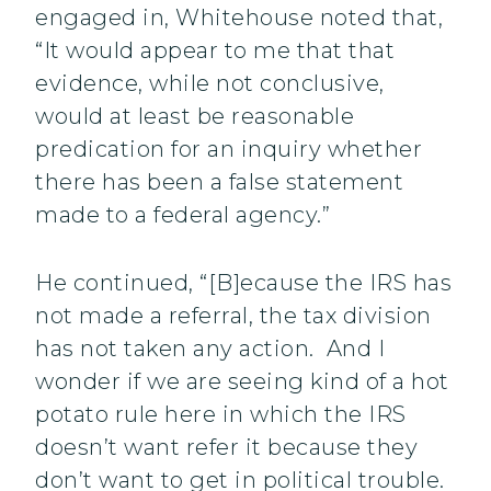
engaged in, Whitehouse noted that,
“It would appear to me that that
evidence, while not conclusive,
would at least be reasonable
predication for an inquiry whether
there has been a false statement
made to a federal agency.”
He continued, “[B]ecause the IRS has
not made a referral, the tax division
has not taken any action. And I
wonder if we are seeing kind of a hot
potato rule here in which the IRS
doesn’t want refer it because they
don’t want to get in political trouble.