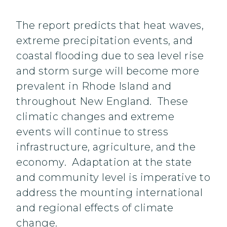
The report predicts that heat waves,
extreme precipitation events, and
coastal flooding due to sea level rise
and storm surge will become more
prevalent in Rhode Island and
throughout New England. These
climatic changes and extreme
events will continue to stress
infrastructure, agriculture, and the
economy. Adaptation at the state
and community level is imperative to
address the mounting international
and regional effects of climate
change.