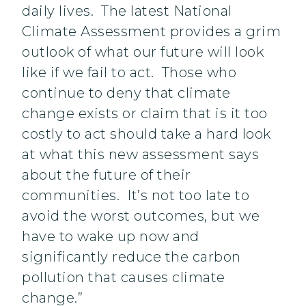
daily lives. The latest National
Climate Assessment provides a grim
outlook of what our future will look
like if we fail to act. Those who
continue to deny that climate
change exists or claim that is it too
costly to act should take a hard look
at what this new assessment says
about the future of their
communities. It’s not too late to
avoid the worst outcomes, but we
have to wake up now and
significantly reduce the carbon
pollution that causes climate
change.”