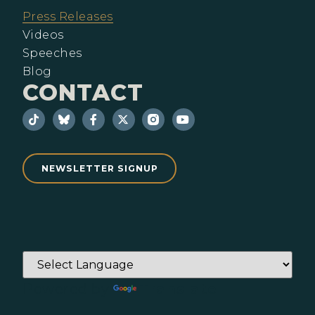
Press Releases
Videos
Speeches
Blog
CONTACT
NEWSLETTER SIGNUP
Powered by
Translate