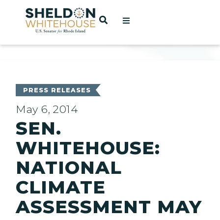
Home
OPEN SEARCH
t
ces
PRESS RELEASES
May 6, 2014
SEN.
act
WHITEHOUSE:
NATIONAL
CLIMATE
ASSESSMENT MAY