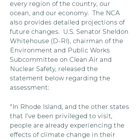
every region of the country, our
ocean, and our economy. The NCA
also provides detailed projections of
future changes. U.S. Senator Sheldon
Whitehouse (D-RI), chairman of the
Environment and Public Works
Subcommittee on Clean Air and
Nuclear Safety, released the
statement below regarding the
assessment:
“In Rhode Island, and the other states
that I’ve been privileged to visit,
people are already experiencing the
effects of climate change in their