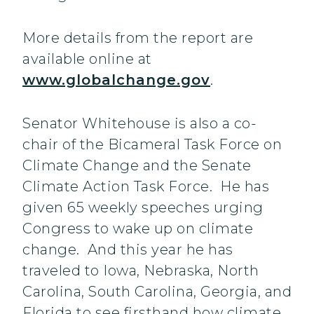
More details from the report are
available online at
www.globalchange.gov
.
Senator Whitehouse is also a co-
chair of the Bicameral Task Force on
Climate Change and the Senate
Climate Action Task Force. He has
given 65 weekly speeches urging
Congress to wake up on climate
change. And this year he has
traveled to Iowa, Nebraska, North
Carolina, South Carolina, Georgia, and
Florida to see firsthand how climate