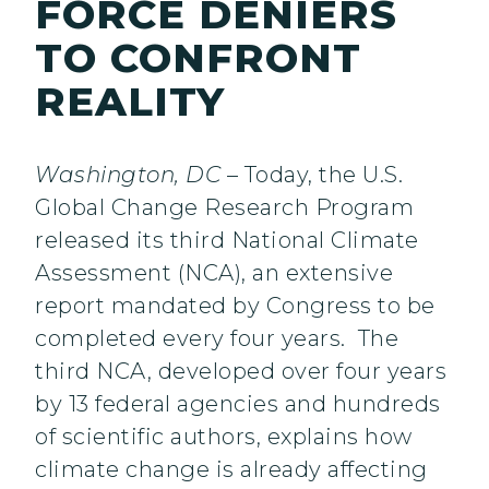
FORCE DENIERS
TO CONFRONT
REALITY
Washington, DC
– Today, the U.S.
Global Change Research Program
released its third National Climate
Assessment (NCA), an extensive
report mandated by Congress to be
completed every four years. The
third NCA, developed over four years
by 13 federal agencies and hundreds
of scientific authors, explains how
climate change is already affecting