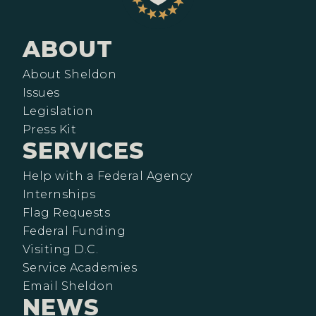
ABOUT
About Sheldon
Issues
Legislation
Press Kit
SERVICES
Help with a Federal Agency
Internships
Flag Requests
Federal Funding
Visiting D.C.
Service Academies
Email Sheldon
NEWS