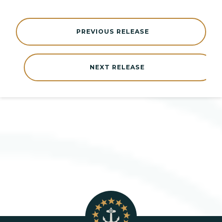
PREVIOUS RELEASE
NEXT RELEASE