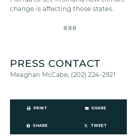
change is affecting those states.
###
PRESS CONTACT
Meaghan McCabe, (202) 224-2921
PRINT
SHARE
SHARE
TWEET