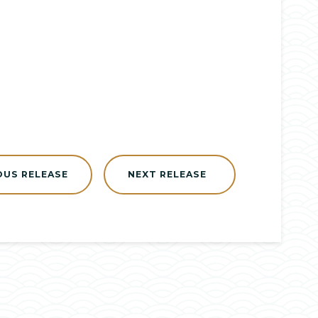
OUS RELEASE
NEXT RELEASE