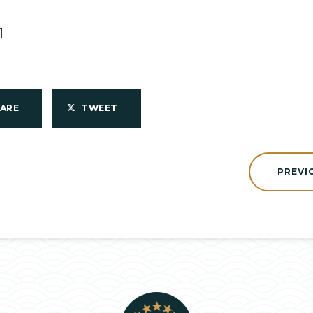
1
HARE
TWEET
PREVI