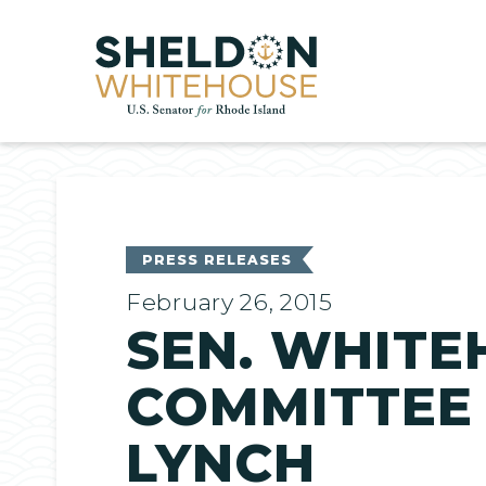
Home
PRESS RELEASES
February 26, 2015
SEN. WHITE
COMMITTEE
LYNCH