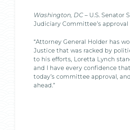
Washington, DC
– U.S. Senator 
Judiciary Committee’s approval o
“Attorney General Holder has wo
Justice that was racked by poli
to his efforts, Loretta Lynch sta
and I have every confidence that
today’s committee approval, and 
ahead.”