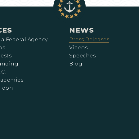
CES
NEWS
 a Federal Agency
Press Releases
ps
Videos
ests
Speeches
Funding
Blog
.C.
cademies
eldon