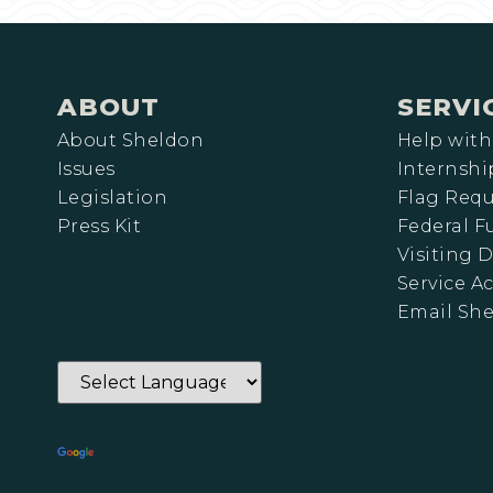
ABOUT
SERVI
About Sheldon
Help with
Issues
Internshi
Legislation
Flag Requ
Press Kit
Federal 
Visiting D
Service A
Email Sh
Powered by
Translate