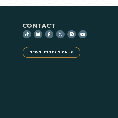
CONTACT
NEWSLETTER SIGNUP