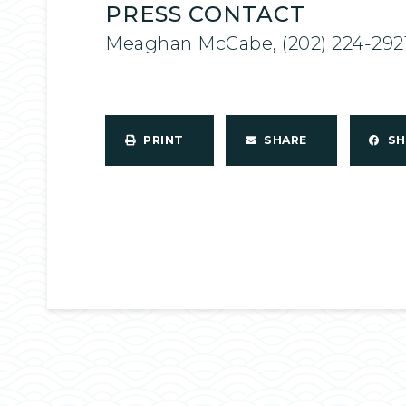
PRESS CONTACT
Meaghan McCabe, (202) 224-292
PRINT
SHARE
S