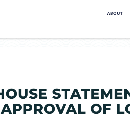
ABOUT
HOUSE STATEME
 APPROVAL OF L