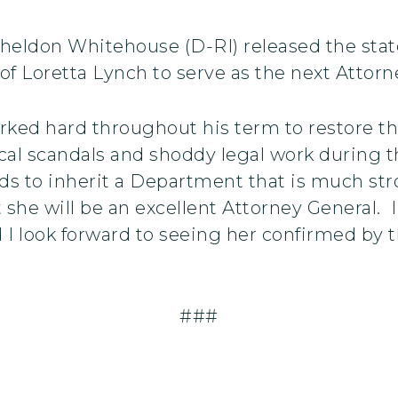
Sheldon Whitehouse (D-RI) released the st
f Loretta Lynch to serve as the next Attorne
rked hard throughout his term to restore t
tical scandals and shoddy legal work during
nds to inherit a Department that is much str
 she will be an excellent Attorney General. 
I look forward to seeing her confirmed by t
###