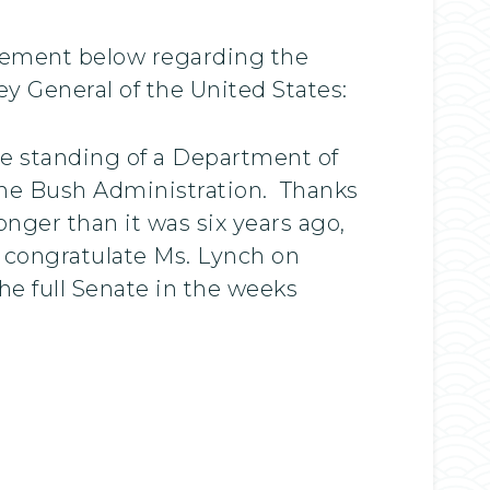
atement below regarding the
y General of the United States:
he standing of a Department of
 the Bush Administration. Thanks
onger than it was six years ago,
I congratulate Ms. Lynch on
he full Senate in the weeks