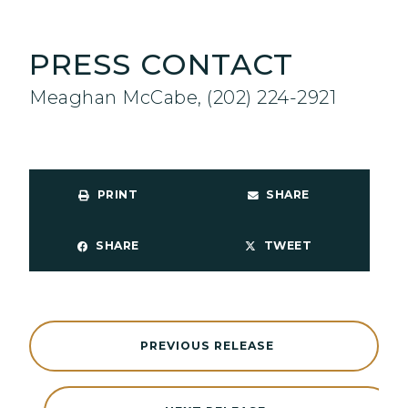
PRESS CONTACT
Meaghan McCabe, (202) 224-2921
PRINT
SHARE
SHARE
TWEET
PREVIOUS RELEASE