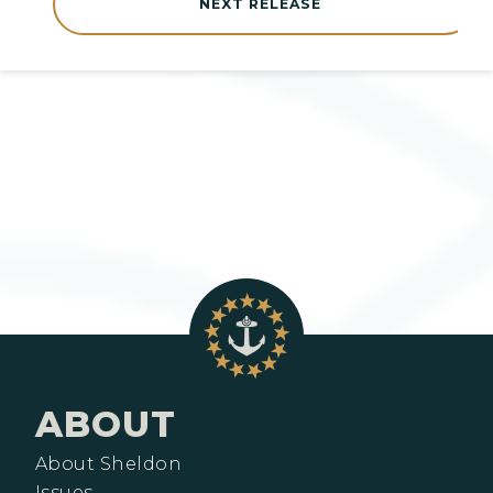
NEXT RELEASE
ABOUT
About Sheldon
Issues