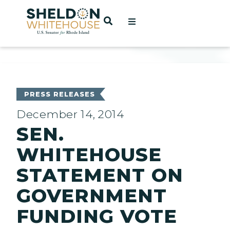
Home
OPEN SEARCH
t
ces
PRESS RELEASES
December 14, 2014
SEN.
act
WHITEHOUSE
STATEMENT ON
GOVERNMENT
FUNDING VOTE