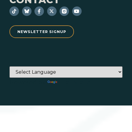
NEWSLETTER SIGNUP
Powered by
Translate