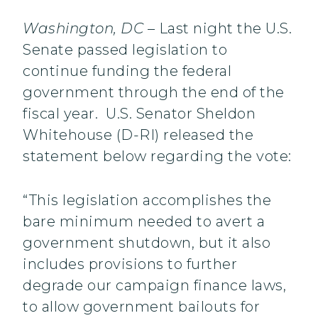
Washington, DC
– Last night the U.S.
Senate passed legislation to
continue funding the federal
government through the end of the
fiscal year. U.S. Senator Sheldon
Whitehouse (D-RI) released the
statement below regarding the vote:
“This legislation accomplishes the
bare minimum needed to avert a
government shutdown, but it also
includes provisions to further
degrade our campaign finance laws,
to allow government bailouts for