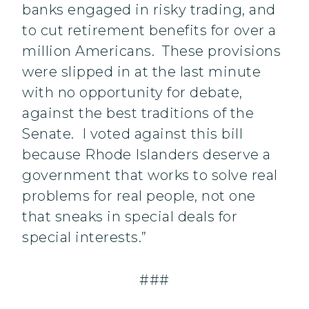
banks engaged in risky trading, and
to cut retirement benefits for over a
million Americans. These provisions
were slipped in at the last minute
with no opportunity for debate,
against the best traditions of the
Senate. I voted against this bill
because Rhode Islanders deserve a
government that works to solve real
problems for real people, not one
that sneaks in special deals for
special interests.”
###