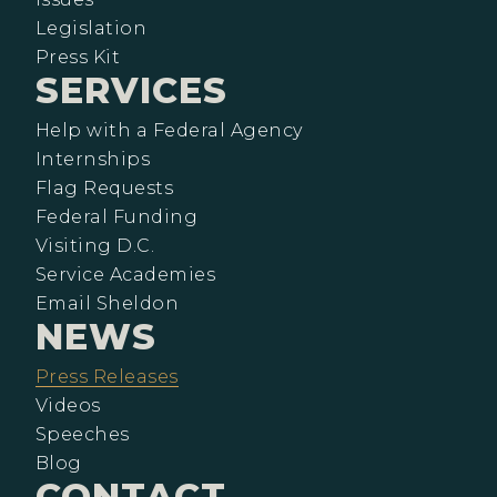
Legislation
Press Kit
SERVICES
Help with a Federal Agency
Internships
Flag Requests
Federal Funding
Visiting D.C.
Service Academies
Email Sheldon
NEWS
Press Releases
Videos
Speeches
Blog
CONTACT