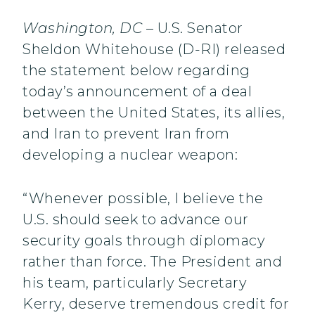
Washington, DC
– U.S. Senator
Sheldon Whitehouse (D-RI) released
the statement below regarding
today’s announcement of a deal
between the United States, its allies,
and Iran to prevent Iran from
developing a nuclear weapon:
“Whenever possible, I believe the
U.S. should seek to advance our
security goals through diplomacy
rather than force. The President and
his team, particularly Secretary
Kerry, deserve tremendous credit for