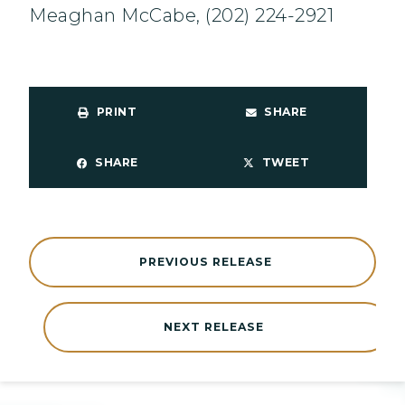
Meaghan McCabe, (202) 224-2921
PRINT
SHARE
SHARE
TWEET
PREVIOUS RELEASE
NEXT RELEASE