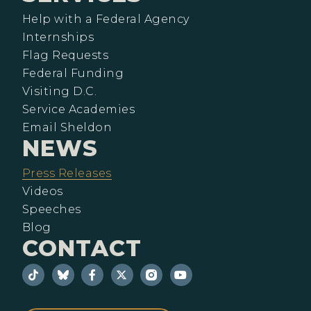
Help with a Federal Agency
Internships
Flag Requests
Federal Funding
Visiting D.C.
Service Academies
Email Sheldon
NEWS
Press Releases
Videos
Speeches
Blog
CONTACT