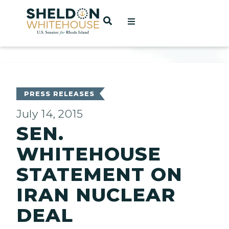
Home
OPEN SEARCH
t
ces
PRESS RELEASES
July 14, 2015
SEN.
act
WHITEHOUSE
STATEMENT ON
IRAN NUCLEAR
DEAL