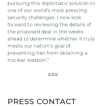
pursuing this diplomatic solution to
one of our world’s most pressing
security challenges. I now look
forward to reviewing the details of
the proposed deal in the weeks
ahead to determine whether it truly
meets our nation’s goal of
preventing Iran from obtaining a
nuclear weapon.”
###
PRESS CONTACT