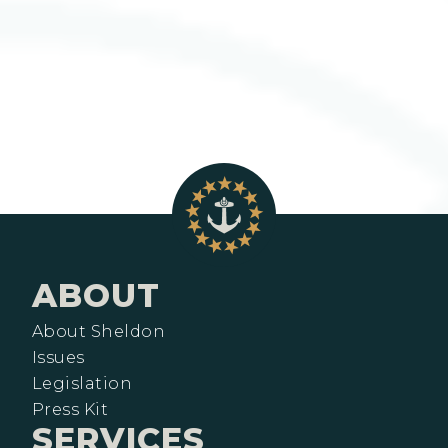
ABOUT
About Sheldon
Issues
Legislation
Press Kit
SERVICES