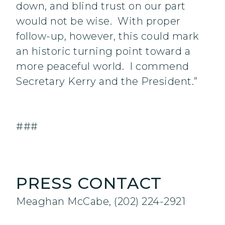
down, and blind trust on our part
would not be wise. With proper
follow-up, however, this could mark
an historic turning point toward a
more peaceful world. I commend
Secretary Kerry and the President.”
###
PRESS CONTACT
Meaghan McCabe, (202) 224-2921