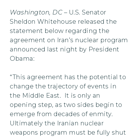
Washington, DC
– U.S. Senator
Sheldon Whitehouse released the
statement below regarding the
agreement on Iran’s nuclear program
announced last night by President
Obama:
“This agreement has the potential to
change the trajectory of events in
the Middle East. It is only an
opening step, as two sides begin to
emerge from decades of enmity.
Ultimately the Iranian nuclear
weapons program must be fully shut