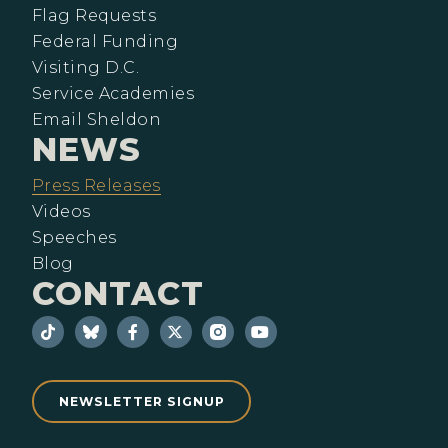
Flag Requests
Federal Funding
Visiting D.C.
Service Academies
Email Sheldon
NEWS
Press Releases
Videos
Speeches
Blog
CONTACT
NEWSLETTER SIGNUP