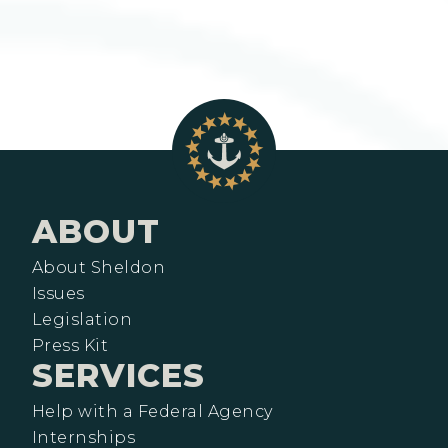
ABOUT
About Sheldon
Issues
Legislation
Press Kit
SERVICES
Help with a Federal Agency
Internships