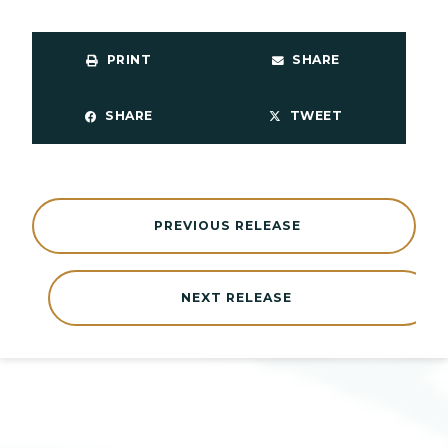
PRINT
SHARE
SHARE
TWEET
PREVIOUS RELEASE
NEXT RELEASE