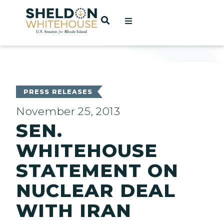
Home
OPEN SEARCH
t
ces
PRESS RELEASES
November 25, 2013
SEN.
act
WHITEHOUSE
STATEMENT ON
NUCLEAR DEAL
WITH IRAN