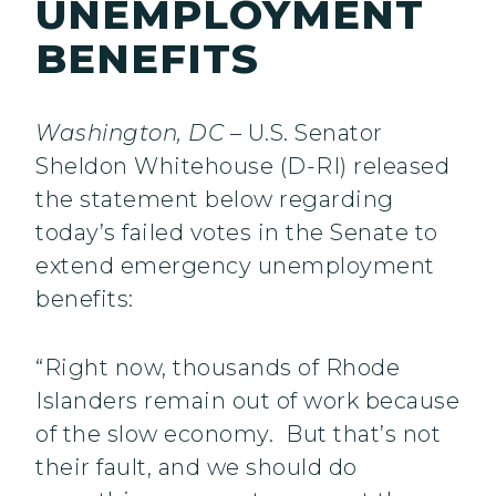
UNEMPLOYMENT
BENEFITS
Washington, DC
– U.S. Senator
Sheldon Whitehouse (D-RI) released
the statement below regarding
today’s failed votes in the Senate to
extend emergency unemployment
benefits:
“Right now, thousands of Rhode
Islanders remain out of work because
of the slow economy. But that’s not
their fault, and we should do