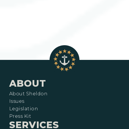
ABOUT
About Sheldon
Issues
Legislation
Press Kit
SERVICES