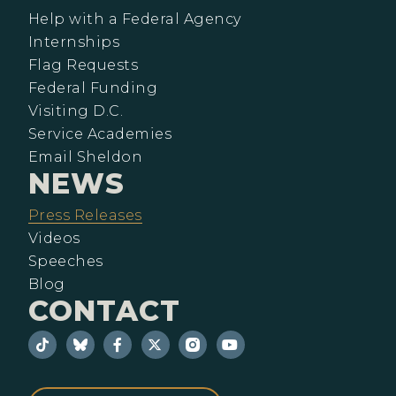
Help with a Federal Agency
Internships
Flag Requests
Federal Funding
Visiting D.C.
Service Academies
Email Sheldon
NEWS
Press Releases
Videos
Speeches
Blog
CONTACT