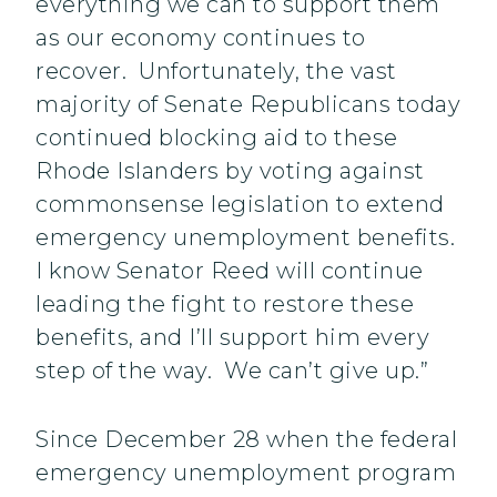
everything we can to support them
as our economy continues to
recover. Unfortunately, the vast
majority of Senate Republicans today
continued blocking aid to these
Rhode Islanders by voting against
commonsense legislation to extend
emergency unemployment benefits.
I know Senator Reed will continue
leading the fight to restore these
benefits, and I’ll support him every
step of the way. We can’t give up.”
Since December 28 when the federal
emergency unemployment program