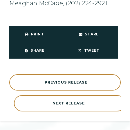
Meaghan McCabe, (202) 224-2921
PRINT
SHARE
SHARE
TWEET
PREVIOUS RELEASE
NEXT RELEASE