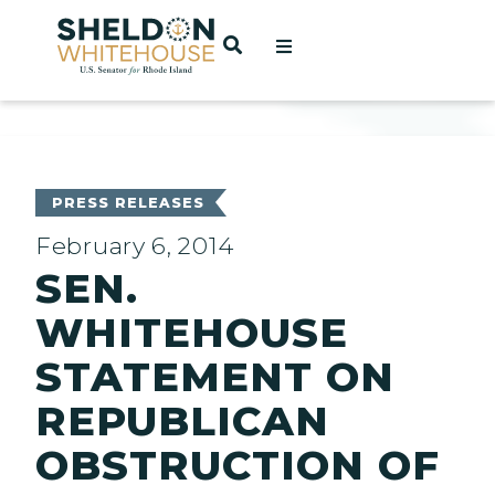
Home
OPEN SEARCH
t
ces
PRESS RELEASES
February 6, 2014
SEN.
act
WHITEHOUSE
STATEMENT ON
REPUBLICAN
OBSTRUCTION OF