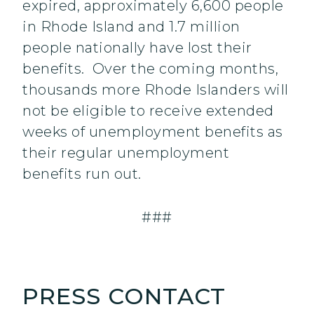
expired, approximately 6,600 people
in Rhode Island and 1.7 million
people nationally have lost their
benefits. Over the coming months,
thousands more Rhode Islanders will
not be eligible to receive extended
weeks of unemployment benefits as
their regular unemployment
benefits run out.
###
PRESS CONTACT