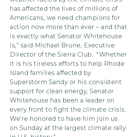
has affected the lives of millions of
Americans, we need champions for
action now more than ever – and that
is exactly what Senator Whitehouse
is,” said Michael Brune, Executive
Director of the Sierra Club. “Whether
it is his tireless efforts to help Rhode
Island families affected by
Superstorm Sandy or his consistent
support for clean energy, Senator
Whitehouse has been a leader on
every front to fight the climate crisis.
We’re honored to have him join us
on Sunday at the largest climate rally