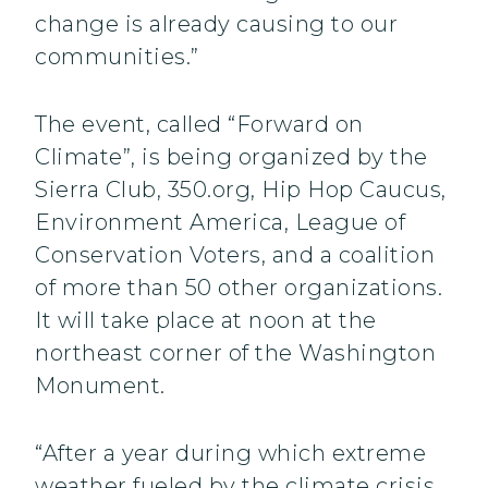
change is already causing to our
communities.”
The event, called “Forward on
Climate”, is being organized by the
Sierra Club, 350.org, Hip Hop Caucus,
Environment America, League of
Conservation Voters, and a coalition
of more than 50 other organizations.
It will take place at noon at the
northeast corner of the Washington
Monument.
“After a year during which extreme
weather fueled by the climate crisis