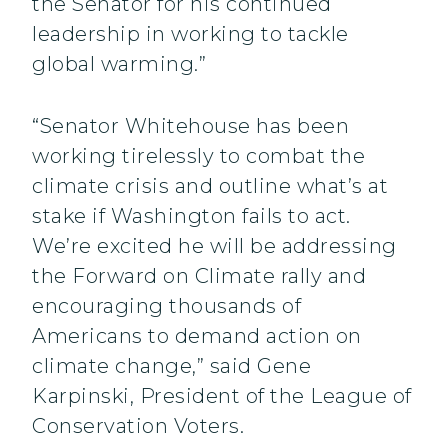
the Senator for his continued
leadership in working to tackle
global warming.”
“Senator Whitehouse has been
working tirelessly to combat the
climate crisis and outline what’s at
stake if Washington fails to act.
We’re excited he will be addressing
the Forward on Climate rally and
encouraging thousands of
Americans to demand action on
climate change,” said Gene
Karpinski, President of the League of
Conservation Voters.