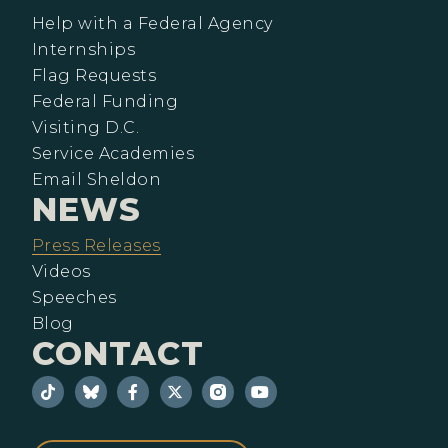
Help with a Federal Agency
Internships
Flag Requests
Federal Funding
Visiting D.C.
Service Academies
Email Sheldon
NEWS
Press Releases
Videos
Speeches
Blog
CONTACT