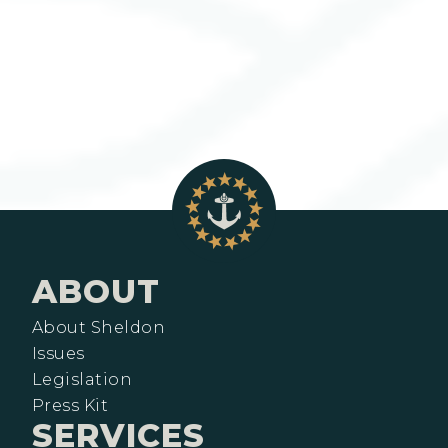
ABOUT
About Sheldon
Issues
Legislation
Press Kit
SERVICES