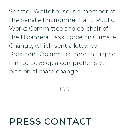
Senator Whitehouse is a member of
the Senate Environment and Public
Works Committee and co-chair of
the Bicameral Task Force on Climate
Change, which sent a letter to
President Obama last month urging
him to develop a comprehensive
plan on climate change.
###
PRESS CONTACT