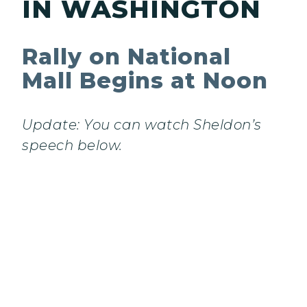
IN WASHINGTON
Rally on National
Mall Begins at Noon
Update: You can watch Sheldon’s
speech below.