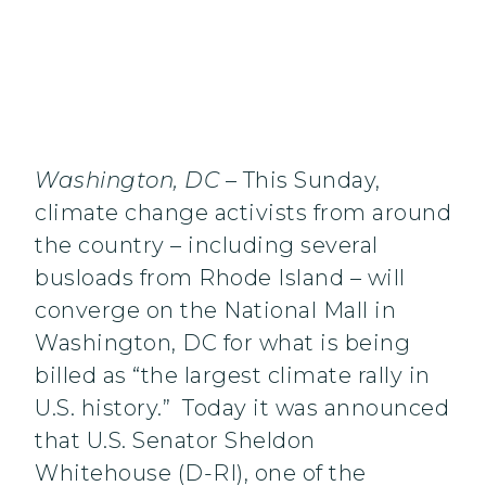
Washington, DC
– This Sunday,
climate change activists from around
the country – including several
busloads from Rhode Island – will
converge on the National Mall in
Washington, DC for what is being
billed as “the largest climate rally in
U.S. history.” Today it was announced
that U.S. Senator Sheldon
Whitehouse (D-RI), one of the