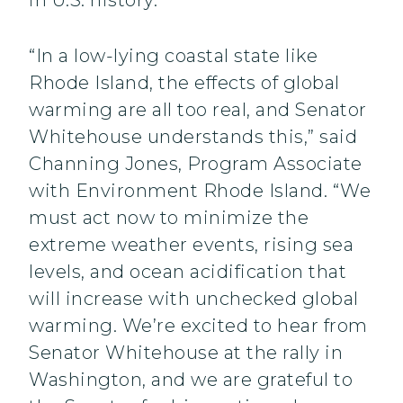
in U.S. history.”
“In a low-lying coastal state like
Rhode Island, the effects of global
warming are all too real, and Senator
Whitehouse understands this,” said
Channing Jones, Program Associate
with Environment Rhode Island. “We
must act now to minimize the
extreme weather events, rising sea
levels, and ocean acidification that
will increase with unchecked global
warming. We’re excited to hear from
Senator Whitehouse at the rally in
Washington, and we are grateful to