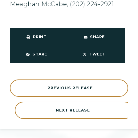
Meaghan McCabe, (202) 224-2921
PRINT
SHARE
SHARE
TWEET
PREVIOUS RELEASE
NEXT RELEASE