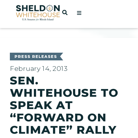
Home
OPEN SEARCH
t
ces
PRESS RELEASES
February 14, 2013
SEN.
act
WHITEHOUSE TO
SPEAK AT
“FORWARD ON
CLIMATE” RALLY