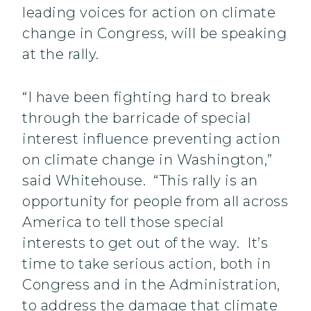
leading voices for action on climate
change in Congress, will be speaking
at the rally.
“I have been fighting hard to break
through the barricade of special
interest influence preventing action
on climate change in Washington,”
said Whitehouse. “This rally is an
opportunity for people from all across
America to tell those special
interests to get out of the way. It’s
time to take serious action, both in
Congress and in the Administration,
to address the damage that climate