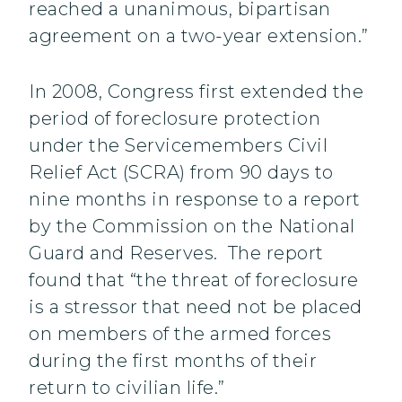
reached a unanimous, bipartisan
agreement on a two-year extension.”
In 2008, Congress first extended the
period of foreclosure protection
under the Servicemembers Civil
Relief Act (SCRA) from 90 days to
nine months in response to a report
by the Commission on the National
Guard and Reserves. The report
found that “the threat of foreclosure
is a stressor that need not be placed
on members of the armed forces
during the first months of their
return to civilian life.”