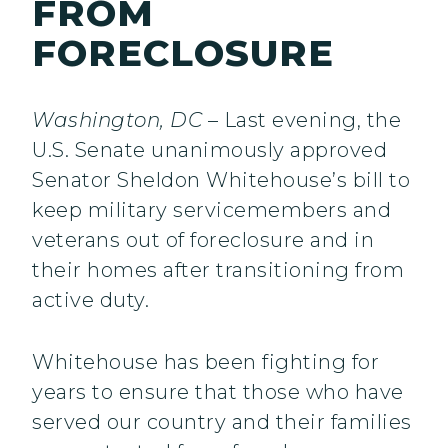
FROM
FORECLOSURE
Washington, DC
– Last evening, the
U.S. Senate unanimously approved
Senator Sheldon Whitehouse’s bill to
keep military servicemembers and
veterans out of foreclosure and in
their homes after transitioning from
active duty.
Whitehouse has been fighting for
years to ensure that those who have
served our country and their families