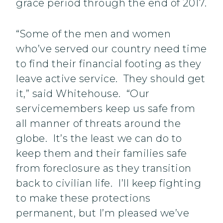
grace period through the end of 2017.
“Some of the men and women
who’ve served our country need time
to find their financial footing as they
leave active service. They should get
it,” said Whitehouse. “Our
servicemembers keep us safe from
all manner of threats around the
globe. It’s the least we can do to
keep them and their families safe
from foreclosure as they transition
back to civilian life. I’ll keep fighting
to make these protections
permanent, but I’m pleased we’ve