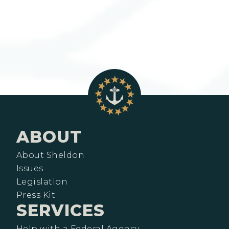
ABOUT
About Sheldon
Issues
Legislation
Press Kit
SERVICES
Help with a Federal Agency