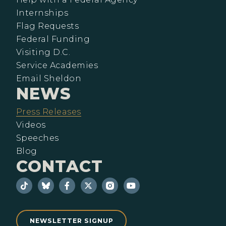
Internships
Flag Requests
Federal Funding
Visiting D.C.
Service Academies
Email Sheldon
NEWS
Press Releases
Videos
Speeches
Blog
CONTACT
NEWSLETTER SIGNUP