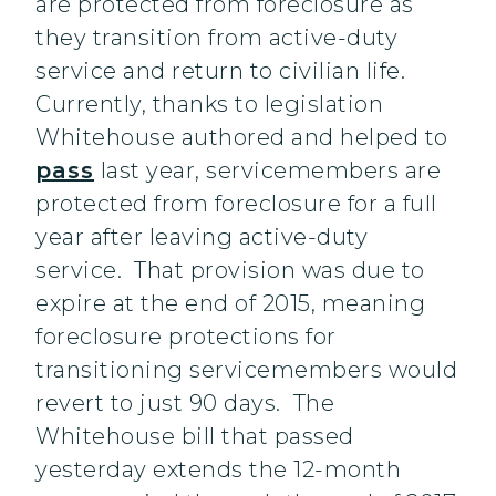
are protected from foreclosure as
they transition from active-duty
service and return to civilian life.
Currently, thanks to legislation
Whitehouse authored and helped to
pass
last year, servicemembers are
protected from foreclosure for a full
year after leaving active-duty
service. That provision was due to
expire at the end of 2015, meaning
foreclosure protections for
transitioning servicemembers would
revert to just 90 days. The
Whitehouse bill that passed
yesterday extends the 12-month