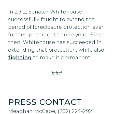
In 2012, Senator Whitehouse
successfully fought to extend the
period of foreclosure protection even
further, pushing it to one year. Since
then, Whitehouse has succeeded in
extending that protection, while also
fighting
to make it permanent.
###
PRESS CONTACT
Meaghan McCabe, (202) 224-2921