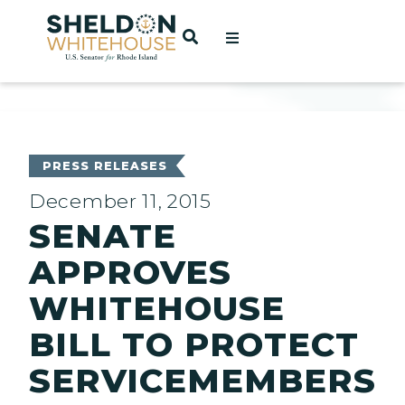
Home
OPEN SEARCH
t
ces
PRESS RELEASES
December 11, 2015
SENATE
act
APPROVES
WHITEHOUSE
BILL TO PROTECT
SERVICEMEMBERS