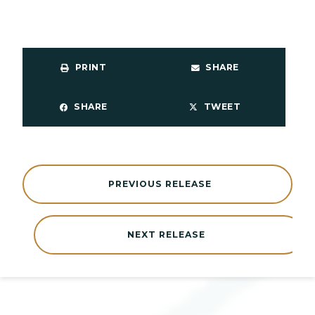
PRINT
SHARE
SHARE
TWEET
PREVIOUS RELEASE
NEXT RELEASE