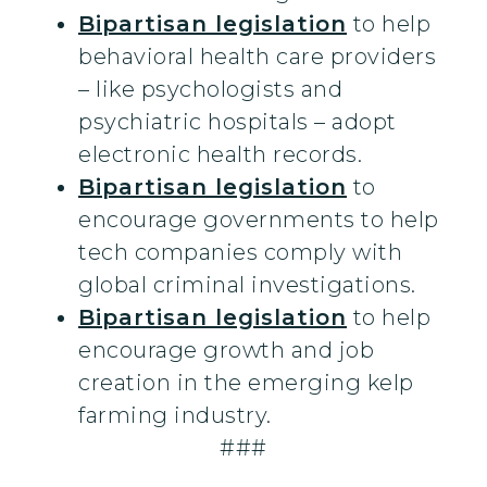
Bipartisan legislation
to help
behavioral health care providers
– like psychologists and
psychiatric hospitals – adopt
electronic health records.
Bipartisan legislation
to
encourage governments to help
tech companies comply with
global criminal investigations.
Bipartisan legislation
to help
encourage growth and job
creation in the emerging kelp
farming industry.
###