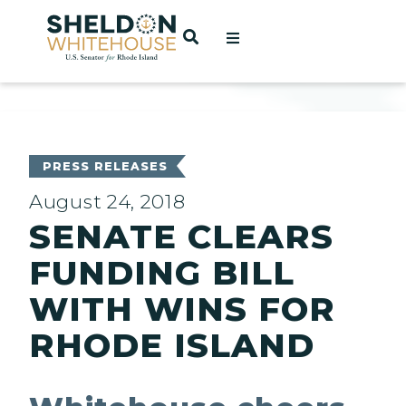
Home
OPEN SEARCH
t
ces
PRESS RELEASES
August 24, 2018
SENATE CLEARS
act
FUNDING BILL
WITH WINS FOR
RHODE ISLAND