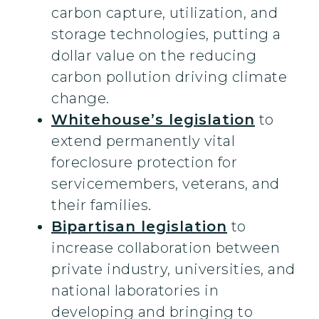
carbon capture, utilization, and
storage technologies, putting a
dollar value on the reducing
carbon pollution driving climate
change.
Whitehouse’s legislation
to
extend permanently vital
foreclosure protection for
servicemembers, veterans, and
their families.
Bipartisan legislation
to
increase collaboration between
private industry, universities, and
national laboratories in
developing and bringing to