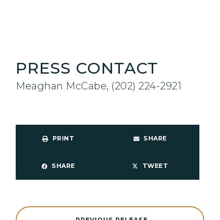
PRESS CONTACT
Meaghan McCabe, (202) 224-2921
PRINT
SHARE
SHARE
TWEET
PREVIOUS RELEASE