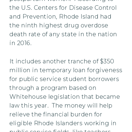
the U.S. Centers for Disease Control
and Prevention, Rhode Island had
the ninth highest drug overdose
death rate of any state in the nation
in 2016.
It includes another tranche of $350
million in temporary loan forgiveness
for public service student borrowers
through a program based on
Whitehouse legislation that became
law this year. The money will help
relieve the financial burden for
eligible Rhode Islanders working in