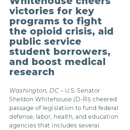
Whitehouse cheers
victories for key
programs to fight
the opioid crisis, aid
public service
student borrowers,
and boost medical
research
Washington, DC
– U.S. Senator
Sheldon Whitehouse (D-RI) cheered
passage of legislation to fund federal
defense, labor, health, and education
agencies that includes several