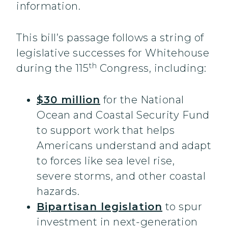
information.
This bill’s passage follows a string of
legislative successes for Whitehouse
th
during the 115
Congress, including:
$30 million
for the National
Ocean and Coastal Security Fund
to support work that helps
Americans understand and adapt
to forces like sea level rise,
severe storms, and other coastal
hazards.
Bipartisan legislation
to spur
investment in next-generation