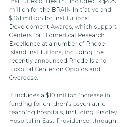
Institutes of Health. Included is $429
million for the BRAIN Initiative and
$361 million for Institutional
Development Awards, which support
Centers for Biomedical Research
Excellence at a number of Rhode
Island institutions, including the
recently announced Rhode Island
Hospital Center on Opioids and
Overdose.
It includes a $10 million increase in
funding for children’s psychiatric
teaching hospitals, including Bradley
Hospital in East Providence, through