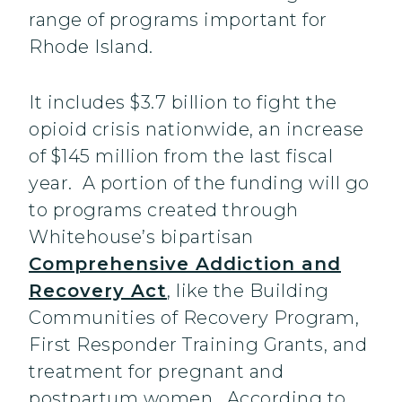
range of programs important for
Rhode Island.
It includes $3.7 billion to fight the
opioid crisis nationwide, an increase
of $145 million from the last fiscal
year. A portion of the funding will go
to programs created through
Whitehouse’s bipartisan
Comprehensive Addiction and
Recovery Act
, like the Building
Communities of Recovery Program,
First Responder Training Grants, and
treatment for pregnant and
postpartum women. According to