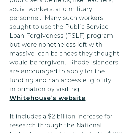
public service fields, like teachers,
social workers, and military
personnel. Many such workers
sought to use the Public Service
Loan Forgiveness (PSLF) program
but were nonetheless left with
massive loan balances they thought
would be forgiven. Rhode Islanders
are encouraged to apply for the
funding and can access eligibility
information by visiting
Whitehouse’s website
.
It includes a $2 billion increase for
research through the National