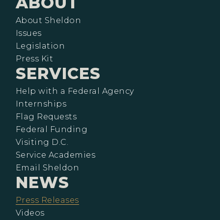
ABOUT
About Sheldon
Issues
Legislation
Press Kit
SERVICES
Help with a Federal Agency
Internships
Flag Requests
Federal Funding
Visiting D.C.
Service Academies
Email Sheldon
NEWS
Press Releases
Videos