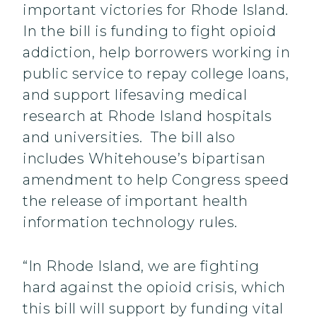
important victories for Rhode Island.
In the bill is funding to fight opioid
addiction, help borrowers working in
public service to repay college loans,
and support lifesaving medical
research at Rhode Island hospitals
and universities. The bill also
includes Whitehouse’s bipartisan
amendment to help Congress speed
the release of important health
information technology rules.
“In Rhode Island, we are fighting
hard against the opioid crisis, which
this bill will support by funding vital