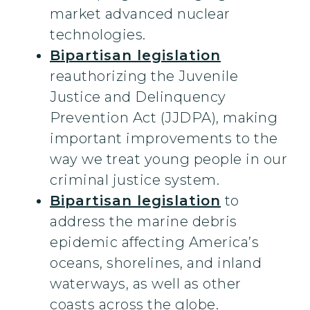
market advanced nuclear
technologies.
Bipartisan legislation
reauthorizing the Juvenile
Justice and Delinquency
Prevention Act (JJDPA), making
important improvements to the
way we treat young people in our
criminal justice system.
Bipartisan legislation
to
address the marine debris
epidemic affecting America’s
oceans, shorelines, and inland
waterways, as well as other
coasts across the globe.