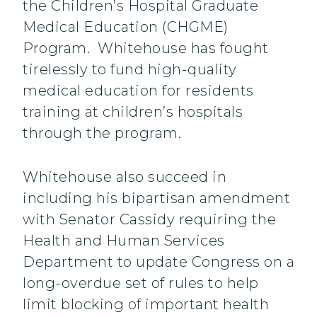
the Children’s Hospital Graduate
Medical Education (CHGME)
Program. Whitehouse has fought
tirelessly to fund high-quality
medical education for residents
training at children’s hospitals
through the program.
Whitehouse also succeed in
including his bipartisan amendment
with Senator Cassidy requiring the
Health and Human Services
Department to update Congress on a
long-overdue set of rules to help
limit blocking of important health