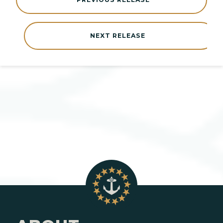
NEXT RELEASE