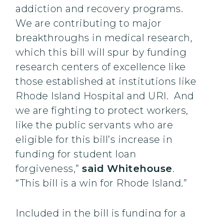
addiction and recovery programs.
We are contributing to major
breakthroughs in medical research,
which this bill will spur by funding
research centers of excellence like
those established at institutions like
Rhode Island Hospital and URI. And
we are fighting to protect workers,
like the public servants who are
eligible for this bill’s increase in
funding for student loan
forgiveness,”
said Whitehouse
.
“This bill is a win for Rhode Island.”
Included in the bill is funding for a