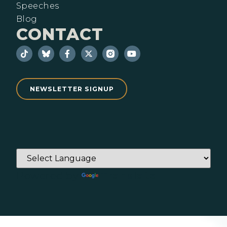
Speeches
Blog
CONTACT
NEWSLETTER SIGNUP
Powered by
Translate