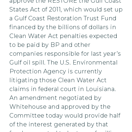
approve the RESTORE the Gulf Coast
States Act of 2011, which would set up
a Gulf Coast Restoration Trust Fund
financed by the billions of dollars in
Clean Water Act penalties expected
to be paid by BP and other
companies responsible for last year’s
Gulf oil spill. The U.S. Environmental
Protection Agency is currently
litigating those Clean Water Act
claims in federal court in Louisiana.
An amendment negotiated by
Whitehouse and approved by the
Committee today would provide half
of the interest generated by that