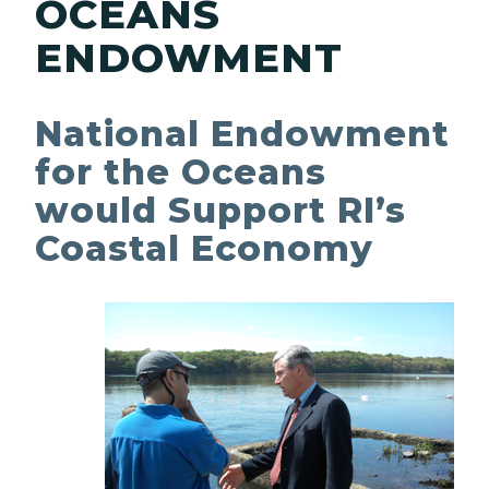
OCEANS
ENDOWMENT
National Endowment
for the Oceans
would Support RI’s
Coastal Economy