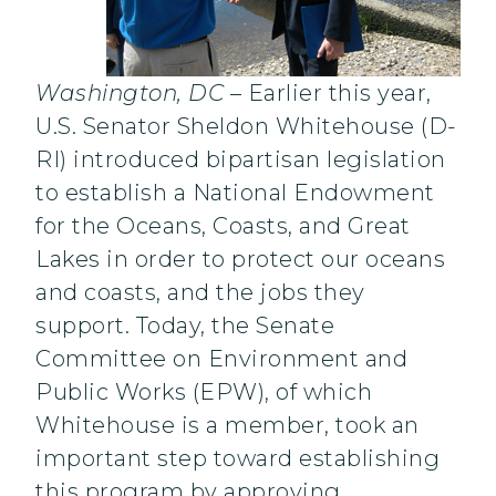
Washington, DC
– Earlier this year,
U.S. Senator Sheldon Whitehouse (D-
RI) introduced bipartisan legislation
to establish a National Endowment
for the Oceans, Coasts, and Great
Lakes in order to protect our oceans
and coasts, and the jobs they
support. Today, the Senate
Committee on Environment and
Public Works (EPW), of which
Whitehouse is a member, took an
important step toward establishing
this program by approving