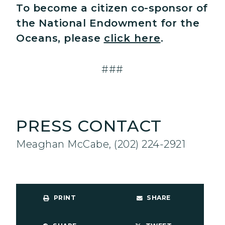
To become a citizen co-sponsor of
the National Endowment for the
Oceans, please
click here
.
###
PRESS CONTACT
Meaghan McCabe, (202) 224-2921
PRINT
SHARE