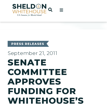
Home
OPEN SEARCH
t
ces
PRESS RELEASES
September 21, 2011
SENATE
act
COMMITTEE
APPROVES
FUNDING FOR
WHITEHOUSE’S