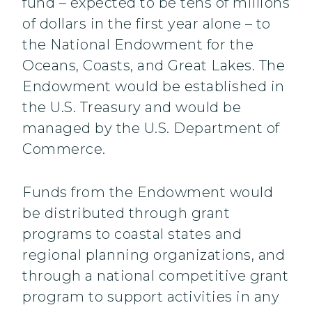
fund – expected to be tens of millions
of dollars in the first year alone – to
the National Endowment for the
Oceans, Coasts, and Great Lakes. The
Endowment would be established in
the U.S. Treasury and would be
managed by the U.S. Department of
Commerce.
Funds from the Endowment would
be distributed through grant
programs to coastal states and
regional planning organizations, and
through a national competitive grant
program to support activities in any