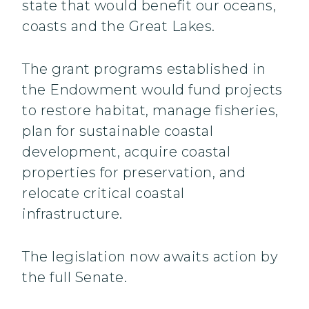
state that would benefit our oceans,
coasts and the Great Lakes.
The grant programs established in
the Endowment would fund projects
to restore habitat, manage fisheries,
plan for sustainable coastal
development, acquire coastal
properties for preservation, and
relocate critical coastal
infrastructure.
The legislation now awaits action by
the full Senate.