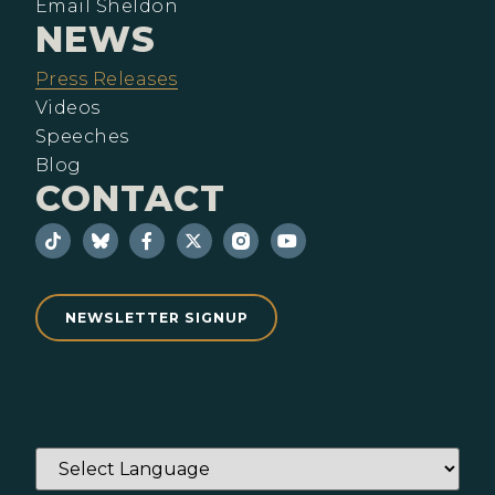
Email Sheldon
NEWS
Press Releases
Videos
Speeches
Blog
CONTACT
NEWSLETTER SIGNUP