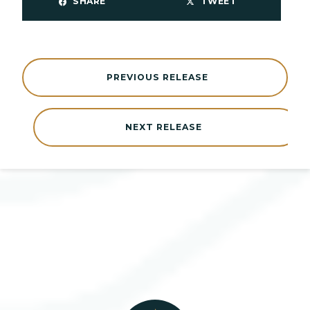
SHARE
TWEET
PREVIOUS RELEASE
NEXT RELEASE