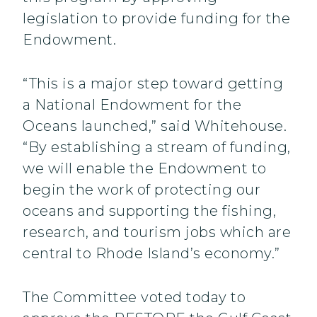
legislation to provide funding for the
Endowment.
“This is a major step toward getting
a National Endowment for the
Oceans launched,” said Whitehouse.
“By establishing a stream of funding,
we will enable the Endowment to
begin the work of protecting our
oceans and supporting the fishing,
research, and tourism jobs which are
central to Rhode Island’s economy.”
The Committee voted today to