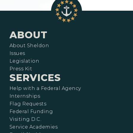
ABOUT
About Sheldon
Issues
Legislation
Press Kit
SERVICES
Help with a Federal Agency
Internships
Flag Requests
Federal Funding
Visiting D.C.
Service Academies