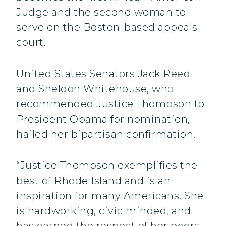
Judge and the second woman to
serve on the Boston-based appeals
court.
United States Senators Jack Reed
and Sheldon Whitehouse, who
recommended Justice Thompson to
President Obama for nomination,
hailed her bipartisan confirmation.
“Justice Thompson exemplifies the
best of Rhode Island and is an
inspiration for many Americans. She
is hardworking, civic minded, and