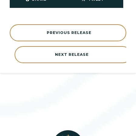
PREVIOUS RELEASE
NEXT RELEASE