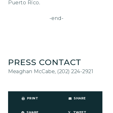
Puerto Rico.
-end-
PRESS CONTACT
Meaghan McCabe, (202) 224-2921
PRINT
SHARE
SHARE
TWEET