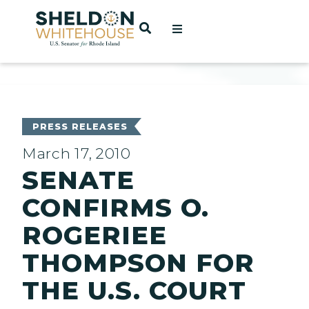
Home
OPEN SEARCH
t
ces
PRESS RELEASES
March 17, 2010
SENATE
act
CONFIRMS O.
ROGERIEE
THOMPSON FOR
THE U.S. COURT