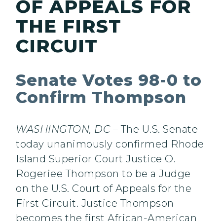
OF APPEALS FOR
THE FIRST
CIRCUIT
Senate Votes 98-0 to
Confirm Thompson
WASHINGTON, DC
– The U.S. Senate
today unanimously confirmed Rhode
Island Superior Court Justice O.
Rogeriee Thompson to be a Judge
on the U.S. Court of Appeals for the
First Circuit. Justice Thompson
becomes the first African-American