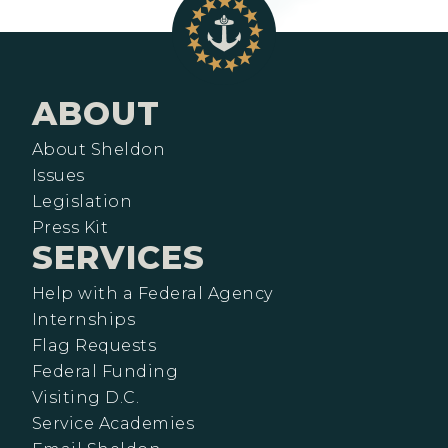
ABOUT
About Sheldon
Issues
Legislation
Press Kit
SERVICES
Help with a Federal Agency
Internships
Flag Requests
Federal Funding
Visiting D.C.
Service Academies