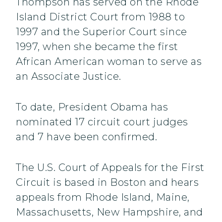
Thompson has served on the Rhode
Island District Court from 1988 to
1997 and the Superior Court since
1997, when she became the first
African American woman to serve as
an Associate Justice.
To date, President Obama has
nominated 17 circuit court judges
and 7 have been confirmed.
The U.S. Court of Appeals for the First
Circuit is based in Boston and hears
appeals from Rhode Island, Maine,
Massachusetts, New Hampshire, and