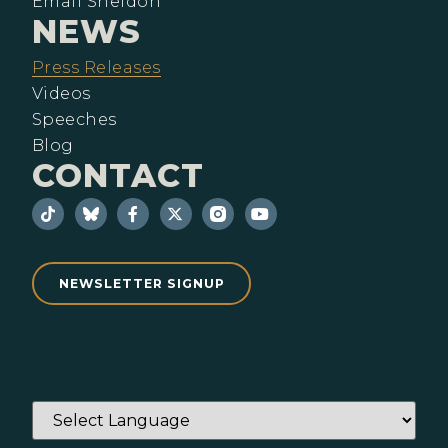
Email Sheldon
NEWS
Press Releases
Videos
Speeches
Blog
CONTACT
NEWSLETTER SIGNUP