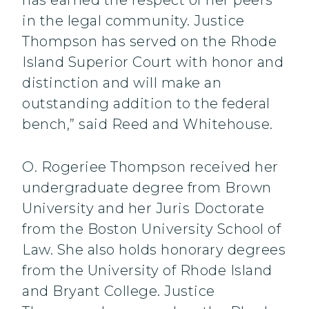
has earned the respect of her peers
in the legal community. Justice
Thompson has served on the Rhode
Island Superior Court with honor and
distinction and will make an
outstanding addition to the federal
bench,” said Reed and Whitehouse.
O. Rogeriee Thompson received her
undergraduate degree from Brown
University and her Juris Doctorate
from the Boston University School of
Law. She also holds honorary degrees
from the University of Rhode Island
and Bryant College. Justice