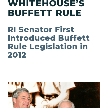
WHITEHOUSE’S
BUFFETT RULE
RI Senator First
Introduced Buffett
Rule Legislation in
2012