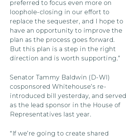
preferred to focus even more on
loophole-closing in our effort to
replace the sequester, and I hope to
have an opportunity to improve the
plan as the process goes forward.
But this plan is a step in the right
direction and is worth supporting.”
Senator Tammy Baldwin (D-WI)
cosponsored Whitehouse’s re-
introduced bill yesterday, and served
as the lead sponsor in the House of
Representatives last year.
“If we’re going to create shared