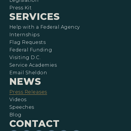
Legislation
Press Kit
SERVICES
Help with a Federal Agency
Internships
Flag Requests
Federal Funding
Visiting D.C.
Service Academies
Email Sheldon
NEWS
Press Releases
Videos
Speeches
Blog
CONTACT