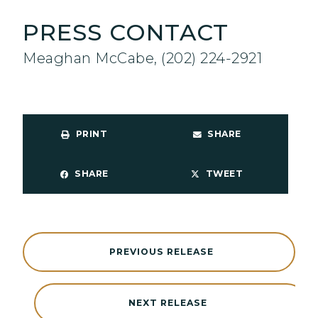
PRESS CONTACT
Meaghan McCabe, (202) 224-2921
PRINT
SHARE
SHARE
TWEET
PREVIOUS RELEASE
NEXT RELEASE