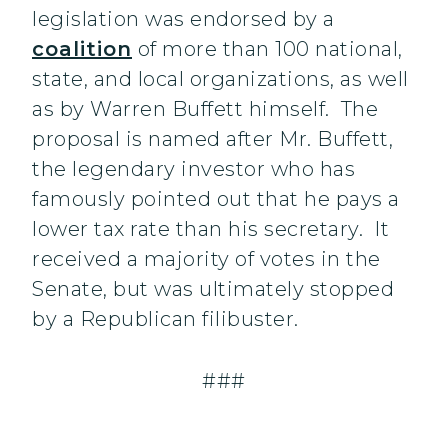
legislation was endorsed by a
coalition
of more than 100 national,
state, and local organizations, as well
as by Warren Buffett himself. The
proposal is named after Mr. Buffett,
the legendary investor who has
famously pointed out that he pays a
lower tax rate than his secretary. It
received a majority of votes in the
Senate, but was ultimately stopped
by a Republican filibuster.
###