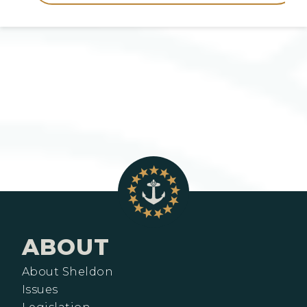
ABOUT
About Sheldon
Issues