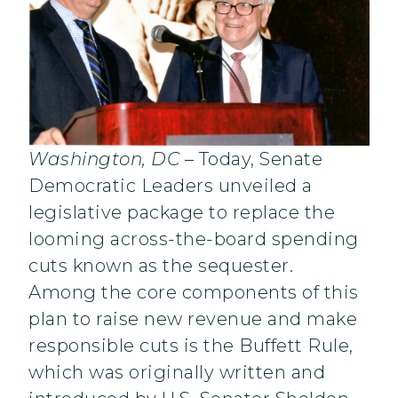
Washington, DC
– Today, Senate
Democratic Leaders unveiled a
legislative package to replace the
looming across-the-board spending
cuts known as the sequester.
Among the core components of this
plan to raise new revenue and make
responsible cuts is the Buffett Rule,
which was originally written and