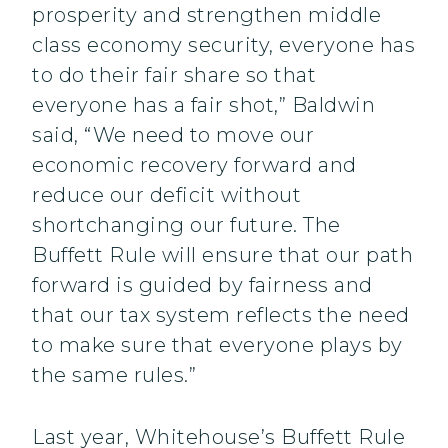
prosperity and strengthen middle
class economy security, everyone has
to do their fair share so that
everyone has a fair shot,” Baldwin
said, “We need to move our
economic recovery forward and
reduce our deficit without
shortchanging our future. The
Buffett Rule will ensure that our path
forward is guided by fairness and
that our tax system reflects the need
to make sure that everyone plays by
the same rules.”
Last year, Whitehouse’s Buffett Rule