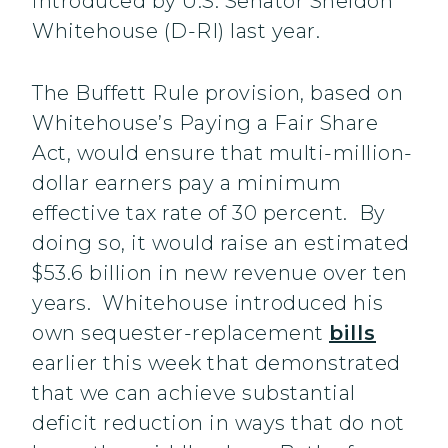
introduced by U.S. Senator Sheldon
Whitehouse (D-RI) last year.
The Buffett Rule provision, based on
Whitehouse’s Paying a Fair Share
Act, would ensure that multi-million-
dollar earners pay a minimum
effective tax rate of 30 percent. By
doing so, it would raise an estimated
$53.6 billion in new revenue over ten
years. Whitehouse introduced his
own sequester-replacement
bills
earlier this week that demonstrated
that we can achieve substantial
deficit reduction in ways that do not