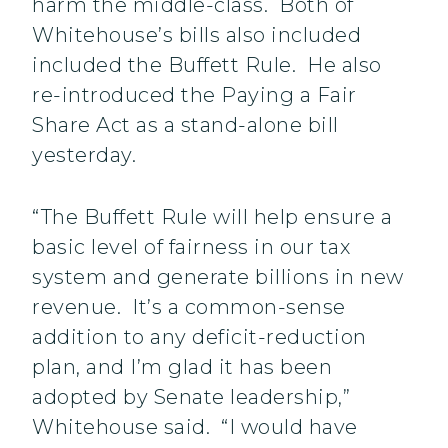
harm the middle-class. Both of
Whitehouse’s bills also included
included the Buffett Rule. He also
re-introduced the Paying a Fair
Share Act as a stand-alone bill
yesterday.
“The Buffett Rule will help ensure a
basic level of fairness in our tax
system and generate billions in new
revenue. It’s a common-sense
addition to any deficit-reduction
plan, and I’m glad it has been
adopted by Senate leadership,”
Whitehouse said. “I would have