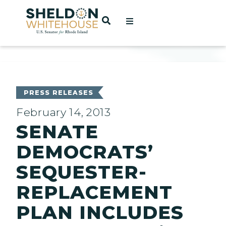
Home
OPEN SEARCH
t
ces
PRESS RELEASES
February 14, 2013
SENATE
act
DEMOCRATS’
SEQUESTER-
REPLACEMENT
PLAN INCLUDES