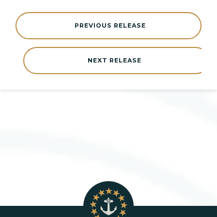
PREVIOUS RELEASE
NEXT RELEASE