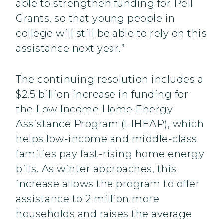
able to strengthen funding for Pell
Grants, so that young people in
college will still be able to rely on this
assistance next year.”
The continuing resolution includes a
$2.5 billion increase in funding for
the Low Income Home Energy
Assistance Program (LIHEAP), which
helps low-income and middle-class
families pay fast-rising home energy
bills. As winter approaches, this
increase allows the program to offer
assistance to 2 million more
households and raises the average