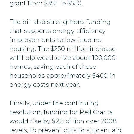
grant from $355 to $550.
The bill also strengthens funding
that supports energy efficiency
improvements to low-income
housing. The $250 million increase
will help weatherize about 100,000
homes, saving each of those
households approximately $400 in
energy costs next year.
Finally, under the continuing
resolution, funding for Pell Grants
would rise by $2.5 billion over 2008
levels, to prevent cuts to student aid