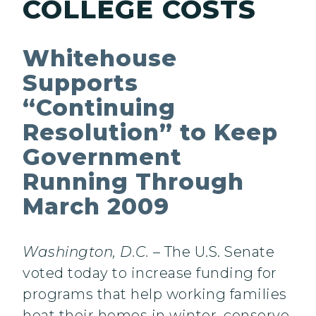
COLLEGE COSTS
Whitehouse
Supports
“Continuing
Resolution” to Keep
Government
Running Through
March 2009
Washington, D.C.
– The U.S. Senate
voted today to increase funding for
programs that help working families
heat their homes in winter, conserve