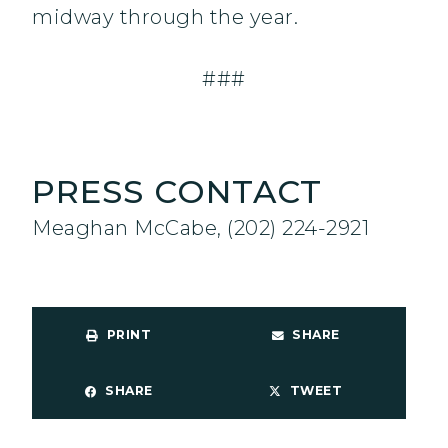
midway through the year.
###
PRESS CONTACT
Meaghan McCabe, (202) 224-2921
PRINT
SHARE
SHARE
TWEET