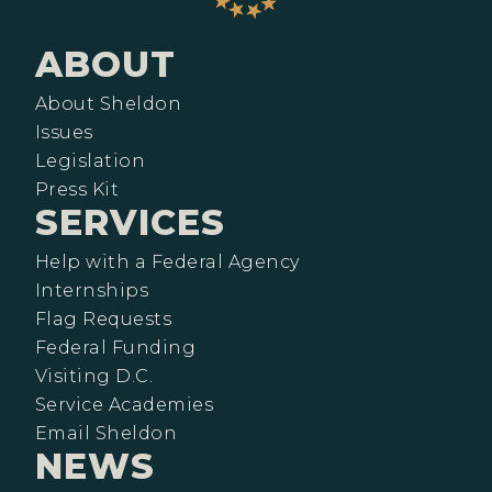
ABOUT
About Sheldon
Issues
Legislation
Press Kit
SERVICES
Help with a Federal Agency
Internships
Flag Requests
Federal Funding
Visiting D.C.
Service Academies
Email Sheldon
NEWS