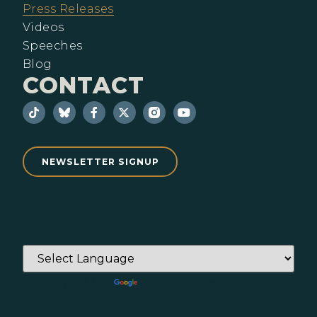
Press Releases
Videos
Speeches
Blog
CONTACT
NEWSLETTER SIGNUP
Powered by
Translate