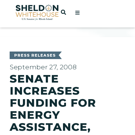
Home
OPEN SEARCH
t
ces
PRESS RELEASES
September 27, 2008
SENATE
act
INCREASES
FUNDING FOR
ENERGY
ASSISTANCE,