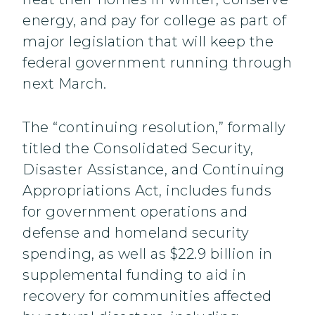
energy, and pay for college as part of
major legislation that will keep the
federal government running through
next March.
The “continuing resolution,” formally
titled the Consolidated Security,
Disaster Assistance, and Continuing
Appropriations Act, includes funds
for government operations and
defense and homeland security
spending, as well as $22.9 billion in
supplemental funding to aid in
recovery for communities affected