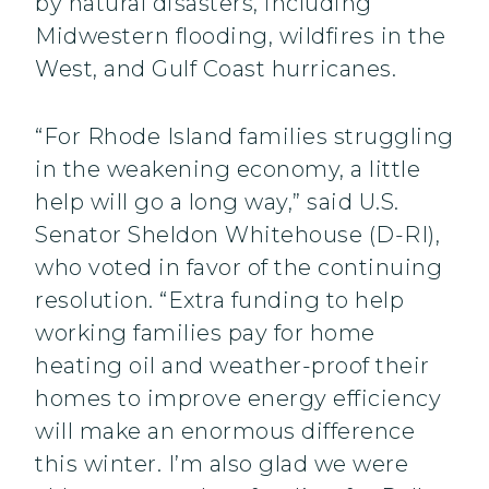
by natural disasters, including
Midwestern flooding, wildfires in the
West, and Gulf Coast hurricanes.
“For Rhode Island families struggling
in the weakening economy, a little
help will go a long way,” said U.S.
Senator Sheldon Whitehouse (D-RI),
who voted in favor of the continuing
resolution. “Extra funding to help
working families pay for home
heating oil and weather-proof their
homes to improve energy efficiency
will make an enormous difference
this winter. I’m also glad we were