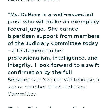
“Ms. DuBose is a well-respected
jurist who will make an exemplary
federal judge. She earned
bipartisan support from members
of the Judiciary Committee today
– a testament to her
professionalism, intelligence, and
integrity. I look forward to a swift
confirmation by the full
Senate,”
said Senator Whitehouse, a
senior member of the Judiciary
Committee.