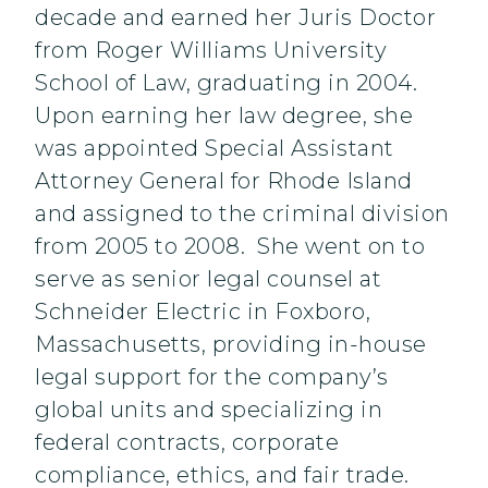
decade and earned her Juris Doctor
from Roger Williams University
School of Law, graduating in 2004.
Upon earning her law degree, she
was appointed Special Assistant
Attorney General for Rhode Island
and assigned to the criminal division
from 2005 to 2008. She went on to
serve as senior legal counsel at
Schneider Electric in Foxboro,
Massachusetts, providing in-house
legal support for the company’s
global units and specializing in
federal contracts, corporate
compliance, ethics, and fair trade.