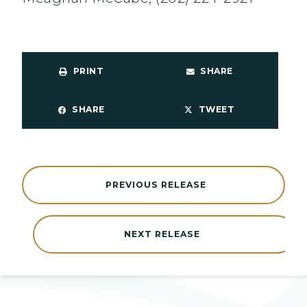
PRINT
SHARE
SHARE
TWEET
PREVIOUS RELEASE
NEXT RELEASE