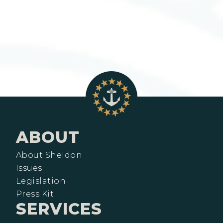
ABOUT
About Sheldon
Issues
Legislation
Press Kit
SERVICES