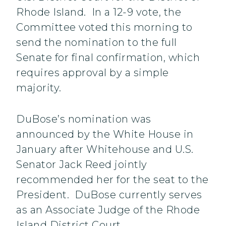
Rhode Island. In a 12-9 vote, the
Committee voted this morning to
send the nomination to the full
Senate for final confirmation, which
requires approval by a simple
majority.
DuBose’s nomination was
announced by the White House in
January after Whitehouse and U.S.
Senator Jack Reed jointly
recommended her for the seat to the
President. DuBose currently serves
as an Associate Judge of the Rhode
Island District Court.