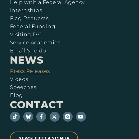
Help with a Federal Agency
Internships
Flag Requests
Federal Funding
Visiting D.C.
Service Academies
Email Sheldon
NEWS
Press Releases
Videos
Speeches
Blog
CONTACT
NEWSLETTER SIGNUP