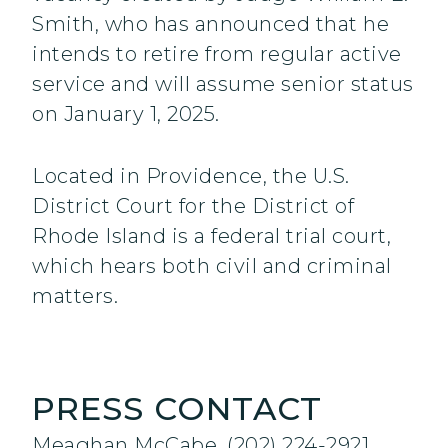
Smith, who has announced that he
intends to retire from regular active
service and will assume senior status
on January 1, 2025.
Located in Providence, the U.S.
District Court for the District of
Rhode Island is a federal trial court,
which hears both civil and criminal
matters.
PRESS CONTACT
Meaghan McCabe, (202) 224-2921