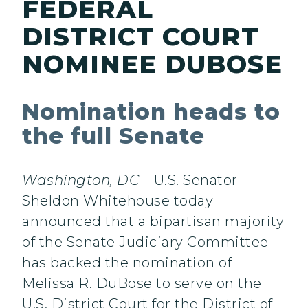
FEDERAL
DISTRICT COURT
NOMINEE DUBOSE
Nomination heads to
the full Senate
Washington, DC
– U.S. Senator
Sheldon Whitehouse today
announced that a bipartisan majority
of the Senate Judiciary Committee
has backed the nomination of
Melissa R. DuBose to serve on the
U.S. District Court for the District of