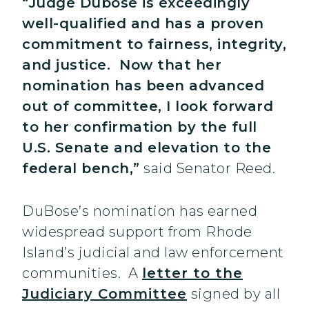
“Judge Dubose is exceedingly
well-qualified and has a proven
commitment to fairness, integrity,
and justice. Now that her
nomination has been advanced
out of committee, I look forward
to her confirmation by the full
U.S. Senate and elevation to the
federal bench,”
said Senator Reed.
DuBose’s nomination has earned
widespread support from Rhode
Island’s judicial and law enforcement
communities. A
letter to the
Judiciary Committee
signed by all