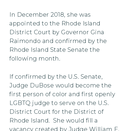
In December 2018, she was
appointed to the Rhode Island
District Court by Governor Gina
Raimondo and confirmed by the
Rhode Island State Senate the
following month.
If confirmed by the U.S. Senate,
Judge DuBose would become the
first person of color and first openly
LGBTQ judge to serve on the U.S.
District Court for the District of
Rhode Island. She would fill a
vacancy created by Judge William E.