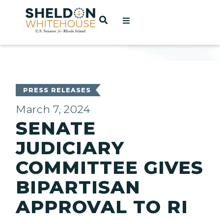
Home
OPEN SEARCH
t
ces
PRESS RELEASES
March 7, 2024
SENATE
act
JUDICIARY
COMMITTEE GIVES
BIPARTISAN
APPROVAL TO RI