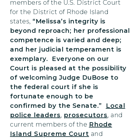
members of the U.S. District Court
for the District of Rhode Island
states,
“Melissa’s integrity is
beyond reproach; her professional
competence is varied and deep;
and her judicial temperament is
exemplary. Everyone on our
Court is pleased at the possibility
of welcoming Judge DuBose to
the federal court if she is
fortunate enough to be
confirmed by the Senate.”
Local
police leaders
,
prosecutors
, and
current members of the
Rhode
Island Supreme Court
and