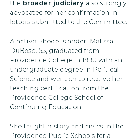
the
broader judiciary
also strongly
advocated for her confirmation in
letters submitted to the Committee.
A native Rhode Islander, Melissa
DuBose, 55, graduated from
Providence College in 1990 with an
undergraduate degree in Political
Science and went on to receive her
teaching certification from the
Providence College School of
Continuing Education.
She taught history and civics in the
Providence Public Schools for a