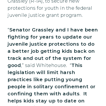
Grassley (R-IA), to secure new
protections for youth in the federal
juvenile justice grant program.
“
Senator Grassley and I have been
fighting for years to update our
juvenile justice protections to do
a better job getting kids back on
track and out of the system for
good
,” said Whitehouse. “
This
legislation will limit harsh
practices like putting young
people in solitary confinement or
confining them with adults
.
It
helps kids stay up to date on