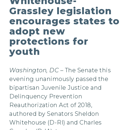
Whitehouse-
Grassley legislation
encourages states to
adopt new
protections for
youth
Washington, DC
– The Senate this
evening unanimously passed the
bipartisan Juvenile Justice and
Delinquency Prevention
Reauthorization Act of 2018,
authored by Senators Sheldon
Whitehouse (D-RI) and Charles