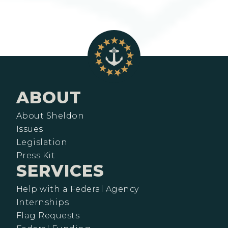
ABOUT
About Sheldon
Issues
Legislation
Press Kit
SERVICES
Help with a Federal Agency
Internships
Flag Requests