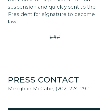
suspension and quickly sent to the
President for signature to become
law.
###
PRESS CONTACT
Meaghan McCabe, (202) 224-2921