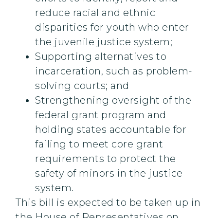
reduce racial and ethnic
disparities for youth who enter
the juvenile justice system;
Supporting alternatives to
incarceration, such as problem-
solving courts; and
Strengthening oversight of the
federal grant program and
holding states accountable for
failing to meet core grant
requirements to protect the
safety of minors in the justice
system.
This bill is expected to be taken up in
the House of Representatives on