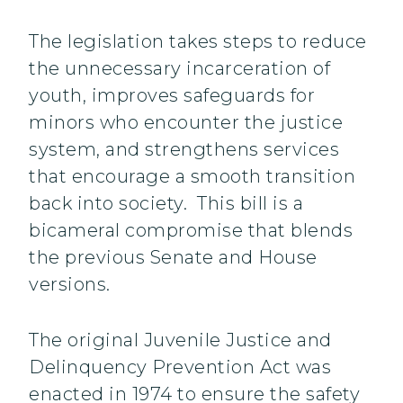
The legislation takes steps to reduce
the unnecessary incarceration of
youth, improves safeguards for
minors who encounter the justice
system, and strengthens services
that encourage a smooth transition
back into society. This bill is a
bicameral compromise that blends
the previous Senate and House
versions.
The original Juvenile Justice and
Delinquency Prevention Act was
enacted in 1974 to ensure the safety