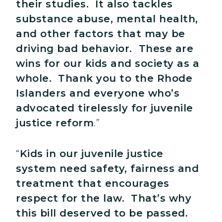
their studies. It also tackles
substance abuse, mental health,
and other factors that may be
driving bad behavior. These are
wins for our kids and society as a
whole. Thank you to the Rhode
Islanders and everyone who’s
advocated tirelessly for juvenile
justice reform
.”
“
Kids in our juvenile justice
system need safety, fairness and
treatment that encourages
respect for the law. That’s why
this bill deserved to be passed.