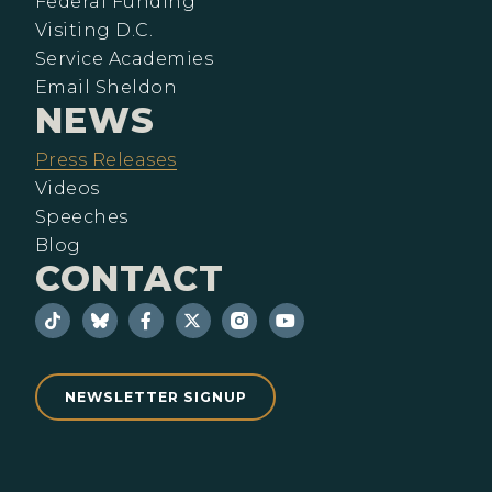
Federal Funding
Visiting D.C.
Service Academies
Email Sheldon
NEWS
Press Releases
Videos
Speeches
Blog
CONTACT
NEWSLETTER SIGNUP