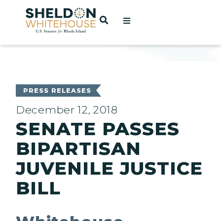
Home
OPEN SEARCH
t
ces
PRESS RELEASES
December 12, 2018
SENATE PASSES
act
BIPARTISAN
JUVENILE JUSTICE
BILL