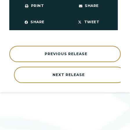
PRINT
SHARE
SHARE
TWEET
PREVIOUS RELEASE
NEXT RELEASE