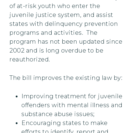
of at-risk youth who enter the
juvenile justice system, and assist
states with delinquency prevention
programs and activities. The
program has not been updated since
2002 and is long overdue to be
reauthorized.
The bill improves the existing law by:
Improving treatment for juvenile
offenders with mental illness and
substance abuse issues;
Encouraging states to make
efforts to identify, report and