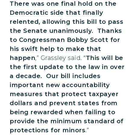
There was one final hold on the
Democratic side that finally
relented, allowing this bill to pass
the Senate unanimously. Thanks
to Congressman Bobby Scott for
his swift help to make that
happen
,” Grassley said. “
This will be
the first update to the law in over
a decade. Our bill includes
important new accountability
measures that protect taxpayer
dollars and prevent states from
being rewarded when failing to
provide the minimum standard of
protections for minors
.”