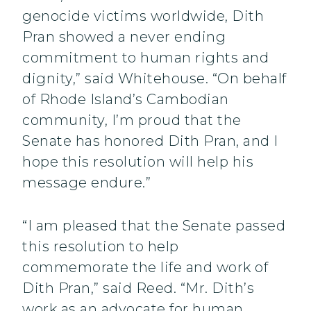
genocide victims worldwide, Dith
Pran showed a never ending
commitment to human rights and
dignity,” said Whitehouse. “On behalf
of Rhode Island’s Cambodian
community, I’m proud that the
Senate has honored Dith Pran, and I
hope this resolution will help his
message endure.”
“I am pleased that the Senate passed
this resolution to help
commemorate the life and work of
Dith Pran,” said Reed. “Mr. Dith’s
work as an advocate for human