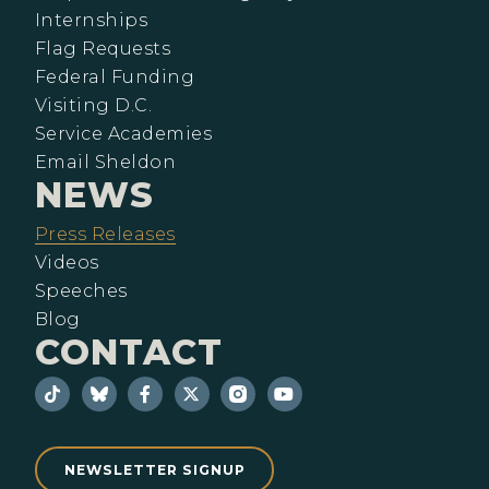
Internships
Flag Requests
Federal Funding
Visiting D.C.
Service Academies
Email Sheldon
NEWS
Press Releases
Videos
Speeches
Blog
CONTACT
NEWSLETTER SIGNUP