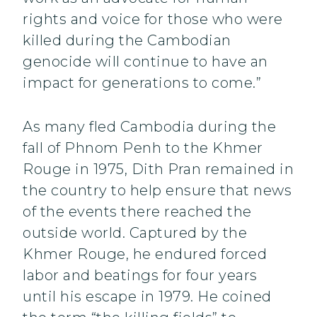
rights and voice for those who were
killed during the Cambodian
genocide will continue to have an
impact for generations to come.”
As many fled Cambodia during the
fall of Phnom Penh to the Khmer
Rouge in 1975, Dith Pran remained in
the country to help ensure that news
of the events there reached the
outside world. Captured by the
Khmer Rouge, he endured forced
labor and beatings for four years
until his escape in 1979. He coined