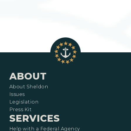
ABOUT
About Sheldon
Issues
Legislation
Press Kit
SERVICES
Help with a Federal Agency