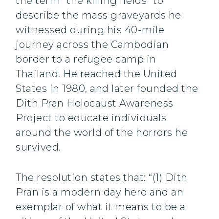
the term “the killing fields” to
describe the mass graveyards he
witnessed during his 40-mile
journey across the Cambodian
border to a refugee camp in
Thailand. He reached the United
States in 1980, and later founded the
Dith Pran Holocaust Awareness
Project to educate individuals
around the world of the horrors he
survived.
The resolution states that: “(1) Dith
Pran is a modern day hero and an
exemplar of what it means to be a