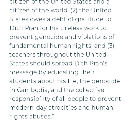
citizen of the United States and a
citizen of the world; (2) the United
States owes a debt of gratitude to
Dith Pran for his tireless work to
prevent genocide and violations of
fundamental human rights; and (3)
teachers throughout the United
States should spread Dith Pran’s
message by educating their
students about his life, the genocide
in Cambodia, and the collective
responsibility of all people to prevent
modern-day atrocities and human
rights abuses.”