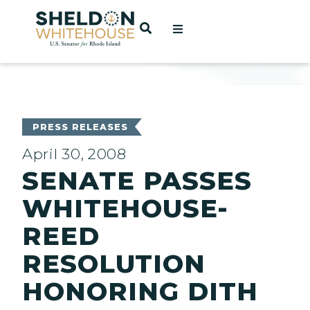
Home
OPEN SEARCH
t
ces
PRESS RELEASES
April 30, 2008
SENATE PASSES
act
WHITEHOUSE-
REED
RESOLUTION
HONORING DITH