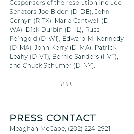
Cosponsors of the resolution include
Senators Joe Biden (D-DE), John
Cornyn (R-TX), Maria Cantwell (D-
WA), Dick Durbin (D-IL), Russ
Feingold (D-WI), Edward M. Kennedy
(D-MA), John Kerry (D-MA), Patrick
Leahy (D-VT), Bernie Sanders (I-VT),
and Chuck Schumer (D-NY).
###
PRESS CONTACT
Meaghan McCabe, (202) 224-2921