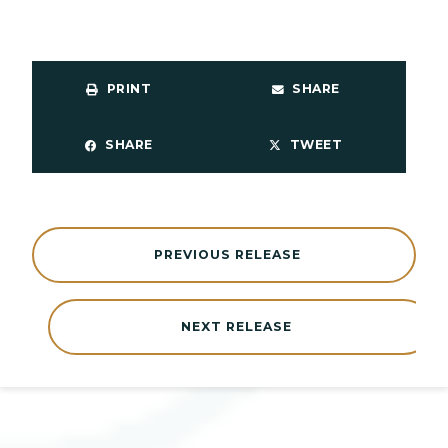
PRINT
SHARE
SHARE
TWEET
PREVIOUS RELEASE
NEXT RELEASE