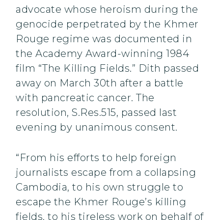
advocate whose heroism during the
genocide perpetrated by the Khmer
Rouge regime was documented in
the Academy Award-winning 1984
film “The Killing Fields.” Dith passed
away on March 30th after a battle
with pancreatic cancer. The
resolution, S.Res.515, passed last
evening by unanimous consent.
“From his efforts to help foreign
journalists escape from a collapsing
Cambodia, to his own struggle to
escape the Khmer Rouge’s killing
fields, to his tireless work on behalf of