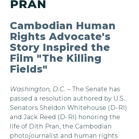
PRAN
Cambodian Human
Rights Advocate's
Story Inspired the
Film "The Killing
Fields"
Washington, D.C.
– The Senate has
passed a resolution authored by U.S.
Senators Sheldon Whitehouse (D-RI)
and Jack Reed (D-RI) honoring the
life of Dith Pran, the Cambodian
photojournalist and human rights