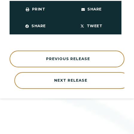
PRINT
SHARE
SHARE
TWEET
PREVIOUS RELEASE
NEXT RELEASE