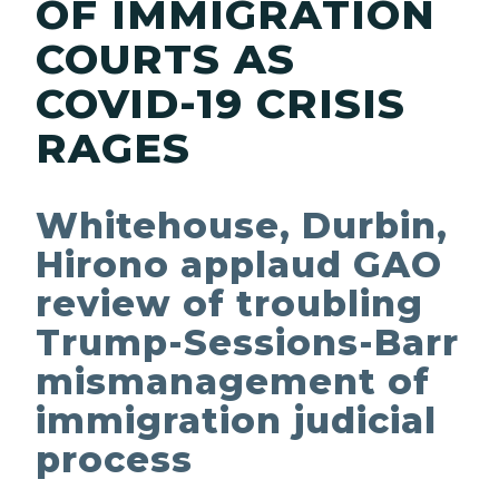
OF IMMIGRATION
COURTS AS
COVID-19 CRISIS
RAGES
Whitehouse, Durbin,
Hirono applaud GAO
review of troubling
Trump-Sessions-Barr
mismanagement of
immigration judicial
process