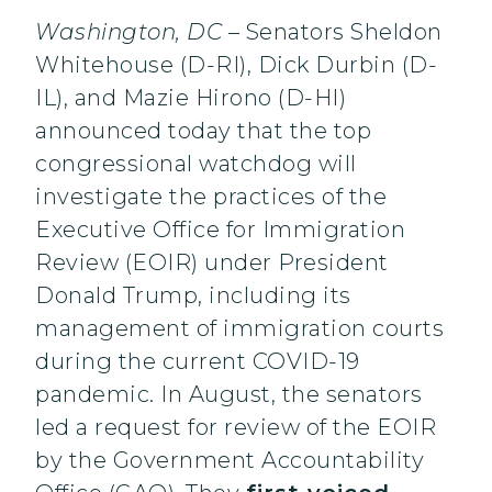
Washington, DC –
Senators Sheldon
Whitehouse (D-RI), Dick Durbin (D-
IL), and Mazie Hirono (D-HI)
announced today that the top
congressional watchdog will
investigate the practices of the
Executive Office for Immigration
Review (EOIR) under President
Donald Trump, including its
management of immigration courts
during the current COVID-19
pandemic. In August, the senators
led a request for review of the EOIR
by the Government Accountability