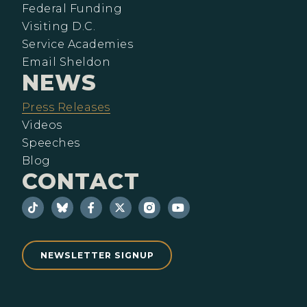
Federal Funding
Visiting D.C.
Service Academies
Email Sheldon
NEWS
Press Releases
Videos
Speeches
Blog
CONTACT
NEWSLETTER SIGNUP