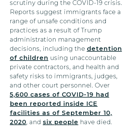
scrutiny during the COVID-19 crisis.
Reports suggest immigrants face a
range of unsafe conditions and
practices as a result of Trump
administration management
decisions, including the
detention
of children
using unaccountable
private contractors, and health and
safety risks to immigrants, judges,
and other court personnel. Over
5,600 cases of COVID-19 had
been reported inside ICE
facilities as of September 10,
2020
, and
six people
have died.