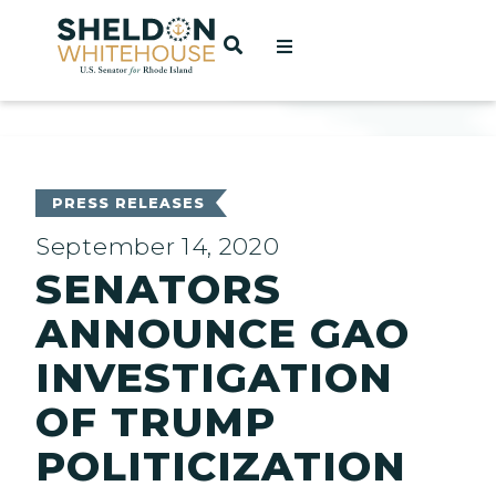
Home
OPEN SEARCH
t
ces
PRESS RELEASES
September 14, 2020
SENATORS
act
ANNOUNCE GAO
INVESTIGATION
OF TRUMP
POLITICIZATION