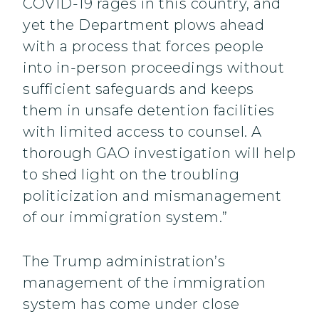
COVID-19 rages in this country, and
yet the Department plows ahead
with a process that forces people
into in-person proceedings without
sufficient safeguards and keeps
them in unsafe detention facilities
with limited access to counsel. A
thorough GAO investigation will help
to shed light on the troubling
politicization and mismanagement
of our immigration system.”
The Trump administration’s
management of the immigration
system has come under close