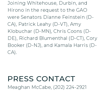
Joining Whitehouse, Durbin, and
Hirono in the request to the GAO
were Senators Dianne Feinstein (D-
CA), Patrick Leahy (D-VT), Amy
Klobuchar (D-MN), Chris Coons (D-
DE), Richard Blumenthal (D-CT), Cory
Booker (D-NJ), and Kamala Harris (D-
CA).
PRESS CONTACT
Meaghan McCabe, (202) 224-2921