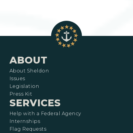
ABOUT
About Sheldon
Issues
Legislation
Press Kit
SERVICES
Help with a Federal Agency
Internships
Flag Requests