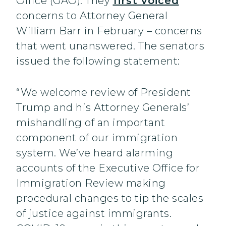
Office (GAO). They
first voiced
concerns to Attorney General
William Barr in February – concerns
that went unanswered. The senators
issued the following statement:
“We welcome review of President
Trump and his Attorney Generals’
mishandling of an important
component of our immigration
system. We’ve heard alarming
accounts of the Executive Office for
Immigration Review making
procedural changes to tip the scales
of justice against immigrants.