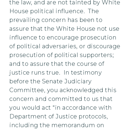
the law, and are not tainted by White
House political influence. The
prevailing concern has been to
assure that the White House not use
influence to encourage prosecution
of political adversaries, or discourage
prosecution of political supporters;
and to assure that the course of
justice runs true. In testimony
before the Senate Judiciary
Committee, you acknowledged this
concern and committed to us that
you would act “in accordance with
Department of Justice protocols,
including the memorandum on