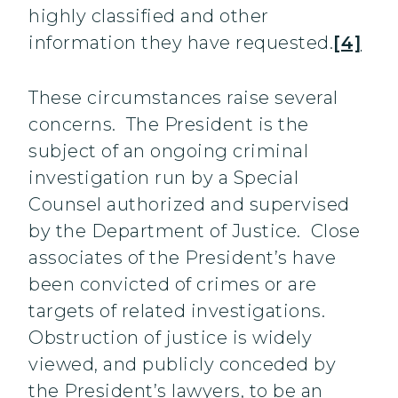
highly classified and other
information they have requested.
[4]
These circumstances raise several
concerns. The President is the
subject of an ongoing criminal
investigation run by a Special
Counsel authorized and supervised
by the Department of Justice. Close
associates of the President’s have
been convicted of crimes or are
targets of related investigations.
Obstruction of justice is widely
viewed, and publicly conceded by
the President’s lawyers, to be an