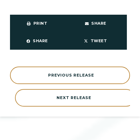
PRINT
SHARE
SHARE
TWEET
PREVIOUS RELEASE
NEXT RELEASE