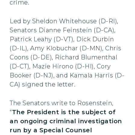
crime.
Led by Sheldon Whitehouse (D-RI),
Senators Dianne Feinstein (D-CA),
Patrick Leahy (D-VT), Dick Durbin
(D-IL), Amy Klobuchar (D-MN), Chris
Coons (D-DE), Richard Blumenthal
(D-CT), Mazie Hirono (D-HI), Cory
Booker (D-NJ), and Kamala Harris (D-
CA) signed the letter.
The Senators write to Rosenstein,
“
The President is the subject of
an ongoing criminal investigation
run by a Special Counsel