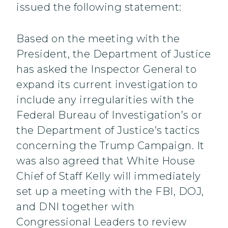
issued the following statement:
Based on the meeting with the
President, the Department of Justice
has asked the Inspector General to
expand its current investigation to
include any irregularities with the
Federal Bureau of Investigation’s or
the Department of Justice’s tactics
concerning the Trump Campaign. It
was also agreed that White House
Chief of Staff Kelly will immediately
set up a meeting with the FBI, DOJ,
and DNI together with
Congressional Leaders to review