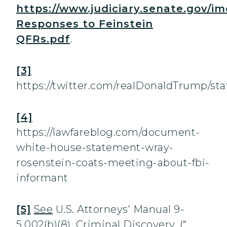
https://www.judiciary.senate.gov/i
Responses to Feinstein
QFRs.pdf
.
[3]
https://twitter.com/realDonaldTrump/s
[4]
https://lawfareblog.com/document-
white-house-statement-wray-
rosenstein-coats-meeting-about-fbi-
informant
[5]
See
U.S. Attorneys’ Manual 9-
5.002(b)(8), Criminal Discovery, (“