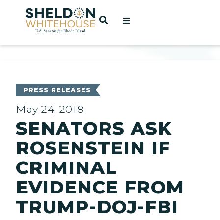
Home
OPEN SEARCH
t
ces
PRESS RELEASES
May 24, 2018
SENATORS ASK
act
ROSENSTEIN IF
CRIMINAL
EVIDENCE FROM
TRUMP-DOJ-FBI