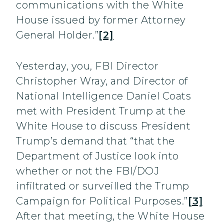
communications with the White
House issued by former Attorney
General Holder.”
[2]
Yesterday, you, FBI Director
Christopher Wray, and Director of
National Intelligence Daniel Coats
met with President Trump at the
White House to discuss President
Trump’s demand that “that the
Department of Justice look into
whether or not the FBI/DOJ
infiltrated or surveilled the Trump
Campaign for Political Purposes.”
[3]
After that meeting, the White House