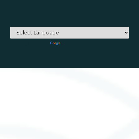
Powered by
Translate