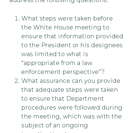
address the following questions:
What steps were taken before
the White House meeting to
ensure that information provided
to the President or his designees
was limited to what is
“appropriate from a law
enforcement perspective”?
What assurance can you provide
that adequate steps were taken
to ensure that Department
procedures were followed during
the meeting, which was with the
subject of an ongoing