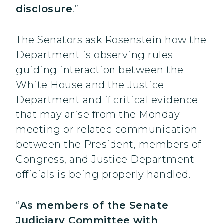
disclosure
.”
The Senators ask Rosenstein how the
Department is observing rules
guiding interaction between the
White House and the Justice
Department and if critical evidence
that may arise from the Monday
meeting or related communication
between the President, members of
Congress, and Justice Department
officials is being properly handled.
“
As members of the Senate
Judiciary Committee with