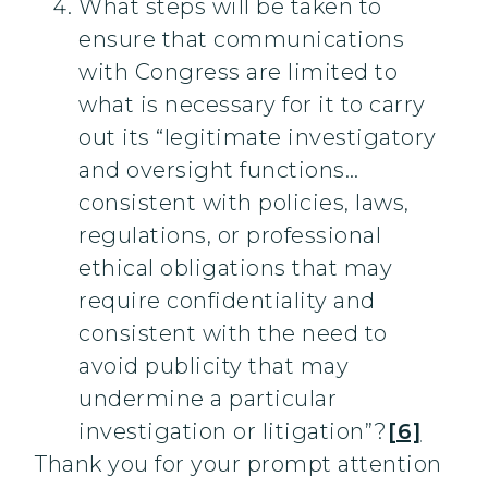
What steps will be taken to
ensure that communications
with Congress are limited to
what is necessary for it to carry
out its “legitimate investigatory
and oversight functions…
consistent with policies, laws,
regulations, or professional
ethical obligations that may
require confidentiality and
consistent with the need to
avoid publicity that may
undermine a particular
investigation or litigation”?
[6]
Thank you for your prompt attention