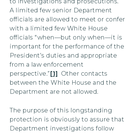
to investigations and prosecutions.
A limited few senior Department
officials are allowed to meet or confer
with a limited few White House
officials “when—but only when—it is
important for the performance of the
President’s duties and appropriate
from a law enforcement
perspective.”
[1]
Other contacts
between the White House and the
Department are not allowed.
The purpose of this longstanding
protection is obviously to assure that
Department investigations follow