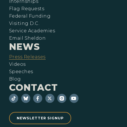
Internships
Flag Requests
Federal Funding
Visiting D.C.
Service Academies
Email Sheldon
NEWS
Press Releases
Videos
Speeches
Blog
CONTACT
NEWSLETTER SIGNUP