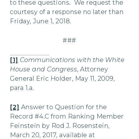
to these questions. We request the
courtesy of a response no later than
Friday, June 1, 2018.
###
[1]
Communications with the White
House and Congress
, Attorney
General Eric Holder, May 11, 2009,
para 1.a.
[2]
Answer to Question for the
Record #4.C from Ranking Member
Feinstein by Rod J. Rosenstein,
March 20, 2017, available at