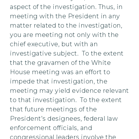
aspect of the investigation. Thus, in
meeting with the President in any
matter related to the investigation,
you are meeting not only with the
chief executive, but with an
investigative subject. To the extent
that the gravamen of the White
House meeting was an effort to
impede that investigation, the
meeting may yield evidence relevant
to that investigation. To the extent
that future meetings of the
President’s designees, federal law
enforcement officials, and
congressional leaders involve the