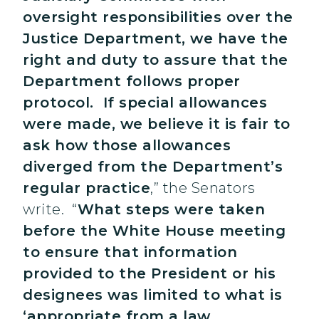
oversight responsibilities over the
Justice Department, we have the
right and duty to assure that the
Department follows proper
protocol. If special allowances
were made, we believe it is fair to
ask how those allowances
diverged from the Department’s
regular practice
,” the Senators
write. “
What steps were taken
before the White House meeting
to ensure that information
provided to the President or his
designees was limited to what is
‘appropriate from a law