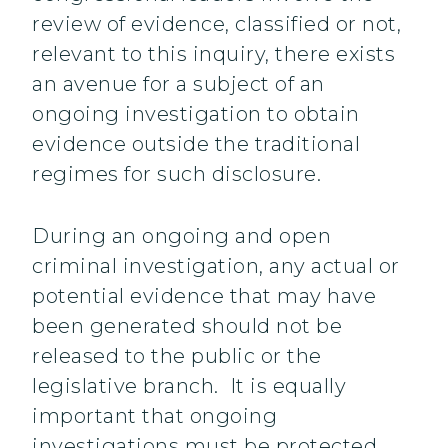
review of evidence, classified or not,
relevant to this inquiry, there exists
an avenue for a subject of an
ongoing investigation to obtain
evidence outside the traditional
regimes for such disclosure.
During an ongoing and open
criminal investigation, any actual or
potential evidence that may have
been generated should not be
released to the public or the
legislative branch. It is equally
important that ongoing
investigations must be protected