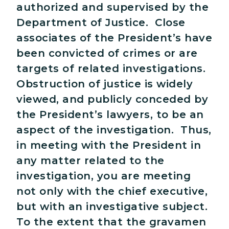
authorized and supervised by the
Department of Justice. Close
associates of the President’s have
been convicted of crimes or are
targets of related investigations.
Obstruction of justice is widely
viewed, and publicly conceded by
the President’s lawyers, to be an
aspect of the investigation. Thus,
in meeting with the President in
any matter related to the
investigation, you are meeting
not only with the chief executive,
but with an investigative subject.
To the extent that the gravamen