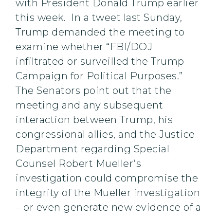
with President Donald Trump earlier
this week. In a tweet last Sunday,
Trump demanded the meeting to
examine whether “FBI/DOJ
infiltrated or surveilled the Trump
Campaign for Political Purposes.”
The Senators point out that the
meeting and any subsequent
interaction between Trump, his
congressional allies, and the Justice
Department regarding Special
Counsel Robert Mueller’s
investigation could compromise the
integrity of the Mueller investigation
– or even generate new evidence of a