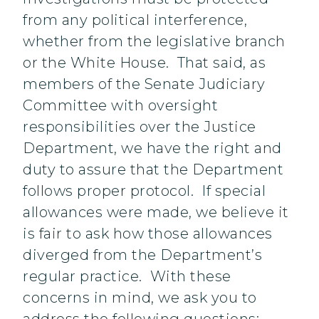
from any political interference,
whether from the legislative branch
or the White House. That said, as
members of the Senate Judiciary
Committee with oversight
responsibilities over the Justice
Department, we have the right and
duty to assure that the Department
follows proper protocol. If special
allowances were made, we believe it
is fair to ask how those allowances
diverged from the Department’s
regular practice. With these
concerns in mind, we ask you to