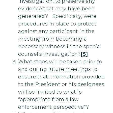
investigation, to preserve any
evidence that may have been
generated? Specifically, were
procedures in place to protect
against any participant in the
meeting from becoming a
necessary witness in the special
counsel’s investigation?
[5]
What steps will be taken prior to
and during future meetings to
ensure that information provided
to the President or his designees
will be limited to what is
“appropriate from a law
enforcement perspective”?