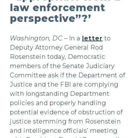
law enforcement
perspective”?’
Washington, DC
– In a
letter
to
Deputy Attorney General Rod
Rosenstein today, Democratic
members of the Senate Judiciary
Committee ask if the Department of
Justice and the FBI are complying
with longstanding Department
policies and properly handling
potential evidence of obstruction of
justice stemming from Rosenstein
and intelligence officials’ meeting