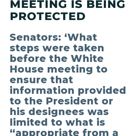
MEETING IS BEING
PROTECTED
Senators: ‘What
steps were taken
before the White
House meeting to
ensure that
information provided
to the President or
his designees was
limited to what is
“appropriate from a