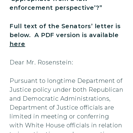
enforcement perspective’?”
Full text of the Senators’ letter is
below. A PDF version is available
here
Dear Mr. Rosenstein:
Pursuant to longtime Department of
Justice policy under both Republican
and Democratic Administrations,
Department of Justice officials are
limited in meeting or conferring
with White House officials in relation