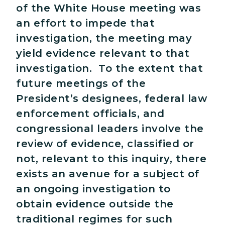
of the White House meeting was
an effort to impede that
investigation, the meeting may
yield evidence relevant to that
investigation. To the extent that
future meetings of the
President’s designees, federal law
enforcement officials, and
congressional leaders involve the
review of evidence, classified or
not, relevant to this inquiry, there
exists an avenue for a subject of
an ongoing investigation to
obtain evidence outside the
traditional regimes for such