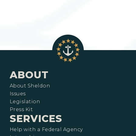
ABOUT
About Sheldon
Issues
Legislation
Press Kit
SERVICES
Help with a Federal Agency