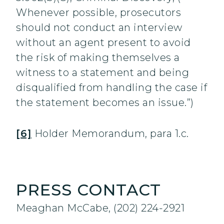
Whenever possible, prosecutors
should not conduct an interview
without an agent present to avoid
the risk of making themselves a
witness to a statement and being
disqualified from handling the case if
the statement becomes an issue.”)
[6]
Holder Memorandum, para 1.c.
PRESS CONTACT
Meaghan McCabe, (202) 224-2921