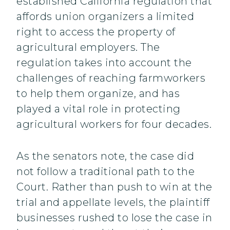
established California regulation that
affords union organizers a limited
right to access the property of
agricultural employers. The
regulation takes into account the
challenges of reaching farmworkers
to help them organize, and has
played a vital role in protecting
agricultural workers for four decades.
As the senators note, the case did
not follow a traditional path to the
Court. Rather than push to win at the
trial and appellate levels, the plaintiff
businesses rushed to lose the case in