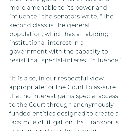
more amenable to its power and
influence,” the senators write. “The
second class is the general
population, which has an abiding
institutional interest in a
government with the capacity to
resist that special-interest influence.”
“It is also, in our respectful view,
appropriate for the Court to as-sure
that no interest gains special access
to the Court through anonymously
funded entities designed to create a
facsimile of litigation that transports