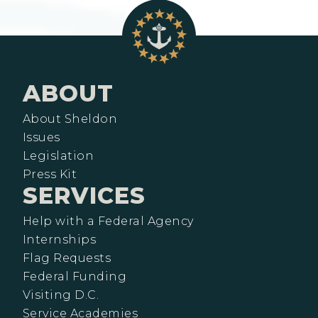
ABOUT
About Sheldon
Issues
Legislation
Press Kit
SERVICES
Help with a Federal Agency
Internships
Flag Requests
Federal Funding
Visiting D.C.
Service Academies