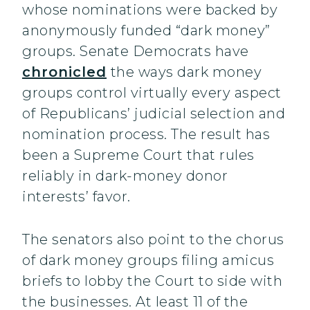
whose nominations were backed by
anonymously funded “dark money”
groups. Senate Democrats have
chronicled
the ways dark money
groups control virtually every aspect
of Republicans’ judicial selection and
nomination process. The result has
been a Supreme Court that rules
reliably in dark-money donor
interests’ favor.
The senators also point to the chorus
of dark money groups filing amicus
briefs to lobby the Court to side with
the businesses. At least 11 of the