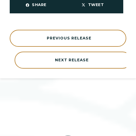
SHARE
TWEET
PREVIOUS RELEASE
NEXT RELEASE