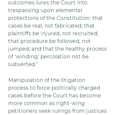
outcomes lures the Court into
trespassing upon elemental
protections of the Constitution: that
cases be real, not fabricated; that
plaintiffs be injured, not recruited;
that procedure be followed, not
jumped; and that the healthy process
of ‘winding’ percolation not be
subverted.”
Manipulation of the litigation
process to force politically charged
cases before the Court has become
more common as right-wing
petitioners seek rulings from justices