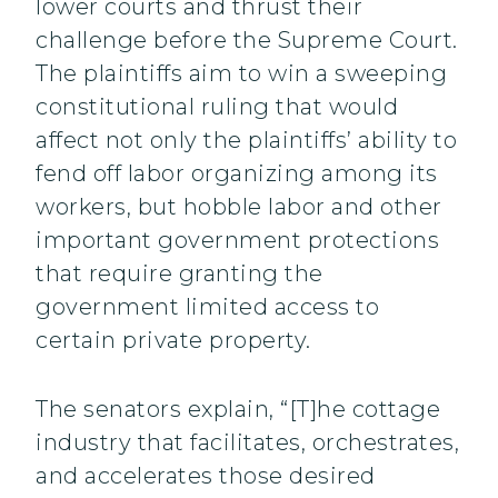
lower courts and thrust their
challenge before the Supreme Court.
The plaintiffs aim to win a sweeping
constitutional ruling that would
affect not only the plaintiffs’ ability to
fend off labor organizing among its
workers, but hobble labor and other
important government protections
that require granting the
government limited access to
certain private property.
The senators explain, “[T]he cottage
industry that facilitates, orchestrates,
and accelerates those desired