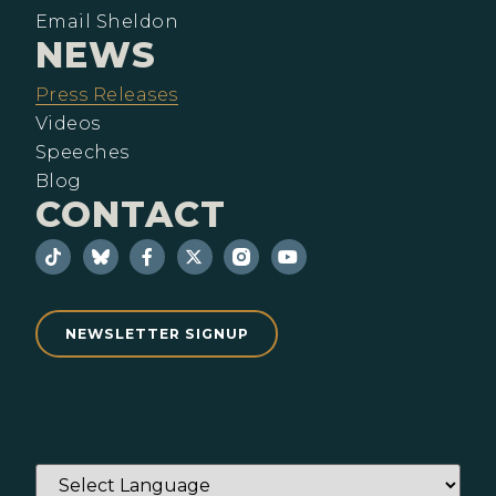
Email Sheldon
NEWS
Press Releases
Videos
Speeches
Blog
CONTACT
NEWSLETTER SIGNUP