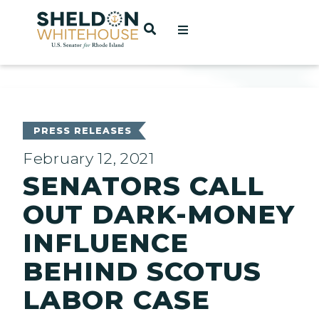
Home
OPEN SEARCH
t
ces
PRESS RELEASES
February 12, 2021
SENATORS CALL
act
OUT DARK-MONEY
INFLUENCE
BEHIND SCOTUS
LABOR CASE