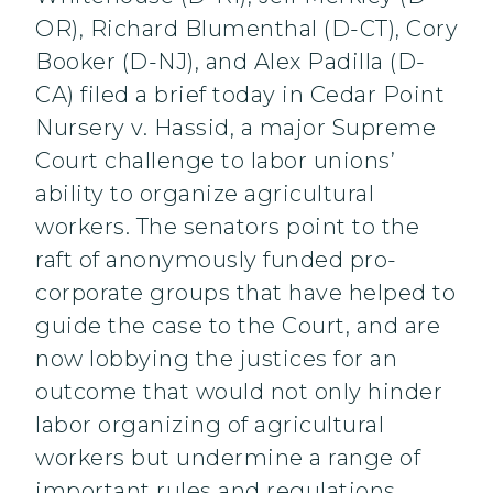
OR), Richard Blumenthal (D-CT), Cory
Booker (D-NJ), and Alex Padilla (D-
CA) filed a brief today in Cedar Point
Nursery v. Hassid, a major Supreme
Court challenge to labor unions’
ability to organize agricultural
workers. The senators point to the
raft of anonymously funded pro-
corporate groups that have helped to
guide the case to the Court, and are
now lobbying the justices for an
outcome that would not only hinder
labor organizing of agricultural
workers but undermine a range of
important rules and regulations