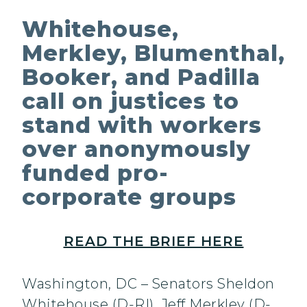
Whitehouse,
Merkley, Blumenthal,
Booker, and Padilla
call on justices to
stand with workers
over anonymously
funded pro-
corporate groups
READ THE BRIEF HERE
Washington, DC – Senators Sheldon
Whitehouse (D-RI), Jeff Merkley (D-