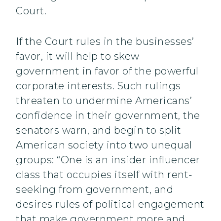
Court.
If the Court rules in the businesses’
favor, it will help to skew
government in favor of the powerful
corporate interests. Such rulings
threaten to undermine Americans’
confidence in their government, the
senators warn, and begin to split
American society into two unequal
groups: “One is an insider influencer
class that occupies itself with rent-
seeking from government, and
desires rules of political engagement
that make government more and