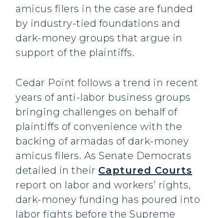
amicus filers in the case are funded
by industry-tied foundations and
dark-money groups that argue in
support of the plaintiffs.
Cedar Point follows a trend in recent
years of anti-labor business groups
bringing challenges on behalf of
plaintiffs of convenience with the
backing of armadas of dark-money
amicus filers. As Senate Democrats
detailed in their
Captured Courts
report on labor and workers’ rights,
dark-money funding has poured into
labor fights before the Supreme