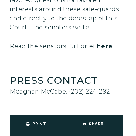
favored questions for favored
interests around these safe-guards
and directly to the doorstep of this
Court,” the senators write.
Read the senators’ full brief
here
.
PRESS CONTACT
Meaghan McCabe, (202) 224-2921
PRINT
SHARE