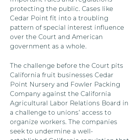
protecting the public. Cases like
Cedar Point fit into a troubling
pattern of special interest influence
over the Court and American
government as a whole.
The challenge before the Court pits
California fruit businesses Cedar
Point Nursery and Fowler Packing
Company against the California
Agricultural Labor Relations Board in
a challenge to unions’ access to
organize workers. The companies
seek to undermine a well-