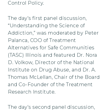
Control Policy.
The day’s first panel discussion,
“Understanding the Science of
Addiction,” was moderated by Peter
Palanca, COO of Treatment
Alternatives for Safe Communities
(TASC) Illinois and featured Dr. Nora
D. Volkow, Director of the National
Institute on Drug Abuse, and Dr. A.
Thomas McLellan, Chair of the Board
and Co-Founder of the Treatment
Research Institute.
The day’s second panel discussion,