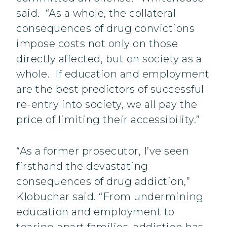
said. “As a whole, the collateral
consequences of drug convictions
impose costs not only on those
directly affected, but on society as a
whole. If education and employment
are the best predictors of successful
re-entry into society, we all pay the
price of limiting their accessibility.”
“As a former prosecutor, I’ve seen
firsthand the devastating
consequences of drug addiction,”
Klobuchar said. “From undermining
education and employment to