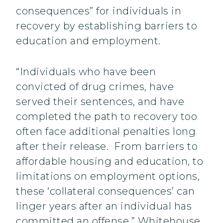
consequences” for individuals in
recovery by establishing barriers to
education and employment.
“Individuals who have been
convicted of drug crimes, have
served their sentences, and have
completed the path to recovery too
often face additional penalties long
after their release. From barriers to
affordable housing and education, to
limitations on employment options,
these ‘collateral consequences’ can
linger years after an individual has
committed an offense,” Whitehouse