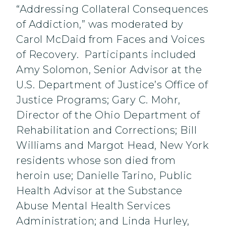
“Addressing Collateral Consequences
of Addiction,” was moderated by
Carol McDaid from Faces and Voices
of Recovery. Participants included
Amy Solomon, Senior Advisor at the
U.S. Department of Justice’s Office of
Justice Programs; Gary C. Mohr,
Director of the Ohio Department of
Rehabilitation and Corrections; Bill
Williams and Margot Head, New York
residents whose son died from
heroin use; Danielle Tarino, Public
Health Advisor at the Substance
Abuse Mental Health Services
Administration; and Linda Hurley,