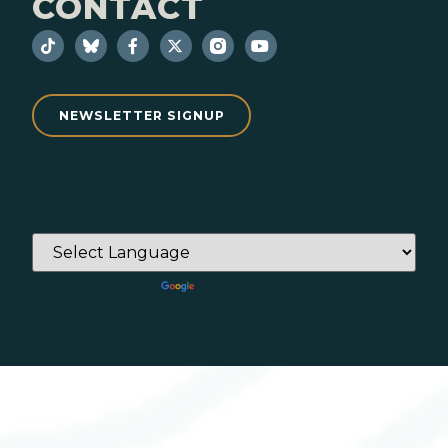
CONTACT
NEWSLETTER SIGNUP
Powered by
Translate