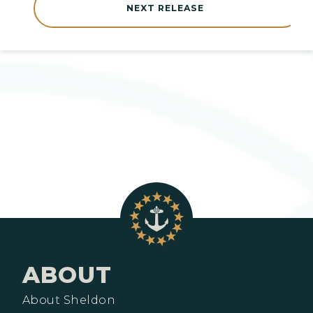
NEXT RELEASE
ABOUT
About Sheldon