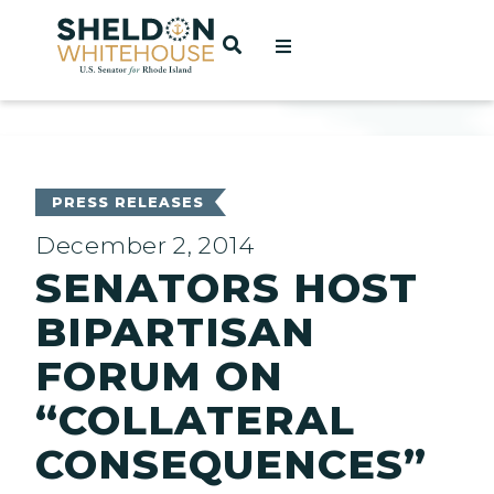
Home
OPEN SEARCH
t
ces
PRESS RELEASES
December 2, 2014
SENATORS HOST
act
BIPARTISAN
FORUM ON
“COLLATERAL
CONSEQUENCES”