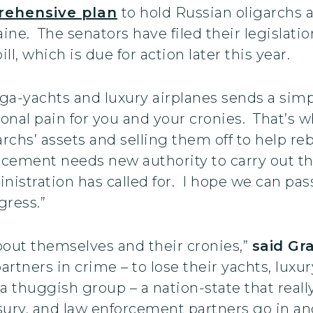
ehensive plan
to hold Russian oligarchs a
ine. The senators have filed their legislat
l, which is due for action later this year.
ga-yachts and luxury airplanes sends a simp
sonal pain for you and your cronies. That’s w
rchs’ assets and selling them off to help re
orcement needs new authority to carry out t
nistration has called for. I hope we can pass
gress.”
about themselves and their cronies,”
said G
artners in crime – to lose their yachts, luxu
 a thuggish group – a nation-state that really
ury, and law enforcement partners go in and