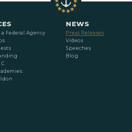
CES
NEWS
 a Federal Agency
Press Releases
ps
Videos
ests
Speeches
Funding
Blog
.C.
cademies
eldon