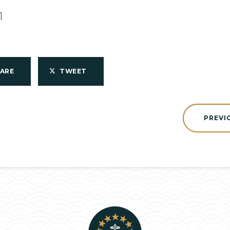
1
HARE
TWEET
PREVI