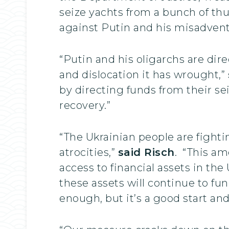
seize yachts from a bunch of th
against Putin and his misadvent
“Putin and his oligarchs are dire
and dislocation it has wrought,”
by directing funds from their se
recovery.”
“The Ukrainian people are fight
atrocities,”
said Risch
. “This am
access to financial assets in the
these assets will continue to f
enough, but it’s a good start a