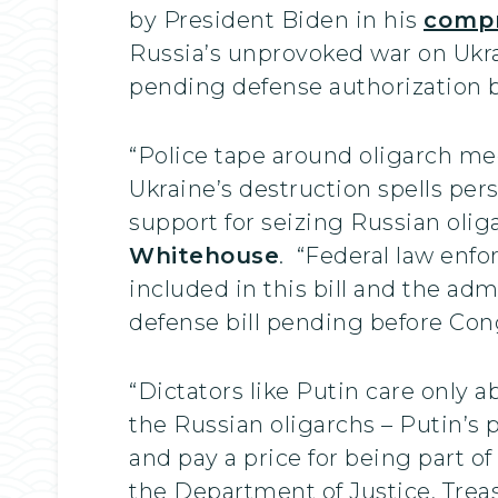
by President Biden in his
compr
Russia’s unprovoked war on Ukra
pending defense authorization bil
“Police tape around oligarch me
Ukraine’s destruction spells per
support for seizing Russian oliga
Whitehouse
. “Federal law enf
included in this bill and the admi
defense bill pending before Con
“Dictators like Putin care only 
the Russian oligarchs – Putin’s p
and pay a price for being part of
the Department of Justice, Treas