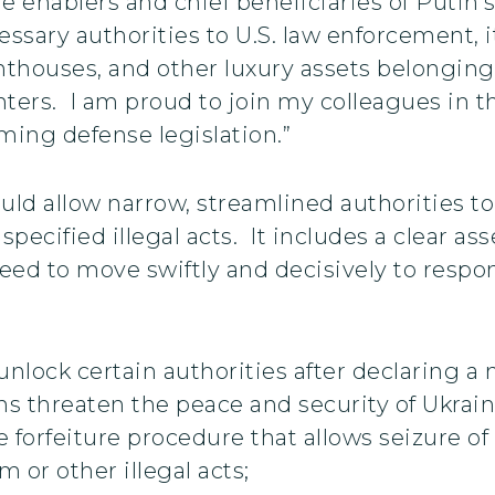
enablers and chief beneficiaries of Putin’s 
ssary authorities to U.S. law enforcement, it
nthouses, and other luxury assets belonging 
ers. I am proud to join my colleagues in thi
ming defense legislation.”
uld allow narrow, streamlined authorities to 
specified illegal acts. It includes a clear as
ed to move swiftly and decisively to respond
unlock certain authorities after declaring a
s threaten the peace and security of Ukrain
 forfeiture procedure that allows seizure of
m or other illegal acts;