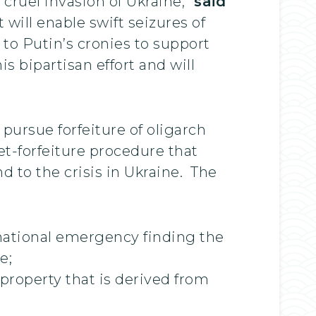
cruel invasion of Ukraine,”
said
 will enable swift seizures of
to Putin’s cronies to support
s bipartisan effort and will
pursue forfeiture of oligarch
set-forfeiture procedure that
 to the crisis in Ukraine. The
 national emergency finding the
e;
 property that is derived from