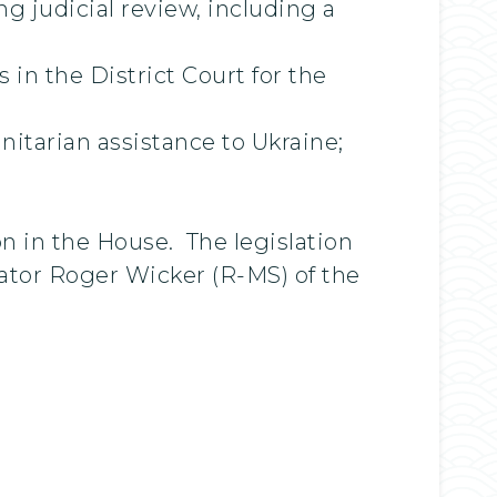
g judicial review, including a
in the District Court for the
itarian assistance to Ukraine;
 in the House. The legislation
ator Roger Wicker (R-MS) of the