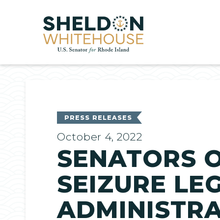
Home
PRESS RELEASES
October 4, 2022
SENATORS O
SEIZURE LE
ADMINISTRA