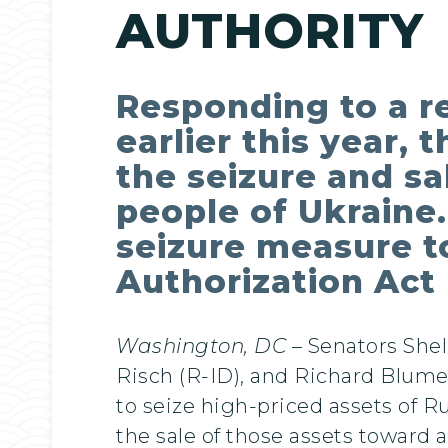
AUTHORITY
Responding to a r
earlier this year, 
the seizure and sa
people of Ukraine.
seizure measure t
Authorization Act
Washington, DC
– Senators She
Risch (R-ID), and Richard Blumen
to seize high-priced assets of R
the sale of those assets toward 