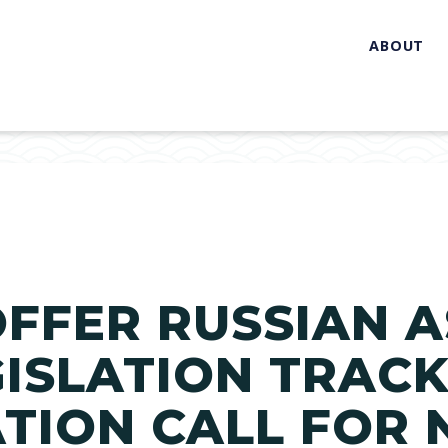
ABOUT
FFER RUSSIAN A
GISLATION TRACK
TION CALL FOR