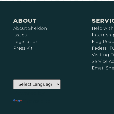
ABOUT
SERVI
About Sheldon
Help with
Issues
Internshi
Legislation
Flag Requ
Press Kit
Federal 
Visiting D
Service A
Email Sh
Powered by
Translate