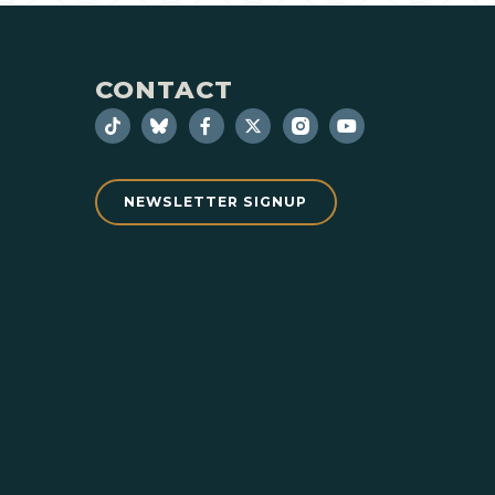
CONTACT
NEWSLETTER SIGNUP