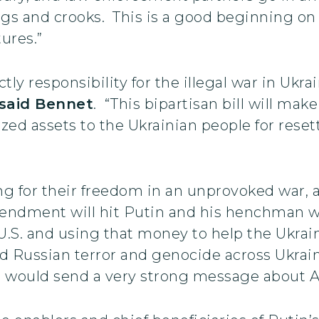
ugs and crooks. This is a good beginning on
ures.”
ctly responsibility for the illegal war in Ukr
said Bennet
. “This bipartisan bill will mak
ized assets to the Ukrainian people for rese
ing for their freedom in an unprovoked war,
endment will hit Putin and his henchman whe
 U.S. and using that money to help the Ukrai
und Russian terror and genocide across Ukra
nd would send a very strong message about A