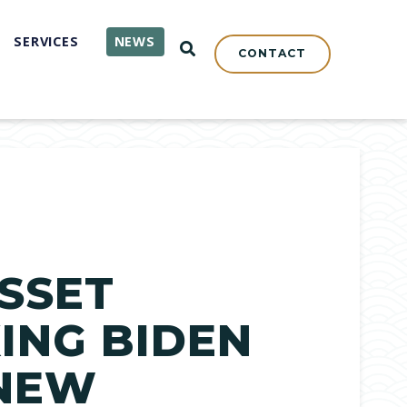
SERVICES
NEWS
OPEN SEARCH
CONTACT
SSET
ING BIDEN
 NEW