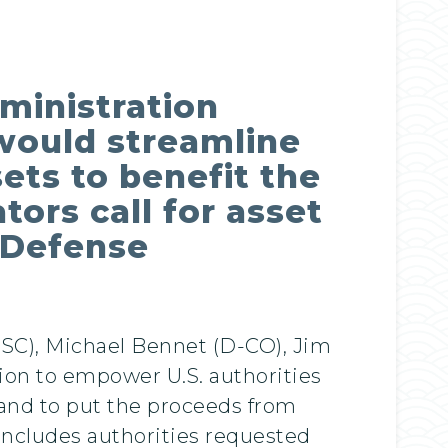
ministration
n would streamline
sets to benefit the
tors call for asset
l Defense
SC), Michael Bennet (D-CO), Jim
tion to empower U.S. authorities
 and to put the proceeds from
 includes authorities requested