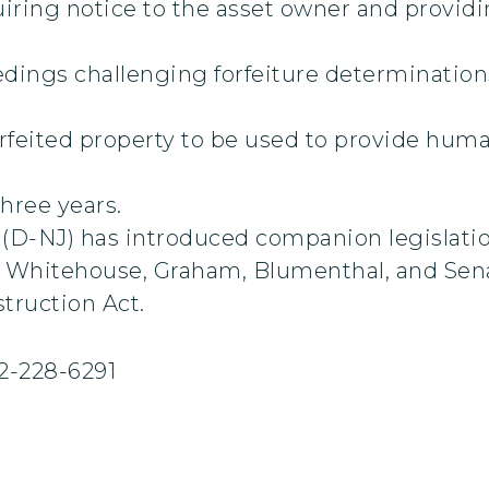
ring notice to the asset owner and providin
dings challenging forfeiture determinations 
feited property to be used to provide human
three years.
D-NJ) has introduced companion legislation
by Whitehouse, Graham, Blumenthal, and Sen
struction Act.
2-228-6291