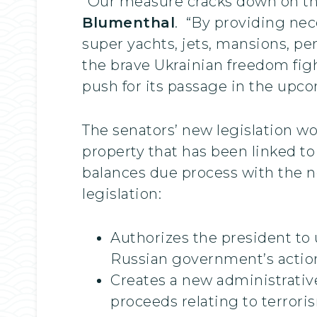
“Our measure cracks down on the 
Blumenthal
. “By providing nece
super yachts, jets, mansions, pe
the brave Ukrainian freedom fight
push for its passage in the upco
The senators’ new legislation wo
property that has been linked to 
balances due process with the ne
legislation:
Authorizes the president to 
Russian government’s action
Creates a new administrative
proceeds relating to terroris