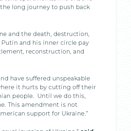
 the long journey to push back
aine and the death, destruction,
e Putin and his inner circle pay
ttlement, reconstruction, and
 and have suffered unspeakable
re it hurts by cutting off their
nian people. Until we do this,
ine. This amendment is not
merican support for Ukraine.”