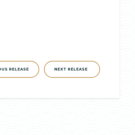
OUS RELEASE
NEXT RELEASE