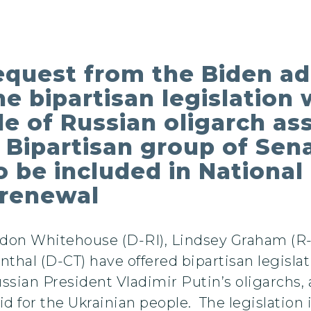
equest from the Biden ad
the bipartisan legislatio
le of Russian oligarch as
 Bipartisan group of Sena
o be included in Nationa
 renewal
ldon Whitehouse (D-RI), Lindsey Graham (R-
thal (D-CT) have offered bipartisan legisla
ussian President Vladimir Putin’s oligarchs,
aid for the Ukrainian people. The legislation