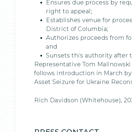
Ensures due process by requi
right to appeal;
Establishes venue for procee
District of Columbia;
Authorizes proceeds from for
and
Sunsets this authority after 
Representative Tom Malinowski (
follows introduction in March 
Asset Seizure for Ukraine Recon
Rich Davidson (Whitehouse), 20
PRESS CONTACT