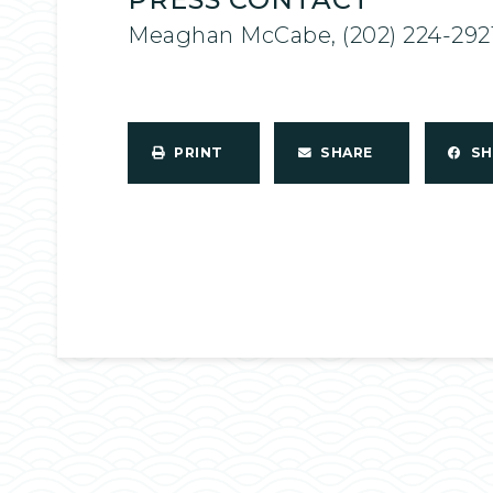
Meaghan McCabe, (202) 224-292
PRINT
SHARE
S