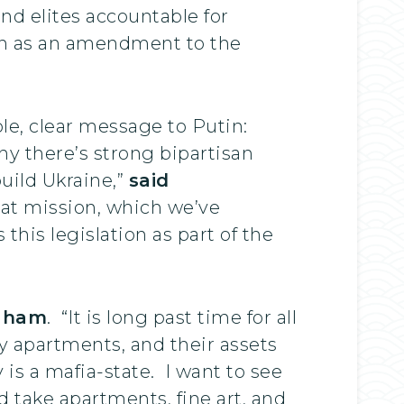
nd elites accountable for
ion as an amendment to the
le, clear message to Putin:
hy there’s strong bipartisan
build Ukraine,”
said
hat mission, which we’ve
 this legislation as part of the
raham
. “It is long past time for all
ry apartments, and their assets
 is a mafia-state. I want to see
 take apartments, fine art, and