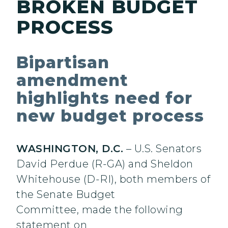
BROKEN BUDGET
PROCESS
Bipartisan
amendment
highlights need for
new budget process
WASHINGTON, D.C.
– U.S. Senators
David Perdue (R-GA) and Sheldon
Whitehouse (D-RI), both members of
the Senate Budget
Committee, made the following
statement on