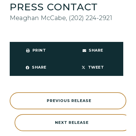
PRESS CONTACT
Meaghan McCabe, (202) 224-2921
PRINT
SHARE
SHARE
TWEET
PREVIOUS RELEASE
NEXT RELEASE