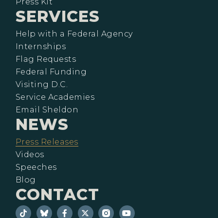
Press Kit
SERVICES
Help with a Federal Agency
Internships
Flag Requests
Federal Funding
Visiting D.C.
Service Academies
Email Sheldon
NEWS
Press Releases
Videos
Speeches
Blog
CONTACT