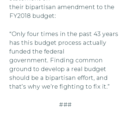
their bipartisan amendment to the
FY2018 budget:
“Only four times in the past 43 years
has this budget process actually
funded the federal
government. Finding common
ground to develop a real budget
should be a bipartisan effort, and
that’s why we’re fighting to fix it.”
###