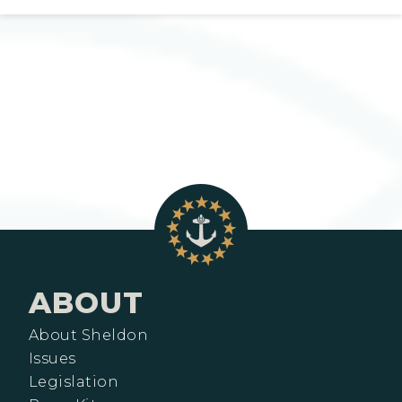
ABOUT
About Sheldon
Issues
Legislation