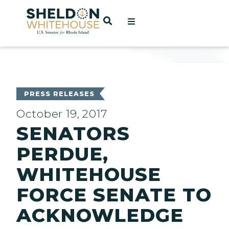
Home
OPEN SEARCH
t
ces
PRESS RELEASES
October 19, 2017
SENATORS
act
PERDUE,
WHITEHOUSE
FORCE SENATE TO
ACKNOWLEDGE