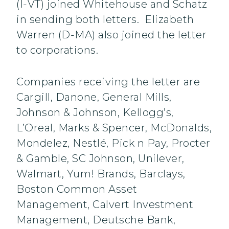
(I-VT) joined Whitehouse and Schatz
in sending both letters. Elizabeth
Warren (D-MA) also joined the letter
to corporations.
Companies receiving the letter are
Cargill, Danone, General Mills,
Johnson & Johnson, Kellogg’s,
L’Oreal, Marks & Spencer, McDonalds,
Mondelez, Nestlé, Pick n Pay, Procter
& Gamble, SC Johnson, Unilever,
Walmart, Yum! Brands, Barclays,
Boston Common Asset
Management, Calvert Investment
Management, Deutsche Bank,