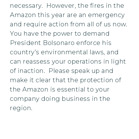
necessary. However, the fires in the
Amazon this year are an emergency
and require action from all of us now.
You have the power to demand
President Bolsonaro enforce his
country’s environmental laws, and
can reassess your operations in light
of inaction. Please speak up and
make it clear that the protection of
the Amazon is essential to your
company doing business in the
region.