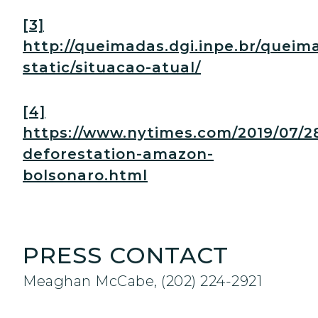
[3]
http://queimadas.dgi.inpe.br/queim
static/situacao-atual/
[4]
https://www.nytimes.com/2019/07/28
deforestation-amazon-
bolsonaro.html
PRESS CONTACT
Meaghan McCabe, (202) 224-2921