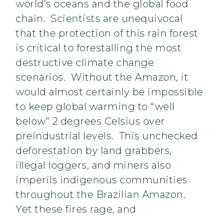
world’s oceans and the global food
chain. Scientists are unequivocal
that the protection of this rain forest
is critical to forestalling the most
destructive climate change
scenarios. Without the Amazon, it
would almost certainly be impossible
to keep global warming to “well
below” 2 degrees Celsius over
preindustrial levels. This unchecked
deforestation by land grabbers,
illegal loggers, and miners also
imperils indigenous communities
throughout the Brazilian Amazon.
Yet these fires rage, and