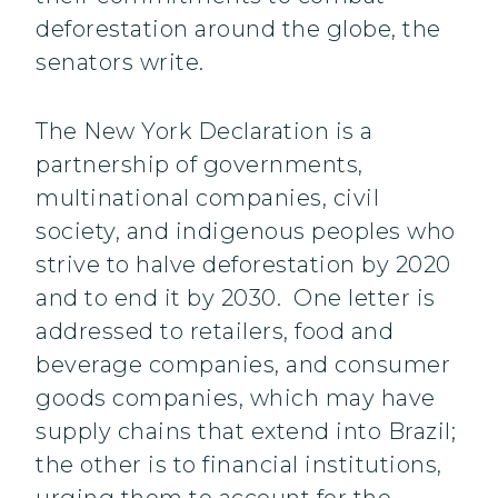
deforestation around the globe, the
senators write.
The New York Declaration is a
partnership of governments,
multinational companies, civil
society, and indigenous peoples who
strive to halve deforestation by 2020
and to end it by 2030. One letter is
addressed to retailers, food and
beverage companies, and consumer
goods companies, which may have
supply chains that extend into Brazil;
the other is to financial institutions,