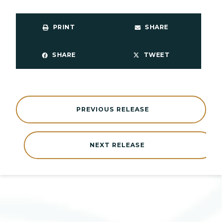
PRINT
SHARE
SHARE
TWEET
PREVIOUS RELEASE
NEXT RELEASE