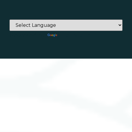
Powered by
Translate