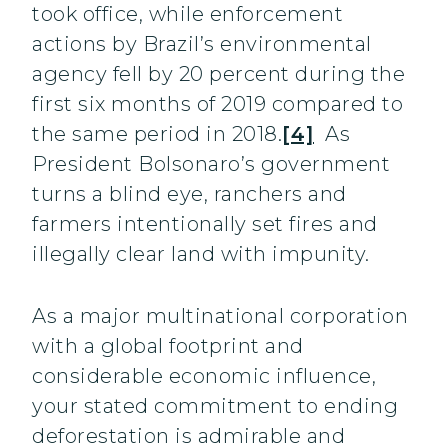
took office, while enforcement
actions by Brazil’s environmental
agency fell by 20 percent during the
first six months of 2019 compared to
the same period in 2018.
[4]
As
President Bolsonaro’s government
turns a blind eye, ranchers and
farmers intentionally set fires and
illegally clear land with impunity.
As a major multinational corporation
with a global footprint and
considerable economic influence,
your stated commitment to ending
deforestation is admirable and