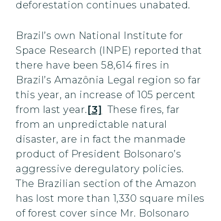
deforestation continues unabated.
Brazil’s own National Institute for
Space Research (INPE) reported that
there have been 58,614 fires in
Brazil’s Amazônia Legal region so far
this year, an increase of 105 percent
from last year.
[3]
These fires, far
from an unpredictable natural
disaster, are in fact the manmade
product of President Bolsonaro’s
aggressive deregulatory policies.
The Brazilian section of the Amazon
has lost more than 1,330 square miles
of forest cover since Mr. Bolsonaro