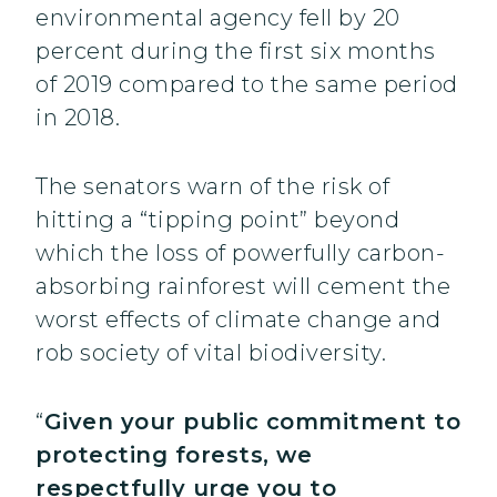
environmental agency fell by 20
percent during the first six months
of 2019 compared to the same period
in 2018.
The senators warn of the risk of
hitting a “tipping point” beyond
which the loss of powerfully carbon-
absorbing rainforest will cement the
worst effects of climate change and
rob society of vital biodiversity.
“
Given your public commitment to
protecting forests, we
respectfully urge you to