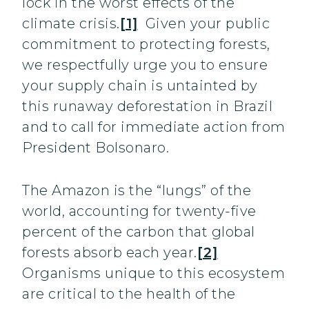
lock in the worst effects of the
climate crisis.
[1]
Given your public
commitment to protecting forests,
we respectfully urge you to ensure
your supply chain is untainted by
this runaway deforestation in Brazil
and to call for immediate action from
President Bolsonaro.
The Amazon is the “lungs” of the
world, accounting for twenty-five
percent of the carbon that global
forests absorb each year.
[2]
Organisms unique to this ecosystem
are critical to the health of the