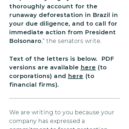
thoroughly account for the
runaway deforestation in Brazil in
your due diligence, and to call for
immediate action from President
Bolsonaro
,” the senators write.
Text of the letters is below. PDF
versions are available
here
(to
corporations) and
here
(to
financial firms).
We are writing to you because your
company has expressed a