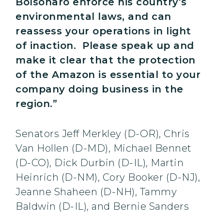
Bolsonaro enforce his country’s
environmental laws, and can
reassess your operations in light
of inaction. Please speak up and
make it clear that the protection
of the Amazon is essential to your
company doing business in the
region.”
Senators Jeff Merkley (D-OR), Chris
Van Hollen (D-MD), Michael Bennet
(D-CO), Dick Durbin (D-IL), Martin
Heinrich (D-NM), Cory Booker (D-NJ),
Jeanne Shaheen (D-NH), Tammy
Baldwin (D-IL), and Bernie Sanders