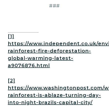
###
[1]
https://www.independent.co.uk/en
rainforest-fire-deforestation-
global-warming-latest-
a9076876.html
[2]
https://www.washingtonpost.com/w
rainforest-is-ablaze-turning-day-
into-night-brazils-capital-city/