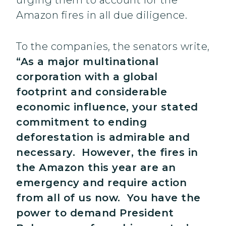
urging them to account for the
Amazon fires in all due diligence.
To the companies, the senators write,
“As a major multinational
corporation with a global
footprint and considerable
economic influence, your stated
commitment to ending
deforestation is admirable and
necessary. However, the fires in
the Amazon this year are an
emergency and require action
from all of us now. You have the
power to demand President