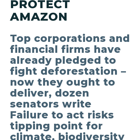
PROTECT
AMAZON
Top corporations and
financial firms have
already pledged to
fight deforestation –
now they ought to
deliver, dozen
senators write
Failure to act risks
tipping point for
climate, biodiversity