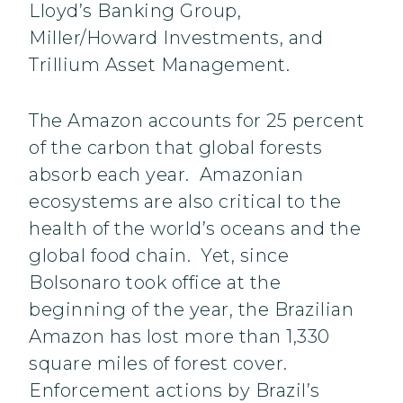
Lloyd’s Banking Group,
Miller/Howard Investments, and
Trillium Asset Management.
The Amazon accounts for 25 percent
of the carbon that global forests
absorb each year. Amazonian
ecosystems are also critical to the
health of the world’s oceans and the
global food chain. Yet, since
Bolsonaro took office at the
beginning of the year, the Brazilian
Amazon has lost more than 1,330
square miles of forest cover.
Enforcement actions by Brazil’s