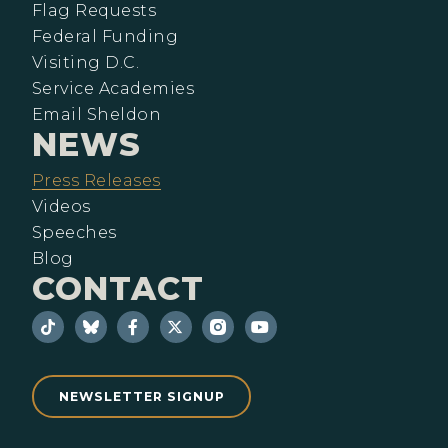
Flag Requests
Federal Funding
Visiting D.C.
Service Academies
Email Sheldon
NEWS
Press Releases
Videos
Speeches
Blog
CONTACT
NEWSLETTER SIGNUP