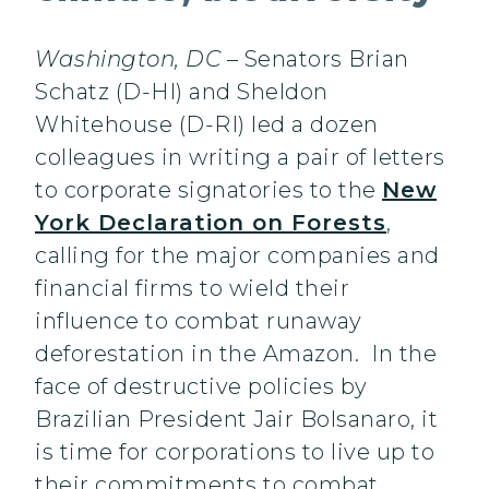
Washington, DC
– Senators Brian
Schatz (D-HI) and Sheldon
Whitehouse (D-RI) led a dozen
colleagues in writing a pair of letters
to corporate signatories to the
New
York Declaration on Forests
,
calling for the major companies and
financial firms to wield their
influence to combat runaway
deforestation in the Amazon. In the
face of destructive policies by
Brazilian President Jair Bolsanaro, it
is time for corporations to live up to
their commitments to combat