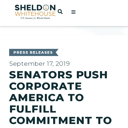
Home
OPEN SEARCH
t
ces
PRESS RELEASES
September 17, 2019
SENATORS PUSH
act
CORPORATE
AMERICA TO
FULFILL
COMMITMENT TO