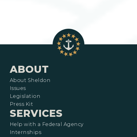
ABOUT
About Sheldon
Issues
Legislation
Press Kit
SERVICES
Help with a Federal Agency
Internships