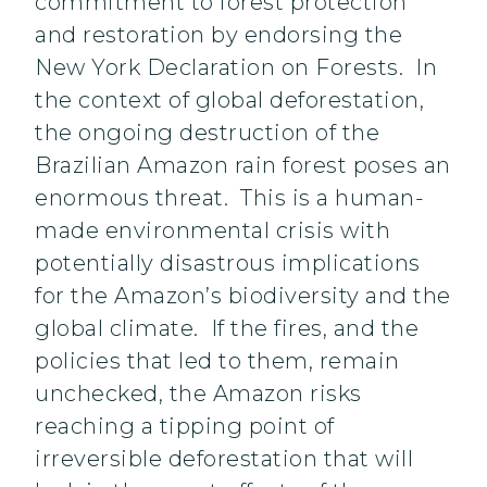
commitment to forest protection
and restoration by endorsing the
New York Declaration on Forests. In
the context of global deforestation,
the ongoing destruction of the
Brazilian Amazon rain forest poses an
enormous threat. This is a human-
made environmental crisis with
potentially disastrous implications
for the Amazon’s biodiversity and the
global climate. If the fires, and the
policies that led to them, remain
unchecked, the Amazon risks
reaching a tipping point of
irreversible deforestation that will