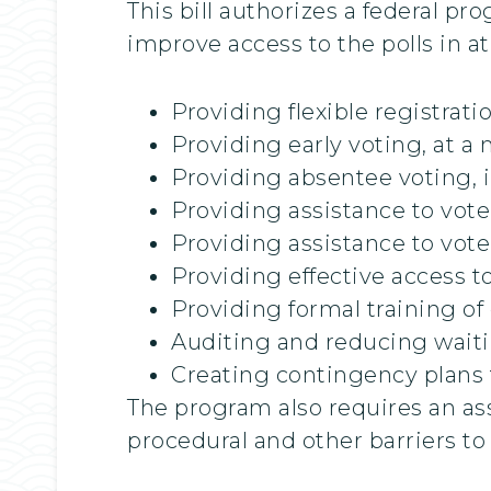
This bill authorizes a federal p
improve access to the polls in at
Providing flexible registrat
Providing early voting, at a
Providing absentee voting, 
Providing assistance to vot
Providing assistance to vote
Providing effective access t
Providing formal training of 
Auditing and reducing waitin
Creating contingency plans fo
The program also requires an ass
procedural and other barriers to