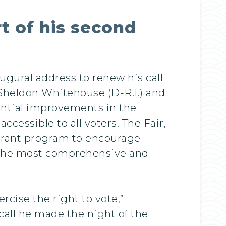
t of his second
gural address to renew his call
, Sheldon Whitehouse (D-R.I.) and
antial improvements in the
ccessible to all voters. The Fair,
 grant program to encourage
e the most comprehensive and
ercise the right to vote,”
all he made the night of the