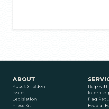
ABOUT
SERVI
About Sheldon
Help with
Issues
Internshi
Legislation
Flag Requ
Press Kit
Federal 