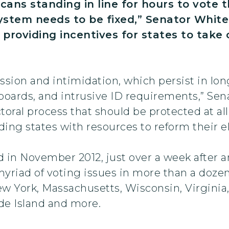
cans standing in line for hours to vote t
system needs to be fixed,” Senator Whit
p, providing incentives for states to t
ion and intimidation, which persist in long 
boards, and intrusive ID requirements,” Sen
toral process that should be protected at al
iding states with resources to reform their e
ed in November 2012, just over a week after 
myriad of voting issues in more than a dozen
ew York, Massachusetts, Wisconsin, Virginia
de Island and more.