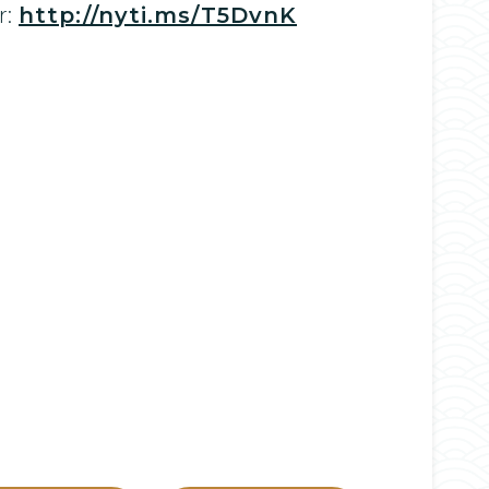
r:
http://nyti.ms/T5DvnK