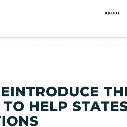
ABOUT
EINTRODUCE TH
 TO HELP STATE
TIONS