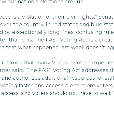
how our nation’s elections are run.
vote is a violation of their civil rights,” Sen
 over the country, in red states and blue st
d by exceptionally long lines, confusing ru
er than this. The FAST Voting Act is a creat
ure that what happened last week doesn’t ha
ait times that many Virginia voters experie
er said. “The FAST Voting Act addresses the
nd authorizes additional resources for sta
ting faster and accessible to more voters.
ccess, and voters should not have to wait in