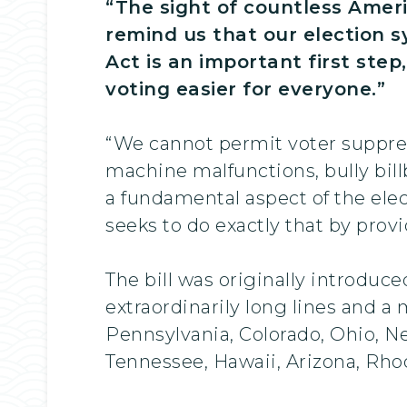
“The sight of countless Ameri
remind us that our election 
Act is an important first ste
voting easier for everyone.”
“We cannot permit voter suppress
machine malfunctions, bully bill
a fundamental aspect of the elec
seeks to do exactly that by prov
The bill was originally introduc
extraordinarily long lines and a 
Pennsylvania, Colorado, Ohio, N
Tennessee, Hawaii, Arizona, Rho