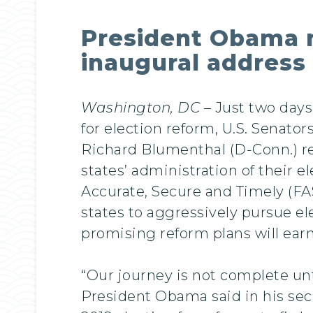
President Obama m
inaugural address
Washington, DC
– Just two days
for election reform, U.S. Senato
Richard Blumenthal (D-Conn.) re
states’ administration of their e
Accurate, Secure and Timely (FA
states to aggressively pursue e
promising reform plans will earn
“Our journey is not complete unti
President Obama said in his sec