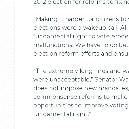
2012 election for reforms to fix 
“Making it harder for citizens to 
elections were a wakeup call. All
fundamental right to vote erode
malfunctions. We have to do bett
election reform efforts and ens
“The extremely long lines and w
were unacceptable,” Senator Warn
does not impose new mandates, a
commonsense reforms to make vo
opportunities to improve voting a
fundamental right.”