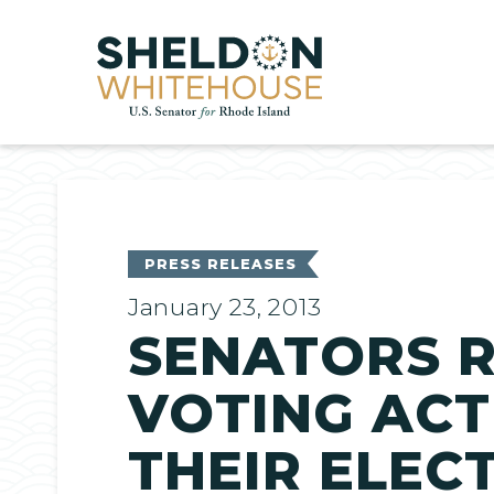
Home
PRESS RELEASES
January 23, 2013
SENATORS R
VOTING ACT
THEIR ELEC