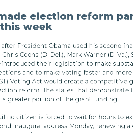
ade election reform par
 this week
 after President Obama used his second inau
rs Chris Coons (D-Del.), Mark Warner (D-Va.)
introduced their legislation to make subst
lections and to make voting faster and more a
ST) Voting Act would create a competitive
lection reform. The states that demonstrat
 a greater portion of the grant funding.
l no citizen is forced to wait for hours to ex
ond inaugural address Monday, renewing a c