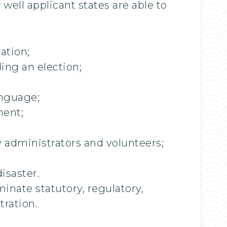
well applicant states are able to
ation;
ing an election;
anguage;
ment;
ty administrators and volunteers;
isaster.
inate statutory, regulatory,
tration.