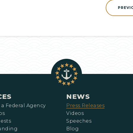
PREVI
CES
NEWS
 a Federal Agency
Press Releases
ps
Videos
ests
Speeches
Funding
Blog