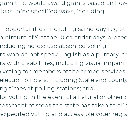
rogram that would award grants based on how 
 least nine specified ways, including:
ion opportunities, including same-day registr
 minimum of 9 of the 10 calendar days preced
including no-excuse absentee voting;
ers who do not speak English as a primary l
rs with disabilities, including visual impair
o voting for members of the armed services;
election officials, including State and coun
g times at polling stations; and
r voting in the event of a natural or other d
essment of steps the state has taken to elim
 expedited voting and accessible voter regis