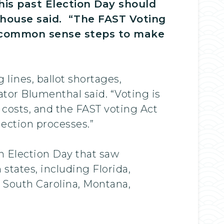
his past Election Day should
ehouse said. “The FAST Voting
ake common sense steps to make
lines, ballot shortages,
ator Blumenthal said. “Voting is
l costs, and the FAST voting Act
lection processes.”
an Election Day that saw
 states, including Florida,
, South Carolina, Montana,