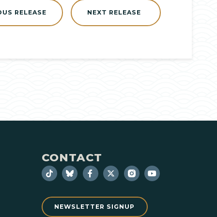
OUS RELEASE
NEXT RELEASE
CONTACT
NEWSLETTER SIGNUP