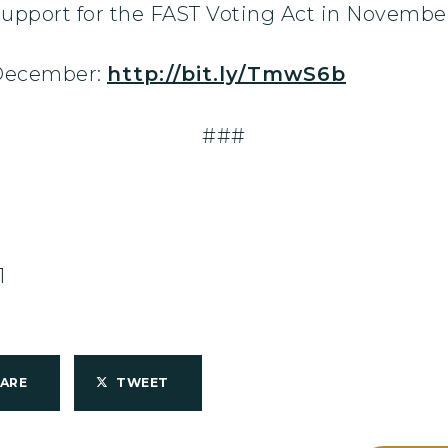
support for the FAST Voting Act in Novembe
 December:
http://bit.ly/TmwS6b
###
1
HARE
TWEET