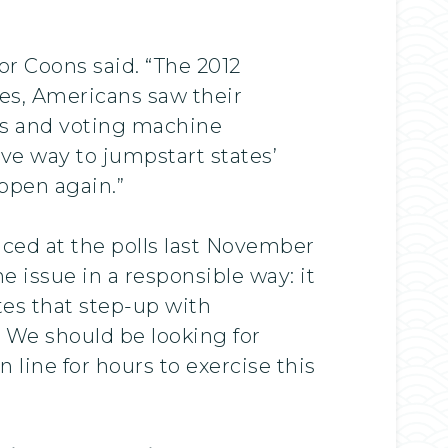
ator Coons said. “The 2012
ates, Americans saw their
les and voting machine
ive way to jumpstart states’
ppen again.”
nced at the polls last November
 issue in a responsible way: it
tes that step-up with
 We should be looking for
 line for hours to exercise this