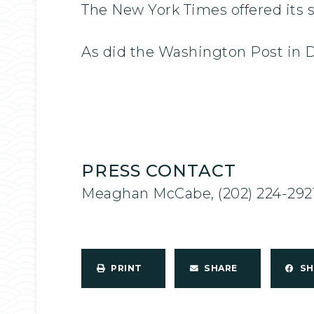
The New York Times offered its 
As did the Washington Post in
PRESS CONTACT
Meaghan McCabe, (202) 224-292
PRINT
SHARE
S