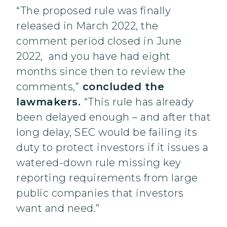
“The proposed rule was finally
released in March 2022, the
comment period closed in June
2022, and you have had eight
months since then to review the
comments,”
concluded the
lawmakers.
“This rule has already
been delayed enough – and after that
long delay, SEC would be failing its
duty to protect investors if it issues a
watered-down rule missing key
reporting requirements from large
public companies that investors
want and need.”