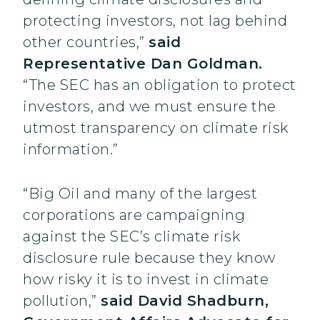
protecting investors, not lag behind
other countries,”
said
Representative Dan Goldman.
“The SEC has an obligation to protect
investors, and we must ensure the
utmost transparency on climate risk
information.”
“Big Oil and many of the largest
corporations are campaigning
against the SEC’s climate risk
disclosure rule because they know
how risky it is to invest in climate
pollution,”
said David Shadburn,