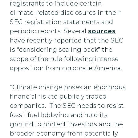
registrants to include certain
climate-related disclosures in their
SEC registration statements and
periodic reports. Several
sources
have recently reported that the SEC
is “considering scaling back” the
scope of the rule following intense
opposition from corporate America.
“Climate change poses an enormous
financial risk to publicly traded
companies. The SEC needs to resist
fossil fuel lobbying and hold its
ground to protect investors and the
broader economy from potentially