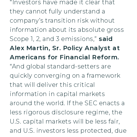
“Investors have made it clear that
they cannot fully understand a
company’s transition risk without
information about its absolute gross
Scope 1, 2, and 3 emissions,”
said
Alex Martin, Sr. Policy Analyst at
Americans for Financial Reform.
“And global standard-setters are
quickly converging on a framework
that will deliver this critical
information in capital markets
around the world. If the SEC enacts a
less rigorous disclosure regime, the
U.S. capital markets will be less fair,
and U.S. investors less protected, due