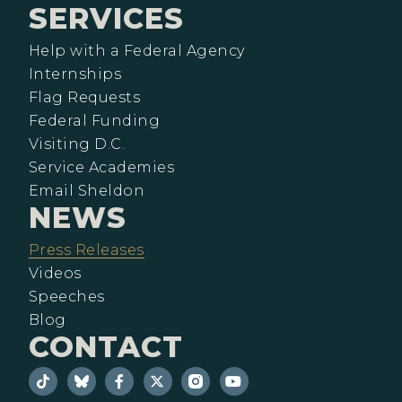
SERVICES
Help with a Federal Agency
Internships
Flag Requests
Federal Funding
Visiting D.C.
Service Academies
Email Sheldon
NEWS
Press Releases
Videos
Speeches
Blog
CONTACT