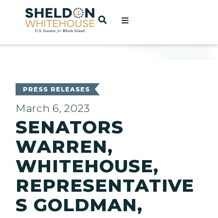
Home
OPEN SEARCH
t
ces
PRESS RELEASES
March 6, 2023
SENATORS
act
WARREN,
WHITEHOUSE,
REPRESENTATIVE
S GOLDMAN,