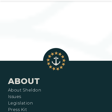
ABOUT
About Sheldon
Issues
Legislation
Press Kit