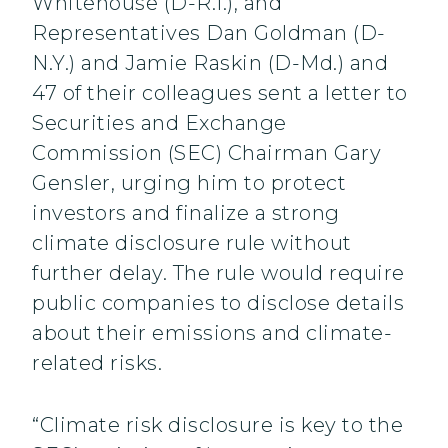
Whitehouse (D-R.I.), and
Representatives Dan Goldman (D-
N.Y.) and Jamie Raskin (D-Md.) and
47 of their colleagues sent a letter to
Securities and Exchange
Commission (SEC) Chairman Gary
Gensler, urging him to protect
investors and finalize a strong
climate disclosure rule without
further delay. The rule would require
public companies to disclose details
about their emissions and climate-
related risks.
“Climate risk disclosure is key to the