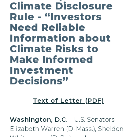
Climate Disclosure
Rule - “Investors
Need Reliable
Information about
Climate Risks to
Make Informed
Investment
Decisions”
Text of Letter (PDF)
Washington, D.C.
– U.S. Senators
Elizabeth Warren (D-Mass.), Sheldon