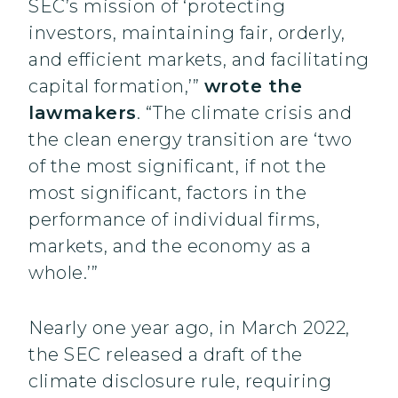
SEC’s mission of ‘protecting
investors, maintaining fair, orderly,
and efficient markets, and facilitating
capital formation,’”
wrote the
lawmakers
. “The climate crisis and
the clean energy transition are ‘two
of the most significant, if not the
most significant, factors in the
performance of individual firms,
markets, and the economy as a
whole.’”
Nearly one year ago, in March 2022,
the SEC released a draft of the
climate disclosure rule, requiring