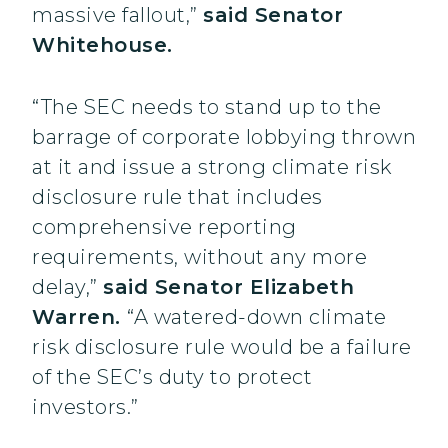
massive fallout,”
said Senator
Whitehouse.
“The SEC needs to stand up to the
barrage of corporate lobbying thrown
at it and issue a strong climate risk
disclosure rule that includes
comprehensive reporting
requirements, without any more
delay,”
said Senator Elizabeth
Warren.
“A watered-down climate
risk disclosure rule would be a failure
of the SEC’s duty to protect
investors.”