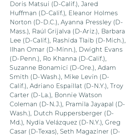
Doris Matsui (D-Calif.), Jared
Huffman (D-Calif.), Eleanor Holmes
Norton (D-D.C.), Ayanna Pressley (D-
Mass.), Raúl Grijalva (D-Ariz.), Barbara
Lee (D-Calif.), Rashida Tlaib (D-Mich.),
Ilhan Omar (D-Minn.), Dwight Evans
(D-Penn.), Ro Khanna (D-Calif.),
Suzanne Bonamici (D-Ore.), Adam
Smith (D-Wash.), Mike Levin (D-
Calif.), Adriano Espaillat (D-N.Y.), Troy
Carter (D-La.), Bonnie Watson
Coleman (D-N.J.), Pramila Jayapal (D-
Wash.), Dutch Ruppersberger (D-
Md.), Nydia Velázquez (D-N.Y.), Greg
Casar (D-Texas), Seth Magaziner (D-