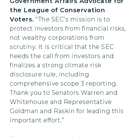
Government Affairs Advocate for
the League of Conservation
Voters.
“The SEC’s mission is to
protect investors from financial risks,
not wealthy corporations from
scrutiny. It is critical that the SEC
heeds the call from investors and
finalizes a strong climate risk
disclosure rule, including
comprehensive scope 3 reporting.
Thank you to Senators Warren and
Whitehouse and Representative
Goldman and Raskin for leading this
important effort.”