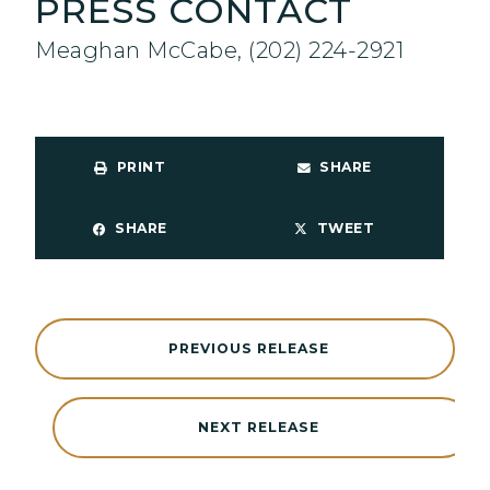
PRESS CONTACT
Meaghan McCabe, (202) 224-2921
PRINT
SHARE
SHARE
TWEET
PREVIOUS RELEASE
NEXT RELEASE