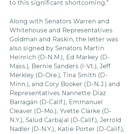
to this significant shortcoming.”
Along with Senators Warren and
Whitehouse and Representatives
Goldman and Raskin, the letter was
also signed by Senators Martin
Heinrich (D-N.M.), Ed Markey (D-
Mass.), Bernie Sanders (I-Vt.), Jeff
Merkley (D-Ore.), Tina Smith (D-
Minn.), and Cory Booker (D-N.J.) and
Representatives Nannette Diaz
Barragán (D-Calif.), Emmanuel
Cleaver (D-Mo.), Yvette Clarke (D-
N.Y.), Salud Carbajal (D-Calif.), Jerrold
Nadler (D-N.Y.), Katie Porter (D-Calif.),