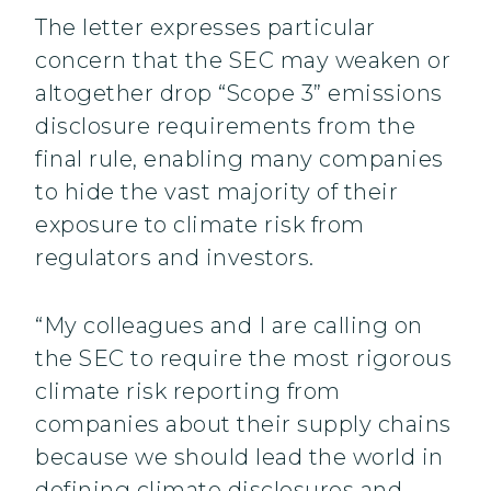
The letter expresses particular
concern that the SEC may weaken or
altogether drop “Scope 3” emissions
disclosure requirements from the
final rule, enabling many companies
to hide the vast majority of their
exposure to climate risk from
regulators and investors.
“My colleagues and I are calling on
the SEC to require the most rigorous
climate risk reporting from
companies about their supply chains
because we should lead the world in
defining climate disclosures and