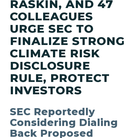
RASKIN, AND 47
COLLEAGUES
URGE SEC TO
FINALIZE STRONG
CLIMATE RISK
DISCLOSURE
RULE, PROTECT
INVESTORS
SEC Reportedly
Considering Dialing
Back Proposed