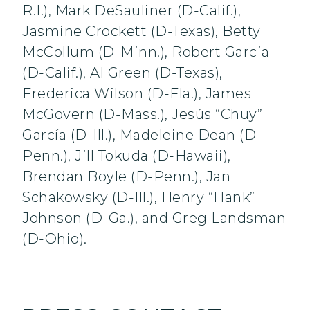
R.I.), Mark DeSauliner (D-Calif.),
Jasmine Crockett (D-Texas), Betty
McCollum (D-Minn.), Robert Garcia
(D-Calif.), Al Green (D-Texas),
Frederica Wilson (D-Fla.), James
McGovern (D-Mass.), Jesús “Chuy”
García (D-Ill.), Madeleine Dean (D-
Penn.), Jill Tokuda (D-Hawaii),
Brendan Boyle (D-Penn.), Jan
Schakowsky (D-Ill.), Henry “Hank”
Johnson (D-Ga.), and Greg Landsman
(D-Ohio).