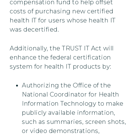
compensation fund to help offset
costs of purchasing new certified
health IT for users whose health IT
was decertified.
Additionally, the TRUST IT Act will
enhance the federal certification
system for health IT products by:
Authorizing the Office of the
National Coordinator for Health
Information Technology to make
publicly available information,
such as summaries, screen shots,
or video demonstrations,