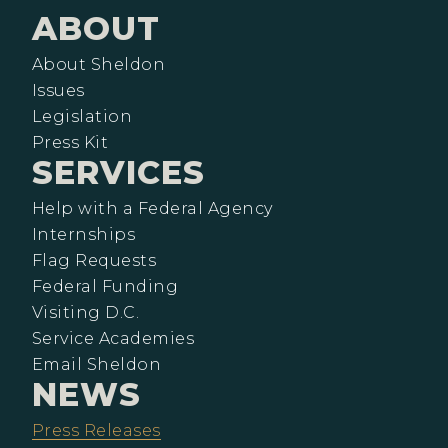
ABOUT
About Sheldon
Issues
Legislation
Press Kit
SERVICES
Help with a Federal Agency
Internships
Flag Requests
Federal Funding
Visiting D.C.
Service Academies
Email Sheldon
NEWS
Press Releases