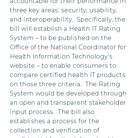
accountable for their performance in
three key areas: security, usability,
and interoperability. Specifically, the
bill will establish a Health IT Rating
System – to be published on the
Office of the National Coordinator for
Health Information Technology’s
website – to enable consumers to
compare certified health IT products
on those three criteria. The Rating
System would be developed through
an open and transparent stakeholder
input process. The bill also
establishes a process for the
collection and verification of