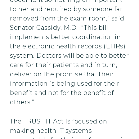
to her and required by someone far
removed from the exam room,” said
Senator Cassidy, M.D. “This bill
implements better coordination in
the electronic health records (EHRs)
system. Doctors will be able to better
care for their patients and in turn,
deliver on the promise that their
information is being used for their
benefit and not for the benefit of
others.”
The TRUST IT Act is focused on
making health IT systems