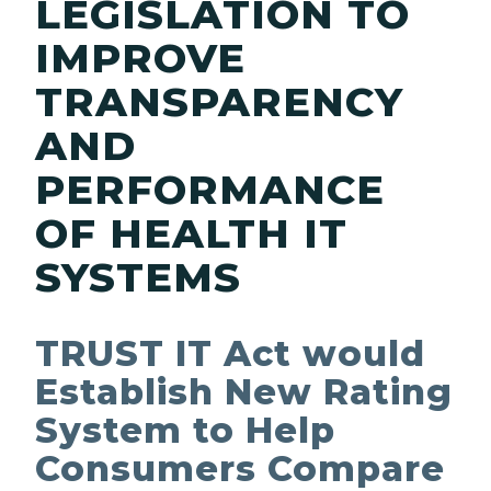
LEGISLATION TO
IMPROVE
TRANSPARENCY
AND
PERFORMANCE
OF HEALTH IT
SYSTEMS
TRUST IT Act would
Establish New Rating
System to Help
Consumers Compare