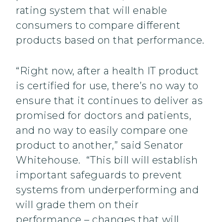
rating system that will enable
consumers to compare different
products based on that performance.
“Right now, after a health IT product
is certified for use, there’s no way to
ensure that it continues to deliver as
promised for doctors and patients,
and no way to easily compare one
product to another,” said Senator
Whitehouse. “This bill will establish
important safeguards to prevent
systems from underperforming and
will grade them on their
performance – changes that will