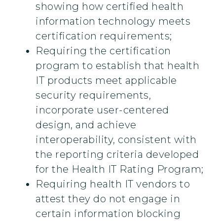
showing how certified health
information technology meets
certification requirements;
Requiring the certification
program to establish that health
IT products meet applicable
security requirements,
incorporate user-centered
design, and achieve
interoperability, consistent with
the reporting criteria developed
for the Health IT Rating Program;
Requiring health IT vendors to
attest they do not engage in
certain information blocking