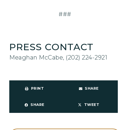
###
PRESS CONTACT
Meaghan McCabe, (202) 224-2921
PRINT
SHARE
SHARE
TWEET