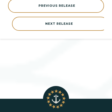
PREVIOUS RELEASE
NEXT RELEASE