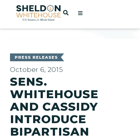
Home
OPEN SEARCH
t
ces
PRESS RELEASES
October 6, 2015
SENS.
act
WHITEHOUSE
AND CASSIDY
INTRODUCE
BIPARTISAN