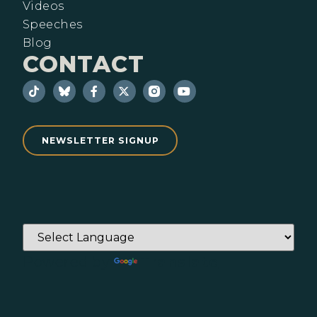
Videos
Speeches
Blog
CONTACT
NEWSLETTER SIGNUP
Powered by
Translate