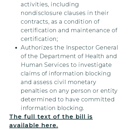
activities, including
nondisclosure clauses in their
contracts, as a condition of
certification and maintenance of
certification;
Authorizes the Inspector General
of the Department of Health and
Human Services to investigate
claims of information blocking
and assess civil monetary
penalties on any person or entity
determined to have committed
information blocking.
The full text of the bill is
available here.