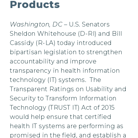
Products
Washington, DC
– U.S. Senators
Sheldon Whitehouse (D-RI) and Bill
Cassidy (R-LA) today introduced
bipartisan legislation to strengthen
accountability and improve
transparency in health information
technology (IT) systems. The
Transparent Ratings on Usability and
Security to Transform Information
Technology (TRUST IT) Act of 2015
would help ensure that certified
health IT systems are performing as
promised in the field, and establish a