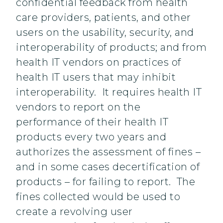
confidential feedback from health
care providers, patients, and other
users on the usability, security, and
interoperability of products; and from
health IT vendors on practices of
health IT users that may inhibit
interoperability. It requires health IT
vendors to report on the
performance of their health IT
products every two years and
authorizes the assessment of fines –
and in some cases decertification of
products – for failing to report. The
fines collected would be used to
create a revolving user