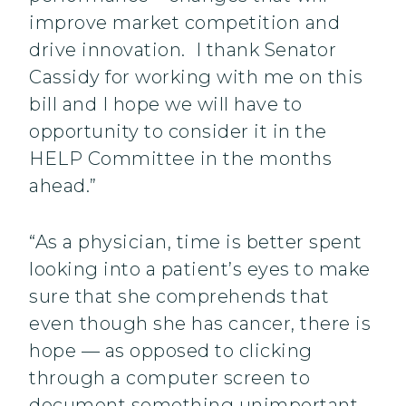
improve market competition and
drive innovation. I thank Senator
Cassidy for working with me on this
bill and I hope we will have to
opportunity to consider it in the
HELP Committee in the months
ahead.”
“As a physician, time is better spent
looking into a patient’s eyes to make
sure that she comprehends that
even though she has cancer, there is
hope — as opposed to clicking
through a computer screen to
document something unimportant