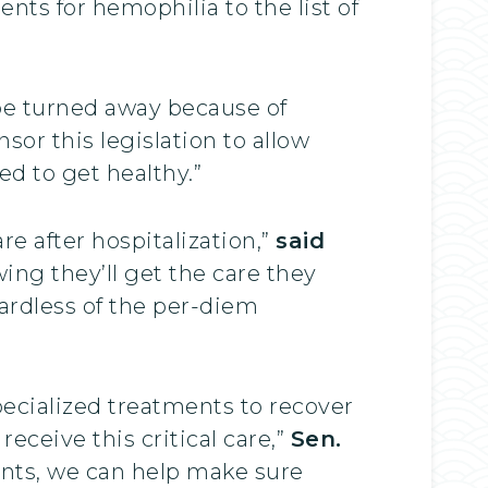
ts for hemophilia to the list of
ld be turned away because of
nsor this legislation to allow
ed to get healthy.”
e after hospitalization,”
said
wing they’ll get the care they
ardless of the per-diem
ecialized treatments to recover
eceive this critical care,”
Sen.
ents, we can help make sure