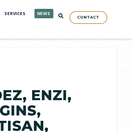
SERVICES
NEWS
OPEN SEARCH
CONTACT
Z, ENZI,
GINS,
TISAN,