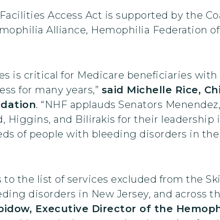
acilities Access Act is supported by the Coa
ophilia Alliance, Hemophilia Federation of
ties is critical for Medicare beneficiaries w
ess for many years,”
said Michelle Rice, Ch
ndation
. “NHF applauds Senators Menendez,
Higgins, and Bilirakis for their leadership i
reds of people with bleeding disorders in t
 to the list of services excluded from the Sk
eding disorders in New Jersey, and across th
idow, Executive Director of the Hemophi