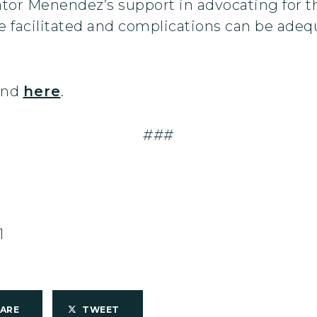
nator Menendez’s support in advocating for t
be facilitated and complications can be ade
ound
here
.
###
1
HARE
TWEET