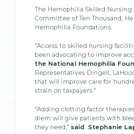
The Hemophilia Skilled Nursing F
Committee of Ten Thousand, Hem
Hemophilia Foundations.
“Access to skilled nursing facili
been advocating to improve acc
the National Hemophilia Fou
Representatives Dingell, LaHood, 
that will improve care for hund
strain on taxpayers.”
“Adding clotting factor therapies
diem will give patients with ble
they need,”
said Stephanie Lap