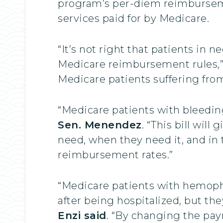
program’s per-diem reimbursemen
services paid for by Medicare.
“It’s not right that patients in n
Medicare reimbursement rules,
Medicare patients suffering from
“Medicare patients with bleeding
Sen. Menendez
. “This bill wil
need, when they need it, and in
reimbursement rates.”
“Medicare patients with hemophi
after being hospitalized, but the
Enzi said
. “By changing the pa