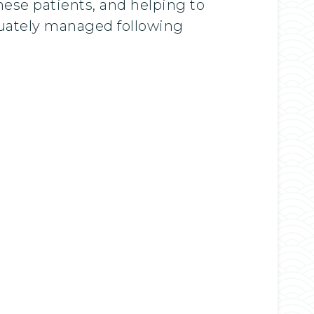
hese patients, and helping to
quately managed following