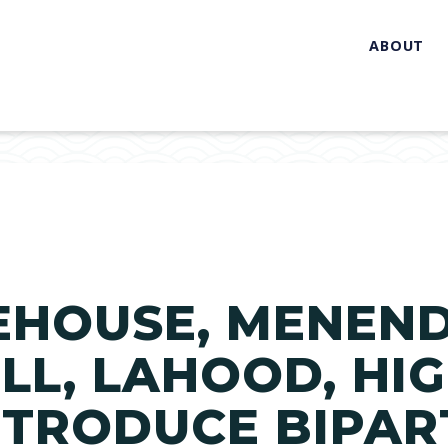
ABOUT
EHOUSE, MENENDE
LL, LAHOOD, HIG
INTRODUCE BIPAR