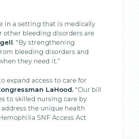
in a setting that is medically
r other bleeding disorders are
gell
. “By strengthening
from bleeding disorders and
 when they need it.”
to expand access to care for
Congressman LaHood.
“Our bill
s to skilled nursing care by
 address the unique health
ur Hemophilia SNF Access Act
”