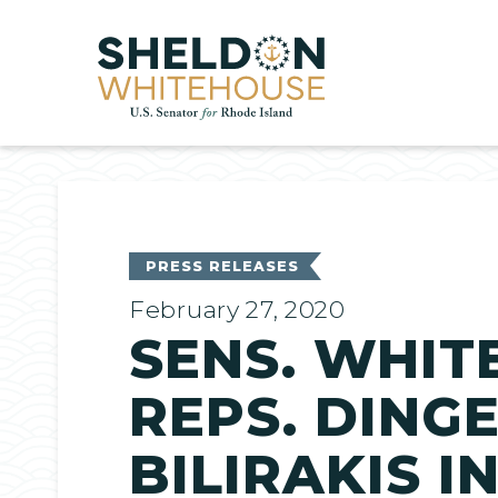
Home
PRESS RELEASES
February 27, 2020
SENS. WHIT
REPS. DINGE
BILIRAKIS 