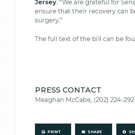
Jersey
. “We are grateful for Se
ensure that their recovery can 
surgery.”
The full text of the bill can be f
PRESS CONTACT
Meaghan McCabe, (202) 224-292
PRINT
SHARE
S