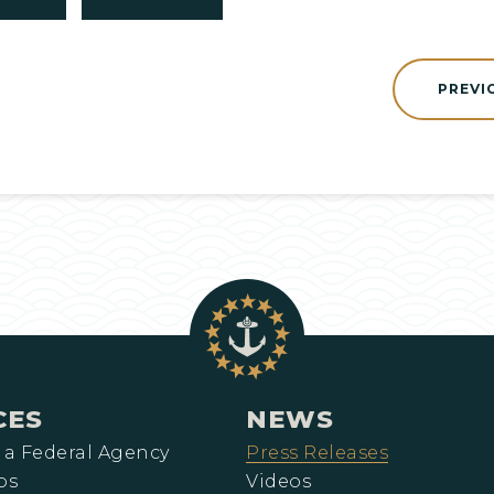
PREVI
CES
NEWS
 a Federal Agency
Press Releases
ps
Videos