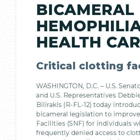
BICAMERAL 
HEMOPHILIA
HEALTH CA
Critical clotting 
WASHINGTON, D.C. – U.S. Senator
and U.S. Representatives Debbie
Bilirakis (R-FL-12) today introdu
bicameral legislation to improve
Facilities (SNF) for individuals
frequently denied access to clot