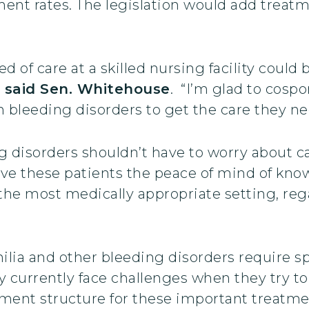
t rates. The legislation would add treatmen
eed of care at a skilled nursing facility cou
”
said Sen. Whitehouse
. “I’m glad to cospo
 bleeding disorders to get the care they ne
 disorders shouldn’t have to worry about car
l give these patients the peace of mind of kno
 the most medically appropriate setting, reg
lia and other bleeding disorders require sp
y currently face challenges when they try to r
yment structure for these important treatm