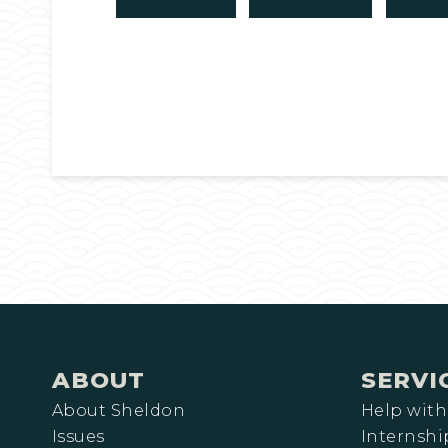
ABOUT
SERVI
About Sheldon
Help with
Issues
Internshi