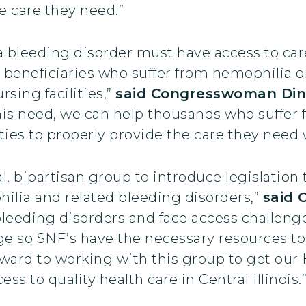
e care they need.”
 bleeding disorder must have access to care 
 beneficiaries who suffer from hemophilia o
rsing facilities,”
said Congresswoman Din
is need, we can help thousands who suffer 
ities to properly provide the care they need
l, bipartisan group to introduce legislation 
hilia and related bleeding disorders,”
said 
bleeding disorders and face access challenge
e so SNF’s have the necessary resources to
forward to working with this group to get o
s to quality health care in Central Illinois.