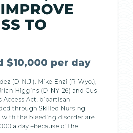
 IMPROVE
ESS TO
ed $10,000 per day
z (D-N.J.), Mike Enzi (R-Wyo.),
 Brian Higgins (D-NY-26) and Gus
s Access Act, bipartisan,
vided through Skilled Nursing
s with the bleeding disorder are
,000 a day –because of the