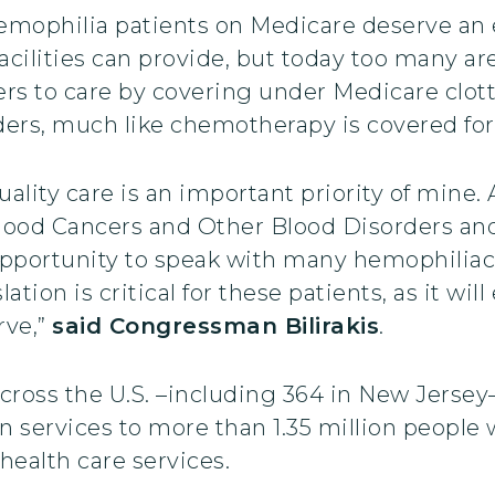
Hemophilia patients on Medicare deserve an 
acilities can provide, but today too many a
iers to care by covering under Medicare clot
rders, much like chemotherapy is covered for
uality care is an important priority of mine.
lood Cancers and Other Blood Disorders an
pportunity to speak with many hemophiliac
ation is critical for these patients, as it wi
rve,”
said Congressman Bilirakis
.
ross the U.S. –including 364 in New Jersey–
ion services to more than 1.35 million people
 health care services.