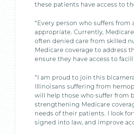
these patients have access to th
“Every person who suffers from a
appropriate. Currently, Medicare
often denied care from skilled nu
Medicare coverage to address th
ensure they have access to facil
“I am proud to join this bicamera
Illinoisans suffering from hemop
will help those who suffer from 
strengthening Medicare coverag
needs of their patients. I look 
signed into law, and improve acces