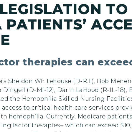
LEGISLATION TO
 PATIENTS’ ACC
RE
factor therapies can exce
s Sheldon Whitehouse (D-R.I.), Bob Menende
 Dingell (D-MI-12), Darin LaHood (R-IL-18),
ced the Hemophilia Skilled Nursing Facilitie
 access to critical health care services pro
 with hemophilia. Currently, Medicare patient
ting factor therapies– which can exceed $10