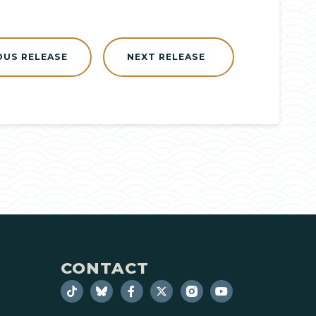
OUS RELEASE
NEXT RELEASE
CONTACT