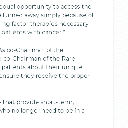
equal opportunity to access the
re turned away simply because of
ting factor therapies necessary
 patients with cancer.”
 As co-Chairman of the
d co-Chairman of the Rare
 patients about their unique
ll ensure they receive the proper
 that provide short-term,
 who no longer need to be in a