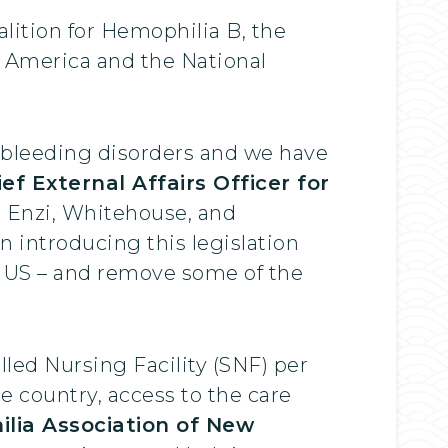
lition for Hemophilia B, the
 America and the National
ith bleeding disorders and we have
ief External Affairs Officer for
 Enzi, Whitehouse, and
n introducing this legislation
he US – and remove some of the
illed Nursing Facility (SNF) per
e country, access to the care
lia Association of New