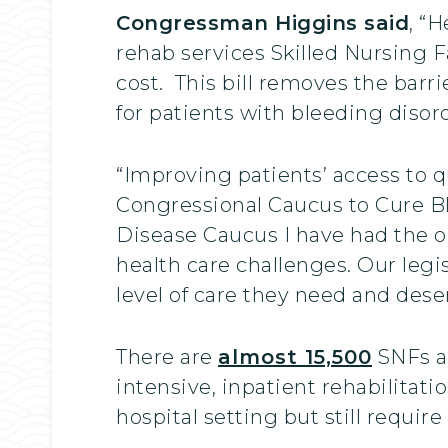
Congressman Higgins said
, “
rehab services Skilled Nursing F
cost. This bill removes the barr
for patients with bleeding diso
“Improving patients’ access to q
Congressional Caucus to Cure B
Disease Caucus I have had the o
health care challenges. Our legisl
level of care they need and dese
There are
almost 15,500
SNFs ac
intensive, inpatient rehabilitat
hospital setting but still require