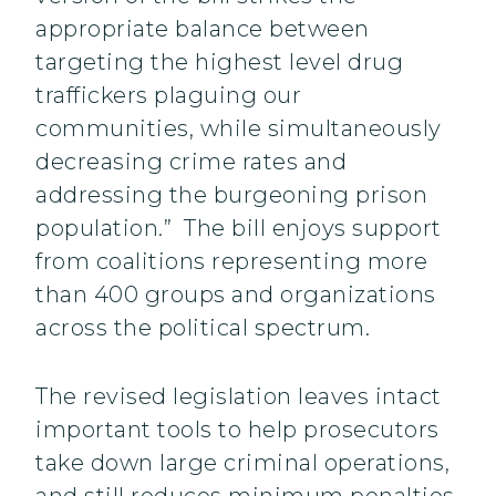
appropriate balance between
targeting the highest level drug
traffickers plaguing our
communities, while simultaneously
decreasing crime rates and
addressing the burgeoning prison
population.” The bill enjoys support
from coalitions representing more
than 400 groups and organizations
across the political spectrum.
The revised legislation leaves intact
important tools to help prosecutors
take down large criminal operations,