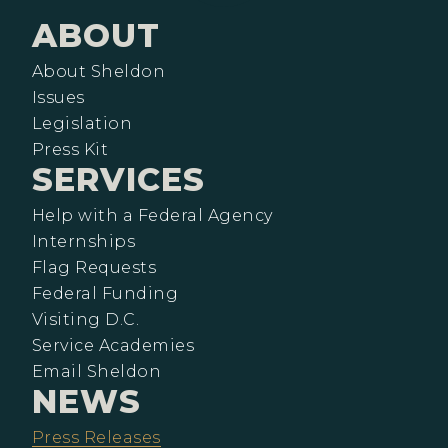
ABOUT
About Sheldon
Issues
Legislation
Press Kit
SERVICES
Help with a Federal Agency
Internships
Flag Requests
Federal Funding
Visiting D.C.
Service Academies
Email Sheldon
NEWS
Press Releases