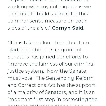
working with my colleagues as we
continue to build support for this
commonsense measure on both
sides of the aisle,”
Cornyn Said
.
“It has taken a long time, but I am
glad that a bipartisan group of
Senators has joined our efforts to
improve the fairness of our criminal
justice system. Now, the Senate
must vote. The Sentencing Reform
and Corrections Act has the support
of a majority of Senators, and it is an
important first step in correcting the