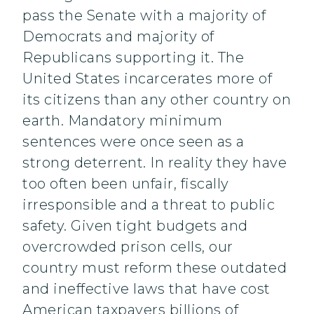
pass the Senate with a majority of
Democrats and majority of
Republicans supporting it. The
United States incarcerates more of
its citizens than any other country on
earth. Mandatory minimum
sentences were once seen as a
strong deterrent. In reality they have
too often been unfair, fiscally
irresponsible and a threat to public
safety. Given tight budgets and
overcrowded prison cells, our
country must reform these outdated
and ineffective laws that have cost
American taxpayers billions of