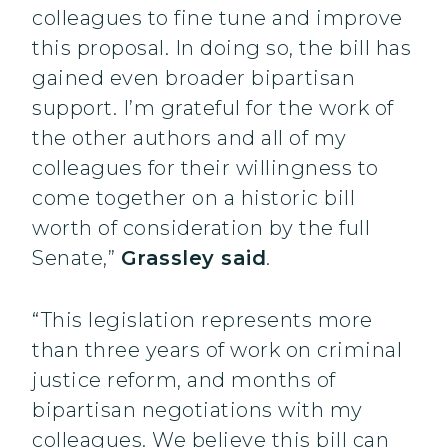
colleagues to fine tune and improve
this proposal. In doing so, the bill has
gained even broader bipartisan
support. I’m grateful for the work of
the other authors and all of my
colleagues for their willingness to
come together on a historic bill
worth of consideration by the full
Senate,”
Grassley said
.
“This legislation represents more
than three years of work on criminal
justice reform, and months of
bipartisan negotiations with my
colleagues. We believe this bill can