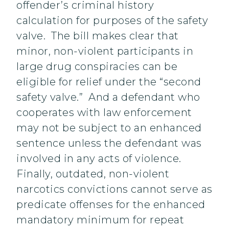
offender’s criminal history
calculation for purposes of the safety
valve. The bill makes clear that
minor, non-violent participants in
large drug conspiracies can be
eligible for relief under the “second
safety valve.” And a defendant who
cooperates with law enforcement
may not be subject to an enhanced
sentence unless the defendant was
involved in any acts of violence.
Finally, outdated, non-violent
narcotics convictions cannot serve as
predicate offenses for the enhanced
mandatory minimum for repeat