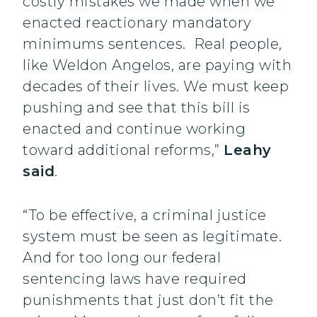
costly mistakes we made when we
enacted reactionary mandatory
minimums sentences. Real people,
like Weldon Angelos, are paying with
decades of their lives. We must keep
pushing and see that this bill is
enacted and continue working
toward additional reforms,”
Leahy
said
.
“To be effective, a criminal justice
system must be seen as legitimate.
And for too long our federal
sentencing laws have required
punishments that just don’t fit the