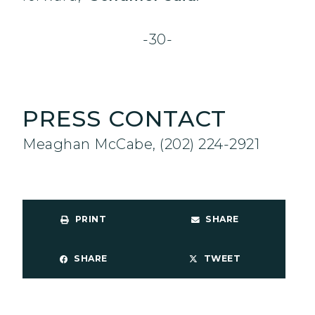
-30-
PRESS CONTACT
Meaghan McCabe, (202) 224-2921
PRINT
SHARE
SHARE
TWEET