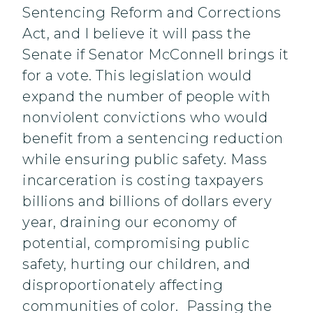
Sentencing Reform and Corrections
Act, and I believe it will pass the
Senate if Senator McConnell brings it
for a vote. This legislation would
expand the number of people with
nonviolent convictions who would
benefit from a sentencing reduction
while ensuring public safety. Mass
incarceration is costing taxpayers
billions and billions of dollars every
year, draining our economy of
potential, compromising public
safety, hurting our children, and
disproportionately affecting
communities of color. Passing the