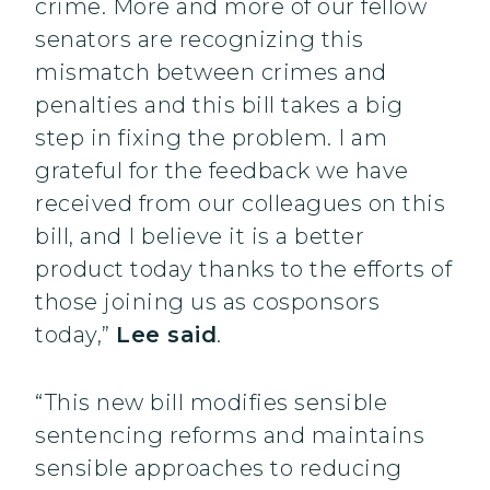
crime. More and more of our fellow
senators are recognizing this
mismatch between crimes and
penalties and this bill takes a big
step in fixing the problem. I am
grateful for the feedback we have
received from our colleagues on this
bill, and I believe it is a better
product today thanks to the efforts of
those joining us as cosponsors
today,”
Lee said
.
“This new bill modifies sensible
sentencing reforms and maintains
sensible approaches to reducing