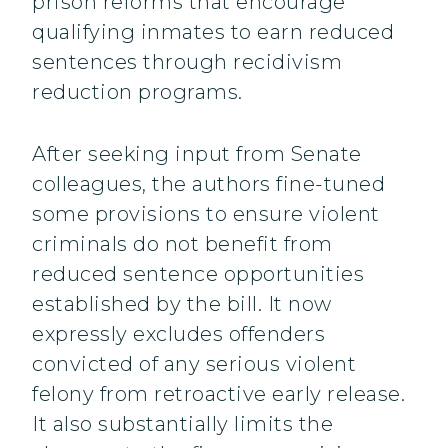
prison reforms that encourage
qualifying inmates to earn reduced
sentences through recidivism
reduction programs.
After seeking input from Senate
colleagues, the authors fine-tuned
some provisions to ensure violent
criminals do not benefit from
reduced sentence opportunities
established by the bill. It now
expressly excludes offenders
convicted of any serious violent
felony from retroactive early release.
It also substantially limits the