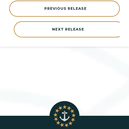
PREVIOUS RELEASE
NEXT RELEASE