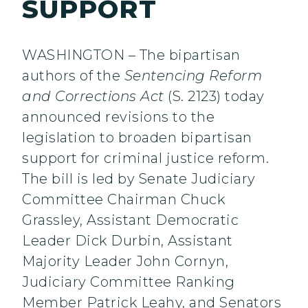
SUPPORT
WASHINGTON – The bipartisan
authors of the
Sentencing Reform
and Corrections Act
(S. 2123) today
announced revisions to the
legislation to broaden bipartisan
support for criminal justice reform.
The bill is led by Senate Judiciary
Committee Chairman Chuck
Grassley, Assistant Democratic
Leader Dick Durbin, Assistant
Majority Leader John Cornyn,
Judiciary Committee Ranking
Member Patrick Leahy, and Senators