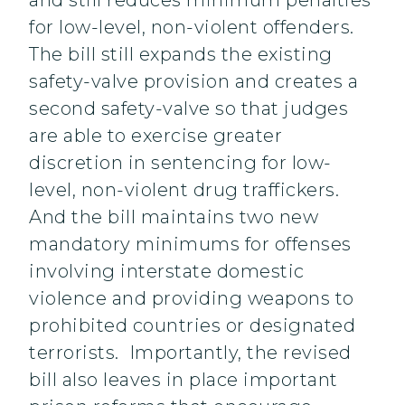
and still reduces minimum penalties
for low-level, non-violent offenders.
The bill still expands the existing
safety-valve provision and creates a
second safety-valve so that judges
are able to exercise greater
discretion in sentencing for low-
level, non-violent drug traffickers.
And the bill maintains two new
mandatory minimums for offenses
involving interstate domestic
violence and providing weapons to
prohibited countries or designated
terrorists. Importantly, the revised
bill also leaves in place important