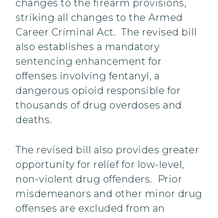
changes to the firearm provisions,
striking all changes to the Armed
Career Criminal Act. The revised bill
also establishes a mandatory
sentencing enhancement for
offenses involving fentanyl, a
dangerous opioid responsible for
thousands of drug overdoses and
deaths.
The revised bill also provides greater
opportunity for relief for low-level,
non-violent drug offenders. Prior
misdemeanors and other minor drug
offenses are excluded from an