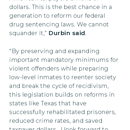
dollars. This is the best chance in a
generation to reform our federal
drug sentencing laws. We cannot
squander it,”
Durbin said
.
“By preserving and expanding
important mandatory minimums for
violent offenders while preparing
low-level inmates to reenter society
and break the cycle of recidivism,
this legislation builds on reforms in
states like Texas that have
successfully rehabilitated prisoners,
reduced crime rates, and saved
taxpayer dollars. I look forward to