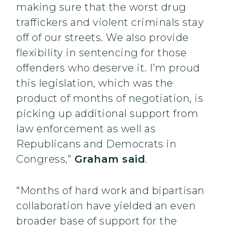
making sure that the worst drug
traffickers and violent criminals stay
off of our streets. We also provide
flexibility in sentencing for those
offenders who deserve it. I’m proud
this legislation, which was the
product of months of negotiation, is
picking up additional support from
law enforcement as well as
Republicans and Democrats in
Congress,”
Graham said
.
“Months of hard work and bipartisan
collaboration have yielded an even
broader base of support for the