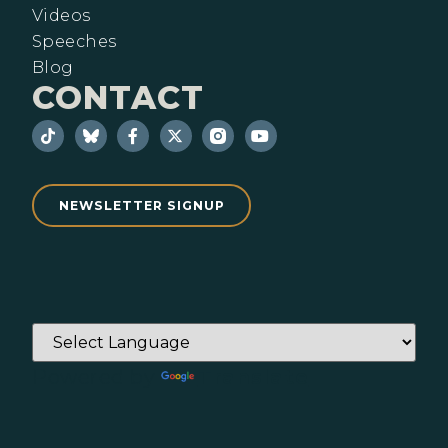
Videos
Speeches
Blog
CONTACT
NEWSLETTER SIGNUP
Powered by
Translate