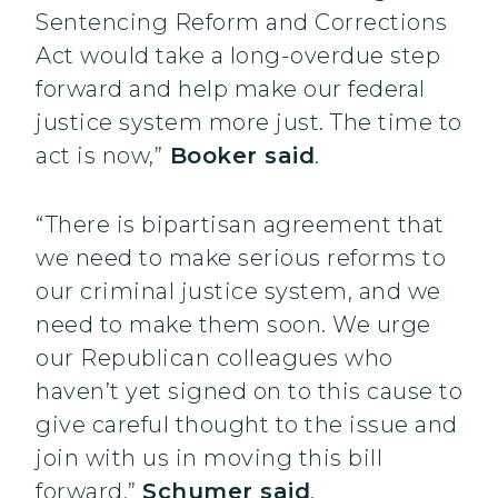
Sentencing Reform and Corrections
Act would take a long-overdue step
forward and help make our federal
justice system more just. The time to
act is now,”
Booker said
.
“There is bipartisan agreement that
we need to make serious reforms to
our criminal justice system, and we
need to make them soon. We urge
our Republican colleagues who
haven’t yet signed on to this cause to
give careful thought to the issue and
join with us in moving this bill
forward,”
Schumer said
.