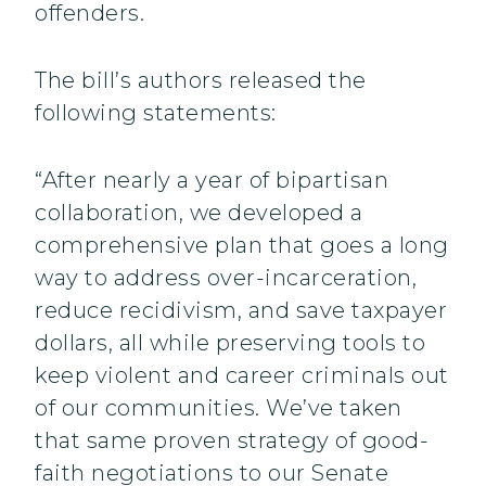
offenders.
The bill’s authors released the
following statements:
“After nearly a year of bipartisan
collaboration, we developed a
comprehensive plan that goes a long
way to address over-incarceration,
reduce recidivism, and save taxpayer
dollars, all while preserving tools to
keep violent and career criminals out
of our communities. We’ve taken
that same proven strategy of good-
faith negotiations to our Senate