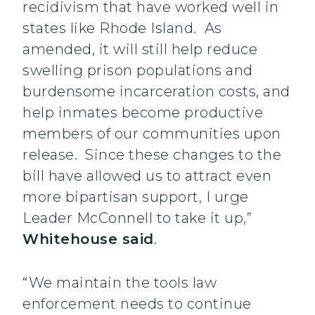
recidivism that have worked well in
states like Rhode Island. As
amended, it will still help reduce
swelling prison populations and
burdensome incarceration costs, and
help inmates become productive
members of our communities upon
release. Since these changes to the
bill have allowed us to attract even
more bipartisan support, I urge
Leader McConnell to take it up,”
Whitehouse said
.
“We maintain the tools law
enforcement needs to continue