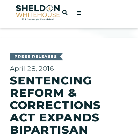
Home
OPEN SEARCH
t
ces
PRESS RELEASES
April 28, 2016
SENTENCING
act
REFORM &
CORRECTIONS
ACT EXPANDS
BIPARTISAN