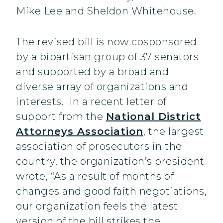
Mike Lee and Sheldon Whitehouse.
The revised bill is now cosponsored
by a bipartisan group of 37 senators
and supported by a broad and
diverse array of organizations and
interests. In a recent letter of
support from the
National District
Attorneys Association
, the largest
association of prosecutors in the
country, the organization’s president
wrote, “As a result of months of
changes and good faith negotiations,
our organization feels the latest
version of the bill strikes the