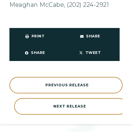
Meaghan McCabe, (202) 224-2921
PRINT
SHARE
SHARE
TWEET
PREVIOUS RELEASE
NEXT RELEASE