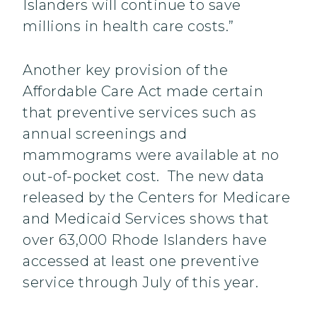
Islanders will continue to save
millions in health care costs.”
Another key provision of the
Affordable Care Act made certain
that preventive services such as
annual screenings and
mammograms were available at no
out-of-pocket cost. The new data
released by the Centers for Medicare
and Medicaid Services shows that
over 63,000 Rhode Islanders have
accessed at least one preventive
service through July of this year.