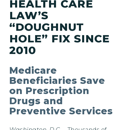
HEALTH CARE
LAW’S
“DOUGHNUT
HOLE” FIX SINCE
2010
Medicare
Beneficiaries Save
on Prescription
Drugs and
Preventive Services
Washington, D.C.
– Thousands of