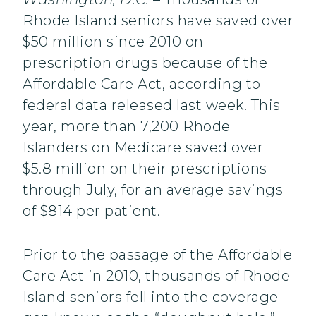
Rhode Island seniors have saved over
$50 million since 2010 on
prescription drugs because of the
Affordable Care Act, according to
federal data released last week. This
year, more than 7,200 Rhode
Islanders on Medicare saved over
$5.8 million on their prescriptions
through July, for an average savings
of $814 per patient.
Prior to the passage of the Affordable
Care Act in 2010, thousands of Rhode
Island seniors fell into the coverage