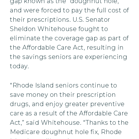
gap known as the “doughnut hole,”
and were forced to pay the full cost of
their prescriptions. U.S. Senator
Sheldon Whitehouse fought to
eliminate the coverage gap as part of
the Affordable Care Act, resulting in
the savings seniors are experiencing
today.
“Rhode Island seniors continue to
save money on their prescription
drugs, and enjoy greater preventive
care as a result of the Affordable Care
Act,” said Whitehouse. “Thanks to the
Medicare doughnut hole fix, Rhode