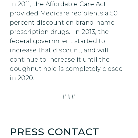
In 2011, the Affordable Care Act
provided Medicare recipients a 50
percent discount on brand-name
prescription drugs. In 2013, the
federal government started to
increase that discount, and will
continue to increase it until the
doughnut hole is completely closed
in 2020.
###
PRESS CONTACT