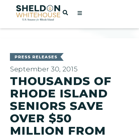
Home
OPEN SEARCH
t
ces
PRESS RELEASES
September 30, 2015
THOUSANDS OF
act
RHODE ISLAND
SENIORS SAVE
OVER $50
MILLION FROM