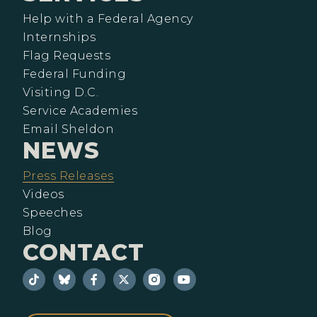
Help with a Federal Agency
Internships
Flag Requests
Federal Funding
Visiting D.C.
Service Academies
Email Sheldon
NEWS
Press Releases
Videos
Speeches
Blog
CONTACT