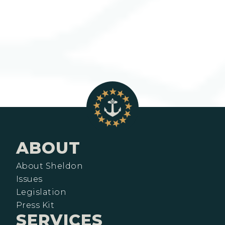
ABOUT
About Sheldon
Issues
Legislation
Press Kit
SERVICES